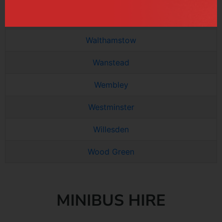
Tottenham
Walthamstow
Wanstead
Wembley
Westminster
Willesden
Wood Green
MINIBUS HIRE