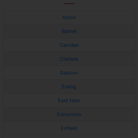
Acton
Barnet
Camden
Chelsea
Dalston
Ealing
East Ham
Edmonton
Enfield