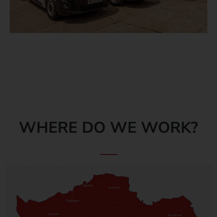
WHERE DO WE WORK?