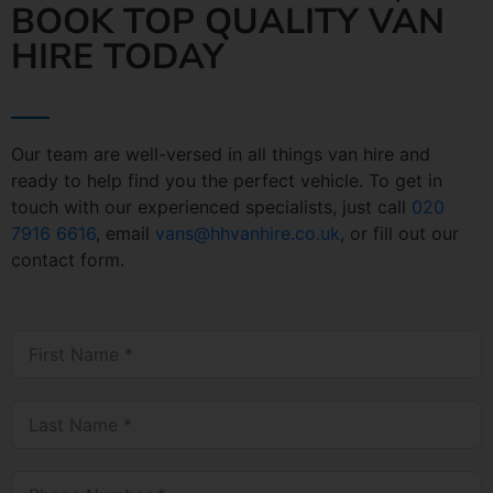
BOOK TOP QUALITY VAN
HIRE TODAY
Our team are well-versed in all things van hire and
ready to help find you the perfect vehicle. To get in
touch with our experienced specialists, just call
020
7916 6616
, email
vans@hhvanhire.co.uk
, or fill out our
contact form.