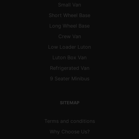
Small Van
Short Wheel Base
Long Wheel Base
Crew Van
Low Loader Luton
Luton Box Van
Refrigerated Van
9 Seater Minibus
SITEMAP
Terms and conditions
Why Choose Us?