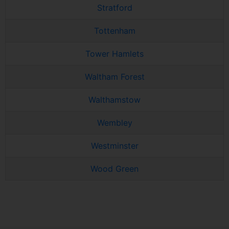
Stratford
Tottenham
Tower Hamlets
Waltham Forest
Walthamstow
Wembley
Westminster
Wood Green