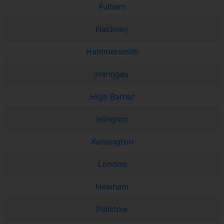
Fulham
Hackney
Hammersmith
Haringey
High Barnet
Islington
Kensington
London
Newham
Plaistow