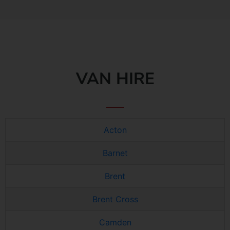
VAN HIRE
Acton
Barnet
Brent
Brent Cross
Camden