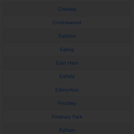
Chelsea
Cricklewood
Dalston
Ealing
East Ham
Enfield
Edmonton
Finchley
Finsbury Park
Fulham