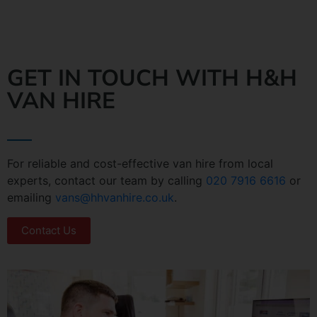
GET IN TOUCH WITH H&H
VAN HIRE
For reliable and cost-effective van hire from local
experts, contact our team by calling
020 7916 6616
or
emailing
vans@hhvanhire.co.uk
.
Contact Us