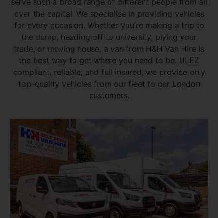
serve such a broad range of different people from all
over the capital. We specialise in providing vehicles
for every occasion. Whether you’re making a trip to
the dump, heading off to university, plying your
trade, or moving house, a van from H&H Van Hire is
the best way to get where you need to be. ULEZ
compliant, reliable, and full insured, we provide only
top-quality vehicles from our fleet to our London
customers.