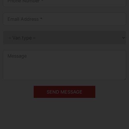
SEND MESSAGE