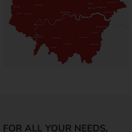
FOR ALL YOUR NEEDS,