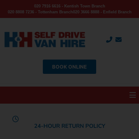
020 7916 6616 - Kentish Town Branch
020 8808 7236 - Tottenham Branch
020 3666 8888 - Enfield Branch
BOOK ONLINE
24-HOUR RETURN POLICY