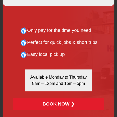
Kentish Town
London
Only pay for the time you need
Muswell Hill
Perfect for quick jobs & short trips
Newham
Easy local pick up
Palmers Green
Park Royal
Available Monday to Thursday
Plaistow
8am – 12pm and 1pm – 5pm
Poplar
Shepherd’s Bush
BOOK NOW ❯
Stratford