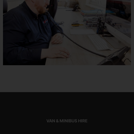
VAN & MINIBUS HIRE