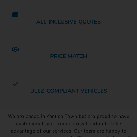
ALL-INCLUSIVE QUOTES
PRICE MATCH
ULEZ-COMPLIANT VEHICLES
AREAS COVERED
We are based in Kentish Town but are proud to have
customers travel from across London to take
advantage of our services. Our team are happy to