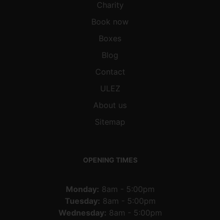
Charity
Book now
Boxes
Blog
Contact
ULEZ
About us
Sitemap
OPENING TIMES
Monday:
8am - 5:00pm
Tuesday:
8am - 5:00pm
Wednesday:
8am - 5:00pm