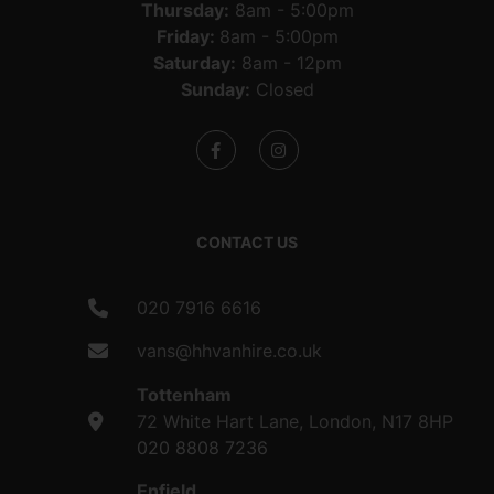
Thursday:
8am - 5:00pm
Friday:
8am - 5:00pm
Saturday:
8am - 12pm
Sunday:
Closed
CONTACT US
020 7916 6616
vans@hhvanhire.co.uk
Tottenham
72 White Hart Lane, London, N17 8HP
020 8808 7236
Enfield