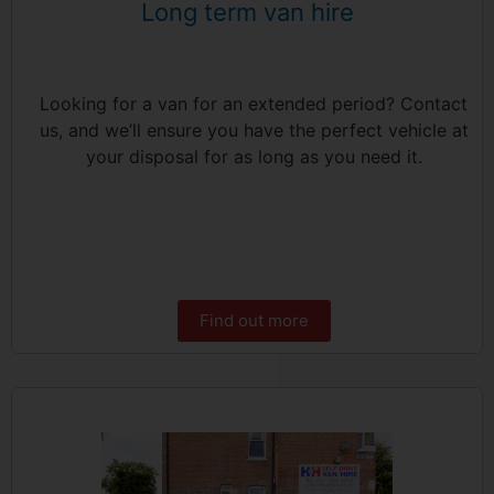
Long term van hire
Looking for a van for an extended period? Contact
us, and we’ll ensure you have the perfect vehicle at
your disposal for as long as you need it.
Find out more