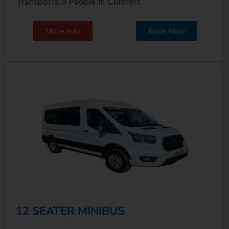
Transports 9 People In Comfort
More Info
Book Now
12 SEATER MINIBUS