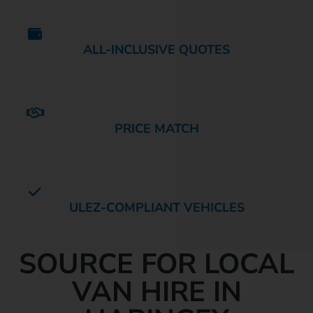
ALL-INCLUSIVE QUOTES
PRICE MATCH
ULEZ-COMPLIANT VEHICLES
YOUR TRUSTED
SOURCE FOR LOCAL
VAN HIRE IN