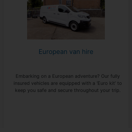
European van hire
Embarking on a European adventure? Our fully
insured vehicles are equipped with a ‘Euro kit’ to
keep you safe and secure throughout your trip.