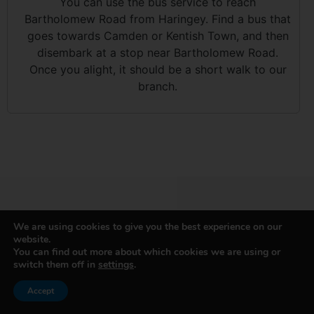
You can use the bus service to reach
Bartholomew Road from Haringey. Find a bus that
goes towards Camden or Kentish Town, and then
disembark at a stop near Bartholomew Road.
Once you alight, it should be a short walk to our
branch.
We are using cookies to give you the best experience on our
website.
GET IN TOUCH WITH H&H
You can find out more about which cookies we are using or
switch them off in
settings
.
VAN HIRE
Accept