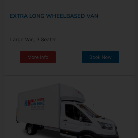
EXTRA LONG WHEELBASED VAN
Large Van, 3 Seater
More Info
Book Now