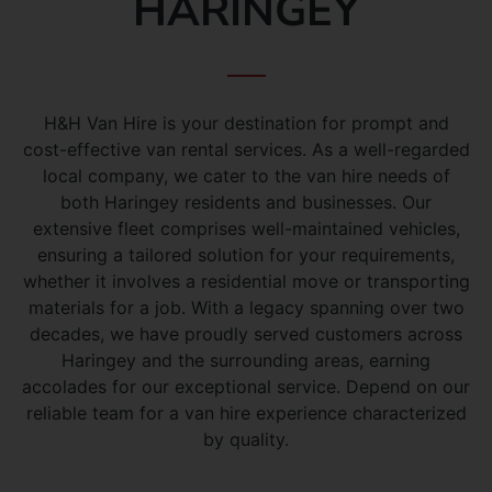
HARINGEY
H&H Van Hire is your destination for prompt and
cost-effective van rental services. As a well-regarded
local company, we cater to the van hire needs of
both Haringey residents and businesses. Our
extensive fleet comprises well-maintained vehicles,
ensuring a tailored solution for your requirements,
whether it involves a residential move or transporting
materials for a job. With a legacy spanning over two
decades, we have proudly served customers across
Haringey and the surrounding areas, earning
accolades for our exceptional service. Depend on our
reliable team for a van hire experience characterized
by quality.