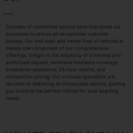
Decades of committed service have fine-tuned our
processes to ensure an exceptional customer
journey. Our well-kept and varied fleet of vehicles is
merely one component of our comprehensive
offerings. Delight in the simplicity of a minimal pre-
authorised deposit, extensive insurance coverage,
breakdown assistance, 24-hour returns, and
competitive pricing. Our in-house specialists are
devoted to delivering an impeccable service, guiding
you towards the perfect vehicle for your exacting
needs.