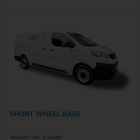
SHORT WHEEL BASE
Medium Van, 3 Seater