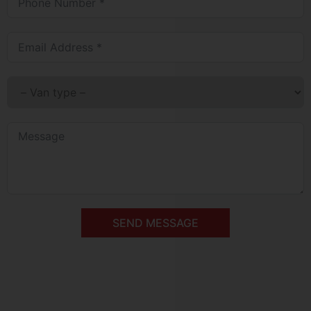
SEND MESSAGE