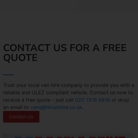
CONTACT US FOR A FREE
QUOTE
Trust your local van hire company to provide you with a
reliable and ULEZ compliant vehicle. Contact us now to
receive a free quote – just call
020 7916 6616
or drop
an email to
vans@hhvanhire.co.uk
.
Contact Us