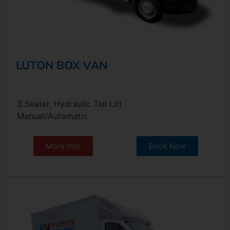
LUTON BOX VAN
3 Seater, Hydraulic Tail Lift
Manual/Automatic
More Info
Book Now