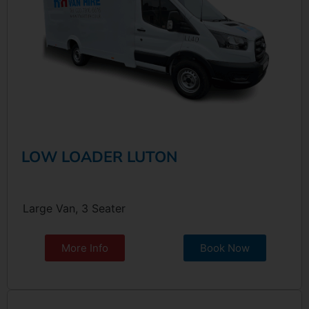
LOW LOADER LUTON
Large Van, 3 Seater
More Info
Book Now