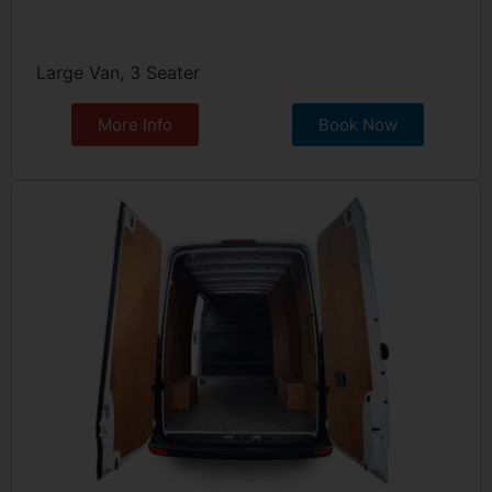
Large Van, 3 Seater
More Info
Book Now