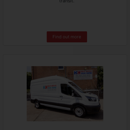
transit.
Find out more