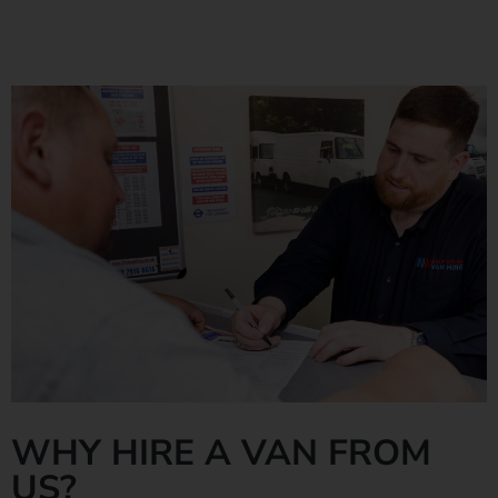
Find out more
WHY HIRE A VAN FROM
US?