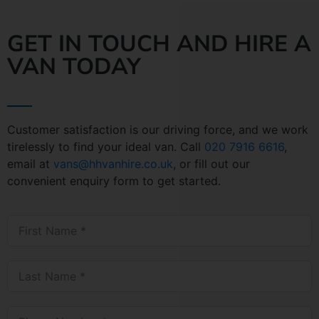
GET IN TOUCH AND HIRE A
VAN TODAY
Customer satisfaction is our driving force, and we work
tirelessly to find your ideal van. Call
020 7916 6616
,
email at
vans@hhvanhire.co.uk
, or fill out our
convenient enquiry form to get started.