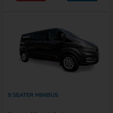
9 SEATER MINIBUS