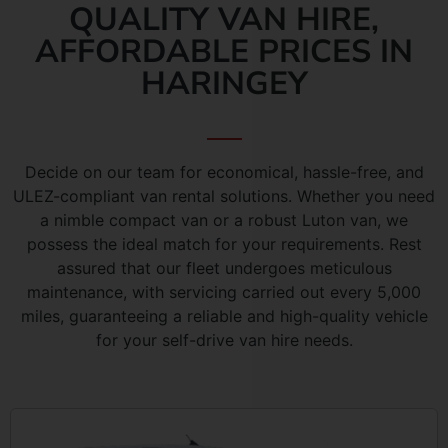
QUALITY VAN HIRE,
AFFORDABLE PRICES IN
HARINGEY
Decide on our team for economical, hassle-free, and
ULEZ-compliant van rental solutions. Whether you need
a nimble compact van or a robust Luton van, we
possess the ideal match for your requirements. Rest
assured that our fleet undergoes meticulous
maintenance, with servicing carried out every 5,000
miles, guaranteeing a reliable and high-quality vehicle
for your self-drive van hire needs.