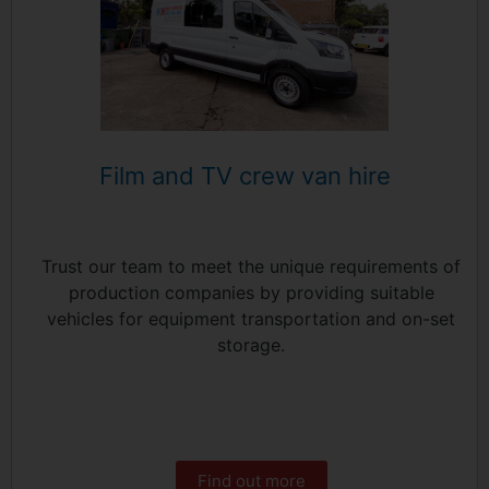
Film and TV crew van hire
Trust our team to meet the unique requirements of
production companies by providing suitable
vehicles for equipment transportation and on-set
storage.
Find out more