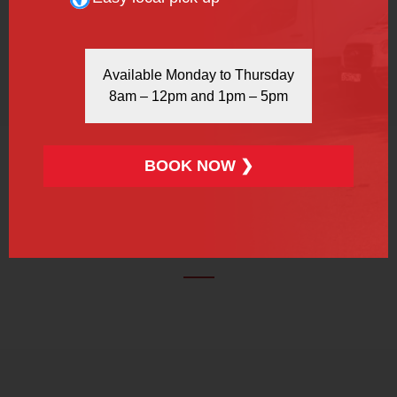
REFRIGERATED VAN
Available Monday to Thursday
8am – 12pm and 1pm – 5pm
More Info
Book Now
BOOK NOW ❯
OUR TESTIMONIALS