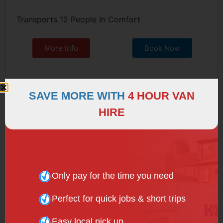
Transports 12 People In Comfort
More Info
Book Now
SAVE MORE WITH
4 HOUR VAN
HIRE
Only pay for the time you need
Perfect for quick jobs & short trips
Easy local pick up