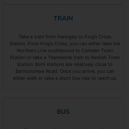
TRAIN
Take a train from Haringey to King’s Cross
Station. From King’s Cross, you can either take the
Northern Line southbound to Camden Town
Station or take a Thameslink train to Kentish Town
Station. Both stations are relatively close to
Bartholomew Road. Once you arrive, you can
either walk or take a short bus ride to reach us.
BUS