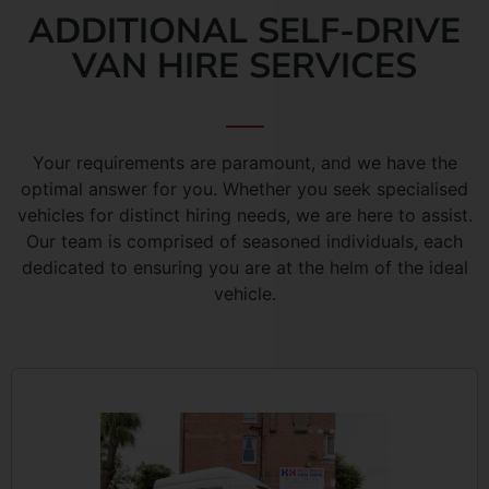
ADDITIONAL SELF-DRIVE
VAN HIRE SERVICES
Your requirements are paramount, and we have the
optimal answer for you. Whether you seek specialised
vehicles for distinct hiring needs, we are here to assist.
Our team is comprised of seasoned individuals, each
dedicated to ensuring you are at the helm of the ideal
vehicle.