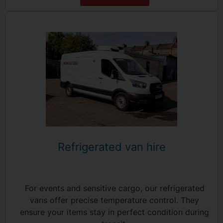
Refrigerated van hire
For events and sensitive cargo, our refrigerated
vans offer precise temperature control. They
ensure your items stay in perfect condition during