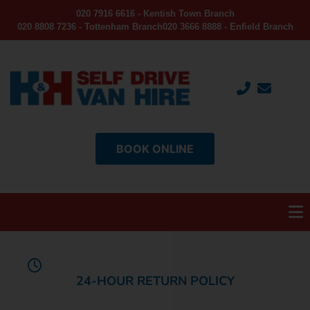
020 7916 6616 - Kentish Town Branch
020 8808 7236 - Tottenham Branch
020 3666 8888 - Enfield Branch
BOOK ONLINE
24-HOUR RETURN POLICY