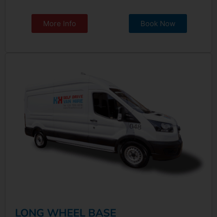
More Info
Book Now
LONG WHEEL BASE