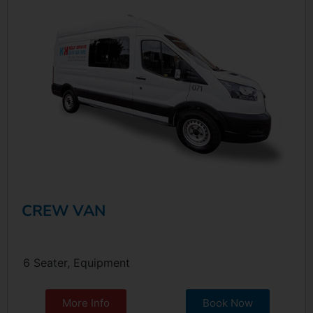
CREW VAN
6 Seater, Equipment
More Info
Book Now