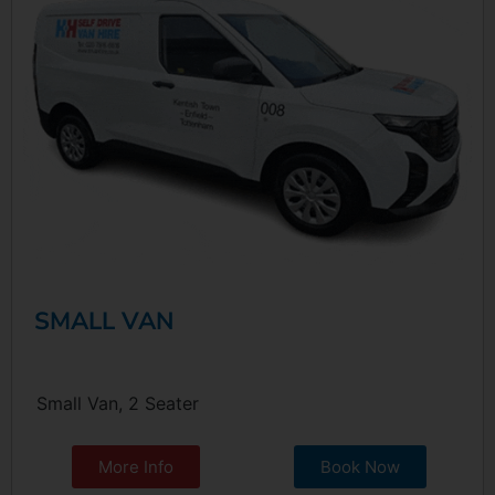
SMALL VAN
Small Van, 2 Seater
More Info
Book Now