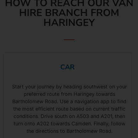
HOW TO REACH OUR VAN
HIRE BRANCH FROM
HARINGEY
CAR
Start your journey by heading southwest on your
preferred route from Haringey towards
Bartholomew Road. Use a navigation app to find
the most efficient route based on current traffic
conditions. Drive south on A503 and A201, then
turn onto A202 towards Camden. Finally, follow
the directions to Bartholomew Road.