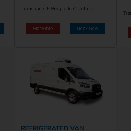
Transports 9 People In Comfort
Tra
More Info
Book Now
REFRIGERATED VAN