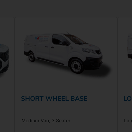
SHORT WHEEL BASE
LO
Medium Van, 3 Seater
Lar