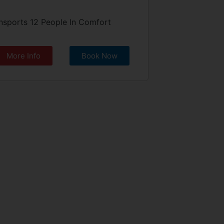
nsports 12 People In Comfort
More Info
Book Now