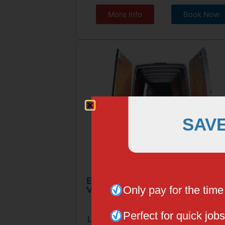
More Info
Book Now
SAV
EXTRA LONG WHEELBASED
Only pay for the tim
VAN
Perfect for quick jobs
Large Van, 3 Seater