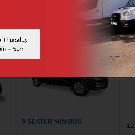
Manual/Automatic
More Info
Book Now
o Thursday
pm – 5pm
9 SEATER MINIBUS
12