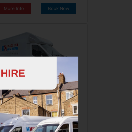
More Info
Book Now
 HIRE
W LOADER LUTON
ge Van, 3 Seater