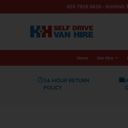
020 7916 6616 - Kentish
Home
Van Hire
24-HOUR RETURN
A
POLICY