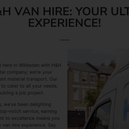
H VAN HIRE: YOUR UL
EXPERIENCE!
t here in Willesden with H&H
ental company; we’re your
ent material transport. Our
 to cater to all your needs,
kling a job project.
, we’ve been delighting
top-notch service, earning
nt to excellence means you
y van hire experience. Say