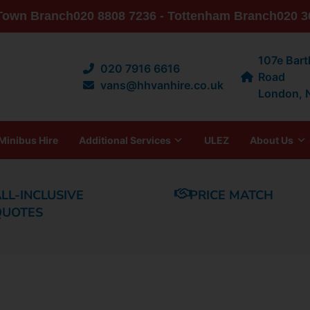
 Town Branch
020 8808 7236 - Tottenham Branch
020 3
107e Bar
020 7916 6616
Road
vans@hhvanhire.co.uk
London,
Minibus Hire
Additional Services
ULEZ
About Us
LL-INCLUSIVE
PRICE MATCH
QUOTES