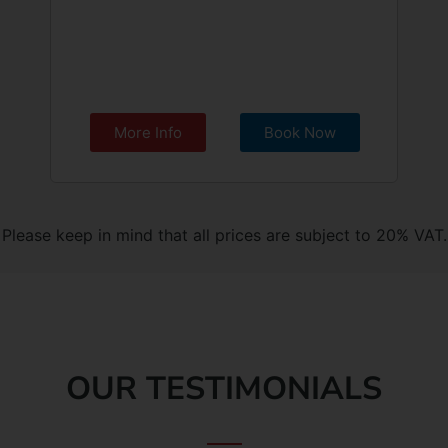
More Info
Book Now
Please keep in mind that all prices are subject to 20% VAT.
OUR TESTIMONIALS