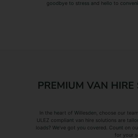
goodbye to stress and hello to conven
PREMIUM VAN HIRE 
In the heart of Willesden, choose our team
ULEZ compliant van hire solutions are tailo
loads? We’ve got you covered. Count on our 
for your s