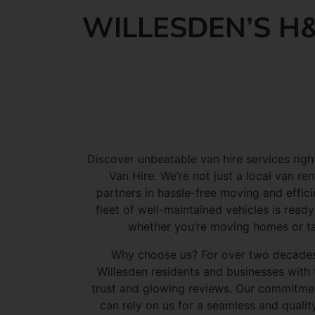
WILLESDEN’S H&
Discover unbeatable van hire services righ
Van Hire. We’re not just a local van r
partners in hassle-free moving and effici
fleet of well-maintained vehicles is ready
whether you’re moving homes or tac
Why choose us? For over two decades
Willesden residents and businesses with 
trust and glowing reviews. Our commitme
can rely on us for a seamless and qualit