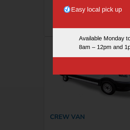
Easy local pick up
More Info
Book Now
Available Monday t
8am – 12pm and 1
CREW VAN