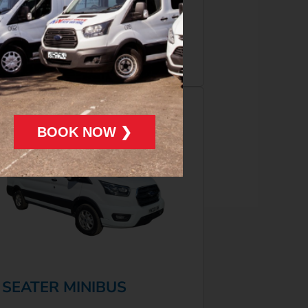
More Info
Book Now
BOOK NOW ❯
 SEATER MINIBUS