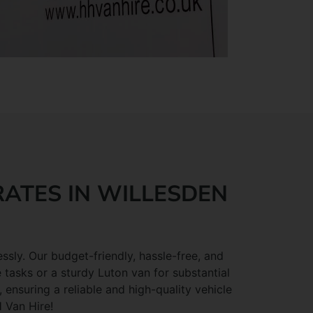
RATES IN WILLESDEN
ssly. Our budget-friendly, hassle-free, and
 tasks or a sturdy Luton van for substantial
ensuring a reliable and high-quality vehicle
H Van Hire!