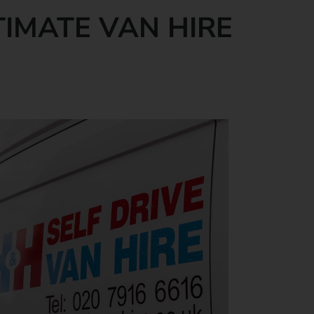
TIMATE VAN HIRE