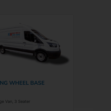
NG WHEEL BASE
ge Van, 3 Seater