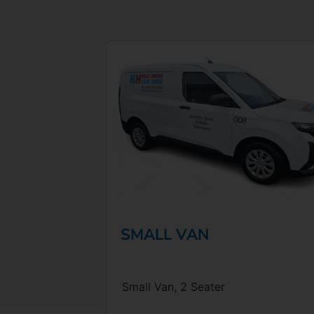
SMALL VAN
Small Van, 2 Seater