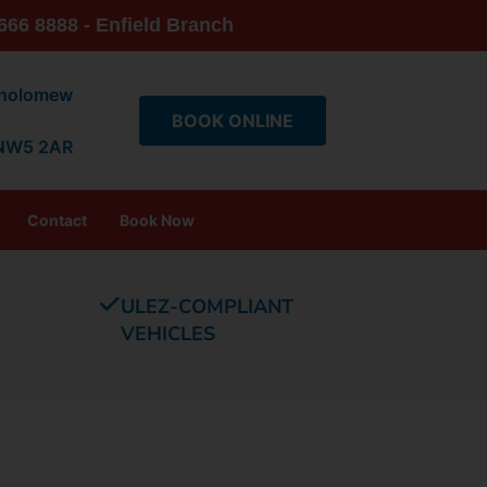
666 8888 - Enfield Branch
tholomew
BOOK ONLINE
 NW5 2AR
Contact
Book Now
ULEZ-COMPLIANT
VEHICLES