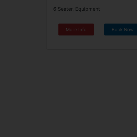
6 Seater, Equipment
More Info
Book Now