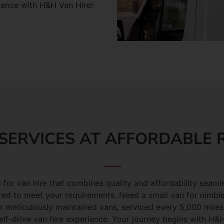
ience with H&H Van Hire!
SERVICES AT AFFORDABLE 
 for van hire that combines quality and affordability seamle
red to meet your requirements. Need a small van for nimble
meticulously maintained vans, serviced every 5,000 miles, 
elf-drive van hire experience. Your journey begins with H&