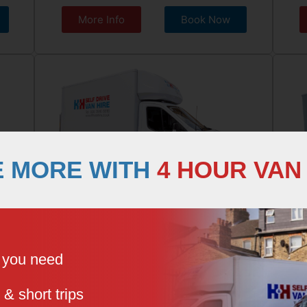
More Info
Book Now
E MORE WITH
4 HOUR VAN
LUTON BOX VAN
LO
e you need
 & short trips
3 Seater, Hydraulic Tail Lift
Lar