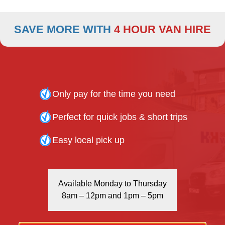
020 7916 6616 - Kentish Town Branch
020 8808 7236 - Tottenham Branch
SAVE MORE WITH
4 HOUR VAN HIRE
020 3666 8888 - Enfield Branch
Only pay for the time you need
Perfect for quick jobs & short trips
BOOK ONLINE
Easy local pick up
Available Monday to Thursday
8am – 12pm and 1pm – 5pm
24-HOUR RETURN POLICY