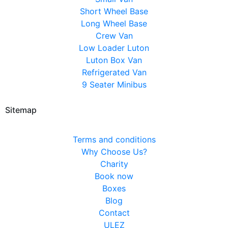
Short Wheel Base
Long Wheel Base
Crew Van
Low Loader Luton
Luton Box Van
Refrigerated Van
9 Seater Minibus
Sitemap
Terms and conditions
Why Choose Us?
Charity
Book now
Boxes
Blog
Contact
ULEZ