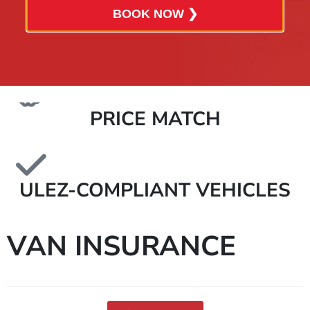
BOOK NOW ❯
ALL-INCLUSIVE QUOTES
PRICE MATCH
ULEZ-COMPLIANT VEHICLES
VAN INSURANCE