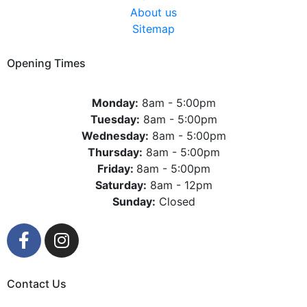
About us
Sitemap
Opening Times
Monday:
8am - 5:00pm
Tuesday:
8am - 5:00pm
Wednesday:
8am - 5:00pm
Thursday:
8am - 5:00pm
Friday:
8am - 5:00pm
Saturday:
8am - 12pm
Sunday:
Closed
Contact Us