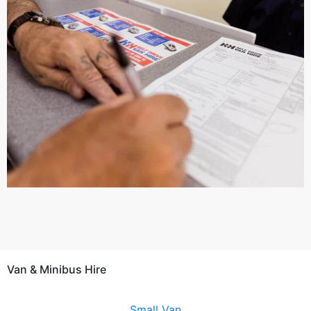
Van & Minibus Hire
Small Van