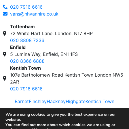
020 7916 6616
vans@hhvanhire.co.uk
Tottenham
72 White Hart Lane, London, N17 8HP
020 8808 7236
Enfield
5 Lumina Way, Enfield, EN1 1FS
020 8366 6888
Kentish Town
107e Bartholomew Road Kentish Town London NW5
2AR
020 7916 6616
Barnet
Finchley
Hackney
Highgate
Kentish Town
Privacy & Cookies Policy
|
Disclaimer
| © 2023 H&H
We are using cookies to give you the best experience on our
website.
Van Hire
You can find out more about which cookies we are using or