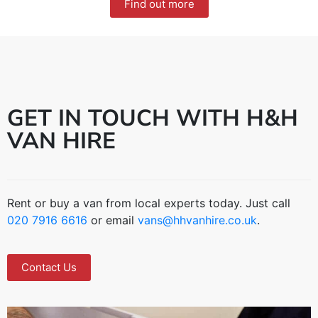
Find out more
GET IN TOUCH WITH H&H
VAN HIRE
Rent or buy a van from local experts today. Just call
020 7916 6616
or email
vans@hhvanhire.co.uk
.
Contact Us