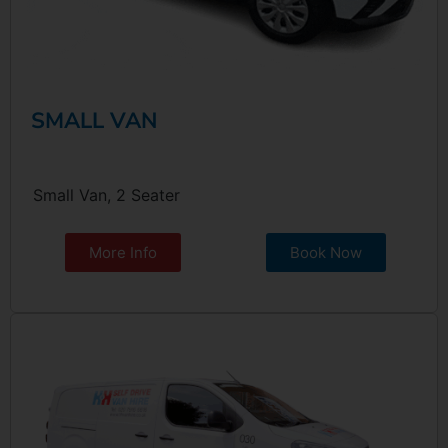
SMALL VAN
Small Van, 2 Seater
More Info
Book Now