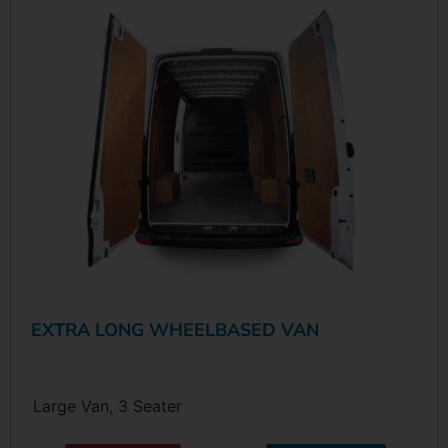
EXTRA LONG WHEELBASED VAN
Large Van, 3 Seater