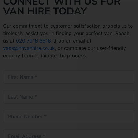
CONNECT WITH US FOR
VAN HIRE TODAY
Our commitment to customer satisfaction propels us to
tirelessly assist you in finding your perfect van. Reach
us at
020 7916 6616
, drop an email at
vans@hhvanhire.co.uk
, or complete our user-friendly
enquiry form to initiate the process.