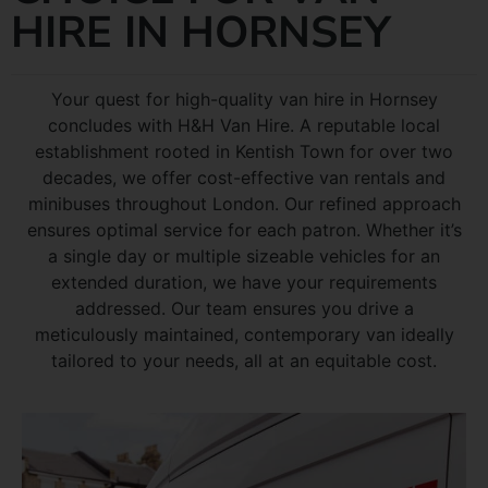
HIRE IN HORNSEY
Your quest for high-quality van hire in Hornsey
concludes with H&H Van Hire. A reputable local
establishment rooted in Kentish Town for over two
decades, we offer cost-effective van rentals and
minibuses throughout London. Our refined approach
ensures optimal service for each patron. Whether it’s
a single day or multiple sizeable vehicles for an
extended duration, we have your requirements
addressed. Our team ensures you drive a
meticulously maintained, contemporary van ideally
tailored to your needs, all at an equitable cost.