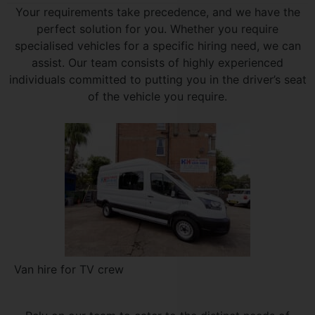
Your requirements take precedence, and we have the
perfect solution for you. Whether you require
specialised vehicles for a specific hiring need, we can
assist. Our team consists of highly experienced
individuals committed to putting you in the driver’s seat
of the vehicle you require.
Van hire for TV crew