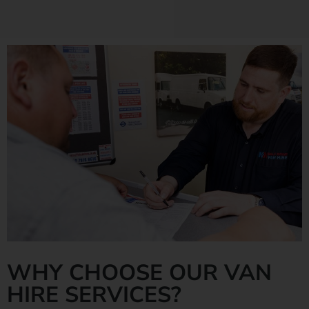
WHY CHOOSE OUR VAN
HIRE SERVICES?