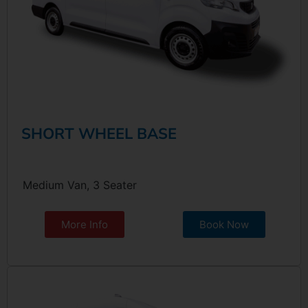
SHORT WHEEL BASE
Medium Van, 3 Seater
More Info
Book Now