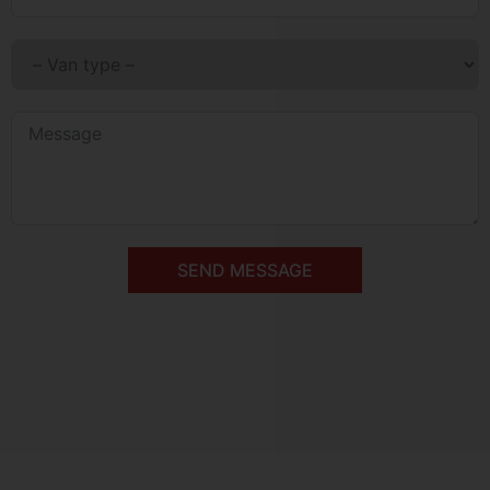
SEND MESSAGE