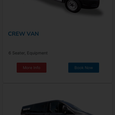
CREW VAN
6 Seater, Equipment
More Info
Book Now