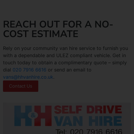
REACH OUT FOR A NO-
COST ESTIMATE
Rely on your community van hire service to furnish you
with a dependable and ULEZ compliant vehicle. Get in
touch today to obtain a complimentary quote – simply
dial
020 7916 6616
or send an email to
vans@hhvanhire.co.uk
.
Contact Us