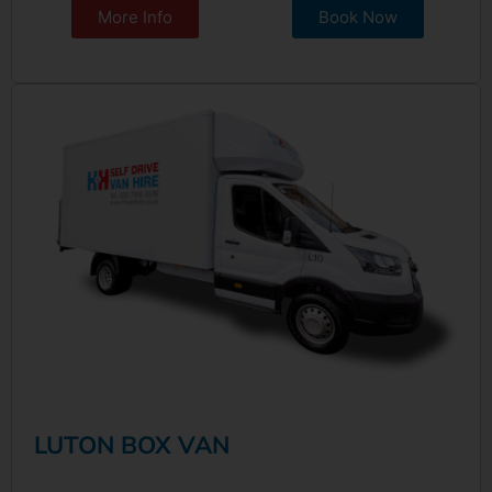
More Info
Book Now
LUTON BOX VAN