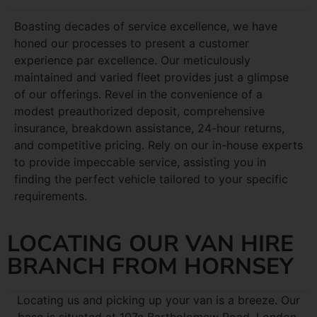
Boasting decades of service excellence, we have
honed our processes to present a customer
experience par excellence. Our meticulously
maintained and varied fleet provides just a glimpse
of our offerings. Revel in the convenience of a
modest preauthorized deposit, comprehensive
insurance, breakdown assistance, 24-hour returns,
and competitive pricing. Rely on our in-house experts
to provide impeccable service, assisting you in
finding the perfect vehicle tailored to your specific
requirements.
LOCATING OUR VAN HIRE
BRANCH FROM HORNSEY
Locating us and picking up your van is a breeze. Our