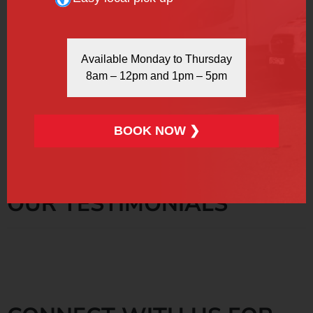
More Info
Book Now
Available Monday to Thursday
8am – 12pm and 1pm – 5pm
Please keep in mind that all prices are subject to 20%
VAT.
BOOK NOW ❯
OUR TESTIMONIALS