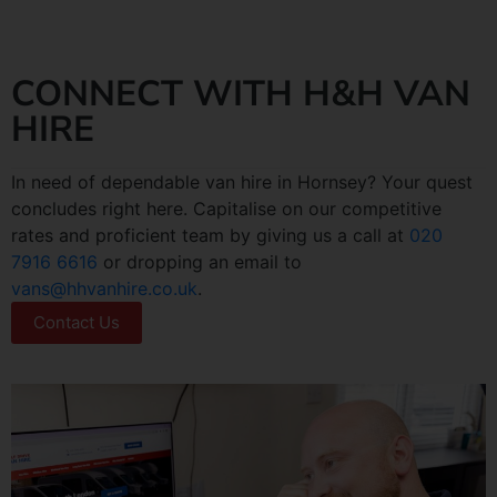
CONNECT WITH H&H VAN
HIRE
In need of dependable van hire in Hornsey? Your quest
concludes right here. Capitalise on our competitive
rates and proficient team by giving us a call at
020
7916 6616
or dropping an email to
vans@hhvanhire.co.uk
.
Contact Us