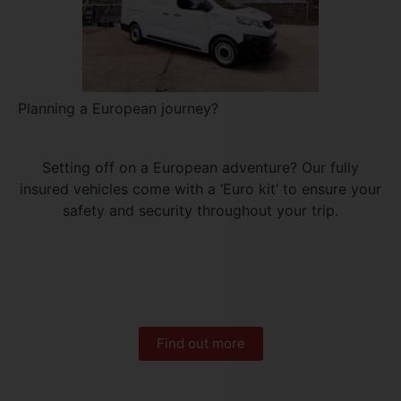
Planning a European journey?
Setting off on a European adventure? Our fully
insured vehicles come with a ‘Euro kit’ to ensure your
safety and security throughout your trip.
Find out more