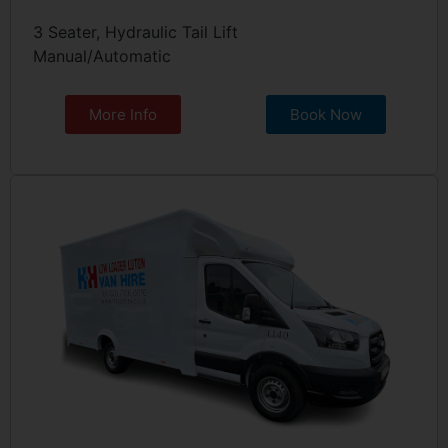
3 Seater, Hydraulic Tail Lift
Manual/Automatic
More Info
Book Now