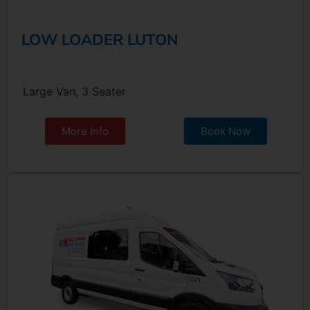
LOW LOADER LUTON
Large Van, 3 Seater
More Info
Book Now