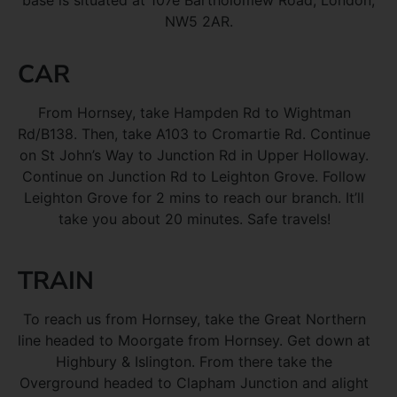
base is situated at 107e Bartholomew Road, London,
NW5 2AR.
CAR
From Hornsey, take Hampden Rd to Wightman
Rd/B138. Then, take A103 to Cromartie Rd. Continue
on St John’s Way to Junction Rd in Upper Holloway.
Continue on Junction Rd to Leighton Grove. Follow
Leighton Grove for 2 mins to reach our branch. It’ll
take you about 20 minutes. Safe travels!
TRAIN
To reach us from Hornsey, take the Great Northern
line headed to Moorgate from Hornsey. Get down at
Highbury & Islington. From there take the
Overground headed to Clapham Junction and alight