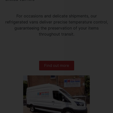
For occasions and delicate shipments, our
refrigerated vans deliver precise temperature control,
guaranteeing the preservation of your items
throughout transit.
Find out more