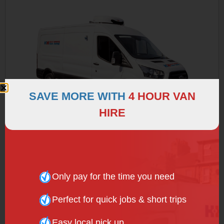
SAVE MORE WITH
4 HOUR VAN
HIRE
REFRIGERATED VAN
Only pay for the time you need
Perfect for quick jobs & short trips
Easy local pick up