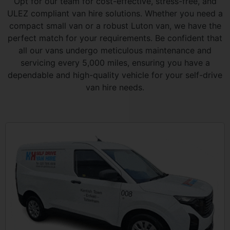
Opt for our team for cost-effective, stress-free, and
ULEZ compliant van hire solutions. Whether you need a
compact small van or a robust Luton van, we have the
perfect match for your requirements. Be confident that
all our vans undergo meticulous maintenance and
servicing every 5,000 miles, ensuring you have a
dependable and high-quality vehicle for your self-drive
van hire needs.