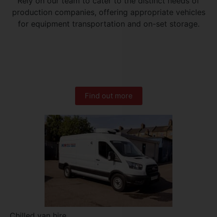
Rely on our team to cater to the distinct needs of
production companies, offering appropriate vehicles
for equipment transportation and on-set storage.
Find out more
Chilled van hire