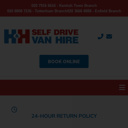
020 7916 6616 - Kentish Town Branch
020 8808 7236 - Tottenham Branch
020 3666 8888 - Enfield Branch
BOOK ONLINE
24-HOUR RETURN POLICY