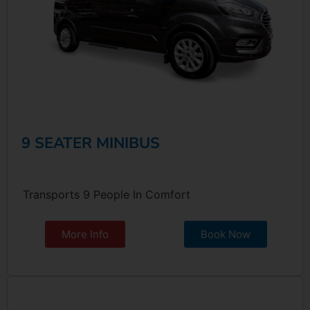
9 SEATER MINIBUS
Transports 9 People In Comfort
More Info
Book Now