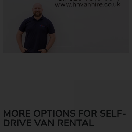
MORE OPTIONS FOR SELF-
DRIVE VAN RENTAL