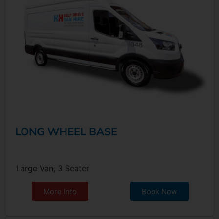
LONG WHEEL BASE
Large Van, 3 Seater
More Info
Book Now