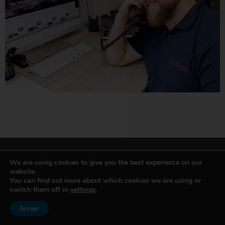
We are using cookies to give you the best experience on our
website.
You can find out more about which cookies we are using or
VAN & MINIBUS HIRE
switch them off in
settings
.
Accept
Small Van