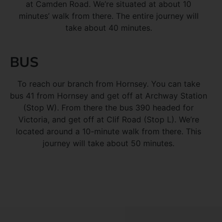
at Camden Road. We’re situated at about 10
minutes’ walk from there. The entire journey will
take about 40 minutes.
BUS
To reach our branch from Hornsey. You can take
bus 41 from Hornsey and get off at Archway Station
(Stop W). From there the bus 390 headed for
Victoria, and get off at Clif Road (Stop L). We’re
located around a 10-minute walk from there. This
journey will take about 50 minutes.