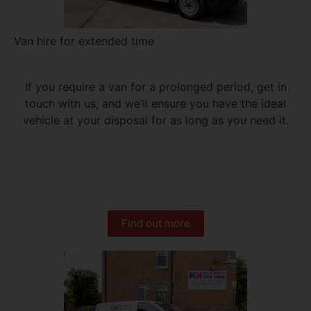
Van hire for extended time
If you require a van for a prolonged period, get in
touch with us, and we’ll ensure you have the ideal
vehicle at your disposal for as long as you need it.
Find out more