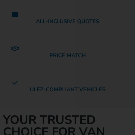
ALL-INCLUSIVE QUOTES
PRICE MATCH
ULEZ-COMPLIANT VEHICLES
YOUR TRUSTED
CHOICE FOR VAN