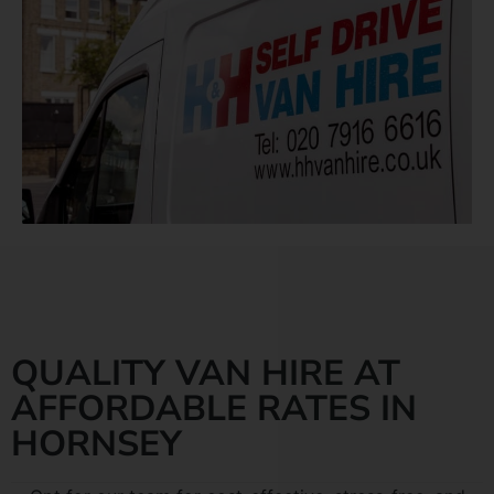
QUALITY VAN HIRE AT
AFFORDABLE RATES IN
HORNSEY