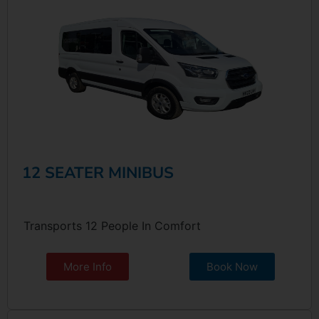
12 SEATER MINIBUS
Transports 12 People In Comfort
More Info
Book Now