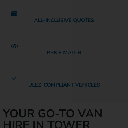
ALL-INCLUSIVE QUOTES
PRICE MATCH
ULEZ-COMPLIANT VEHICLES
YOUR GO-TO VAN
HIRE IN TOWER