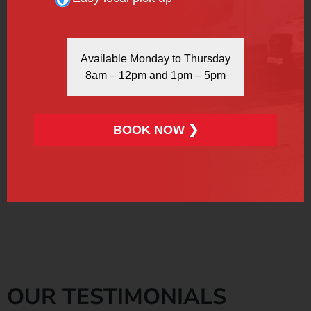
REFRIGERATED VAN
Available Monday to Thursday
8am – 12pm and 1pm – 5pm
BOOK NOW ❯
More Info
Book Now
OUR TESTIMONIALS