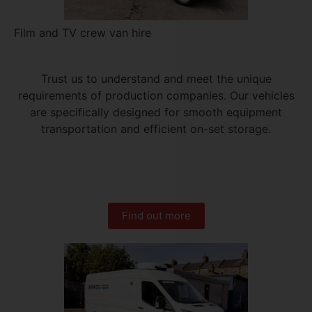
Film and TV crew van hire
Trust us to understand and meet the unique
requirements of production companies. Our vehicles
are specifically designed for smooth equipment
transportation and efficient on-set storage.
Find out more