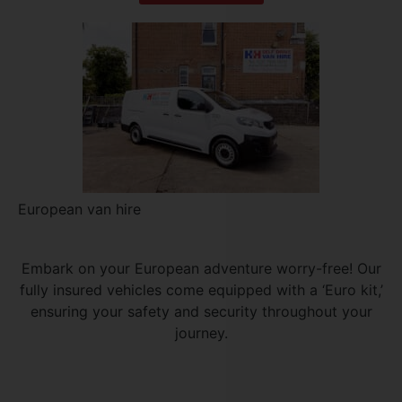
European van hire
Embark on your European adventure worry-free! Our
fully insured vehicles come equipped with a ‘Euro kit,’
ensuring your safety and security throughout your
journey.