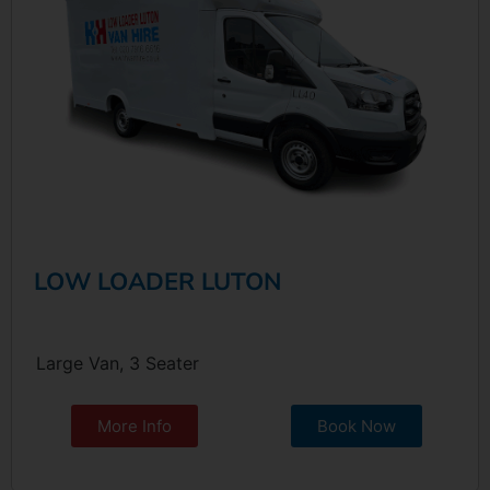
LOW LOADER LUTON
Large Van, 3 Seater
More Info
Book Now