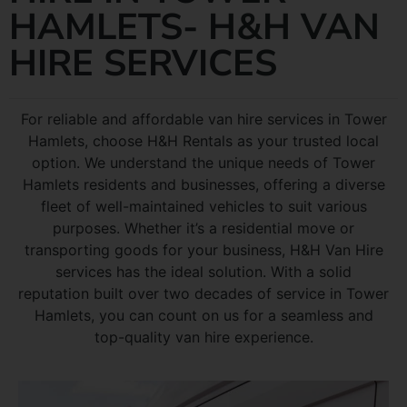
HAMLETS- H&H VAN
HIRE SERVICES
For reliable and affordable van hire services in Tower
Hamlets, choose H&H Rentals as your trusted local
option. We understand the unique needs of Tower
Hamlets residents and businesses, offering a diverse
fleet of well-maintained vehicles to suit various
purposes. Whether it’s a residential move or
transporting goods for your business, H&H Van Hire
services has the ideal solution. With a solid
reputation built over two decades of service in Tower
Hamlets, you can count on us for a seamless and
top-quality van hire experience.