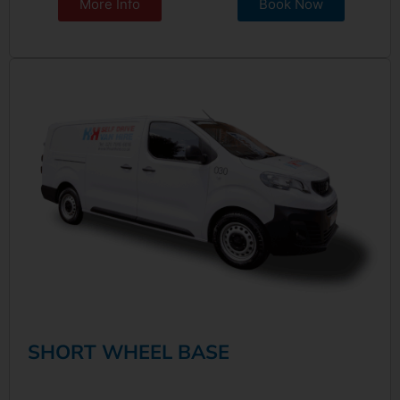
More Info
Book Now
SHORT WHEEL BASE