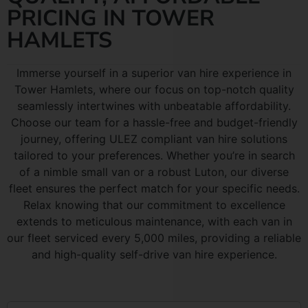
PRICING IN TOWER
HAMLETS
Immerse yourself in a superior van hire experience in
Tower Hamlets, where our focus on top-notch quality
seamlessly intertwines with unbeatable affordability.
Choose our team for a hassle-free and budget-friendly
journey, offering ULEZ compliant van hire solutions
tailored to your preferences. Whether you’re in search
of a nimble small van or a robust Luton, our diverse
fleet ensures the perfect match for your specific needs.
Relax knowing that our commitment to excellence
extends to meticulous maintenance, with each van in
our fleet serviced every 5,000 miles, providing a reliable
and high-quality self-drive van hire experience.