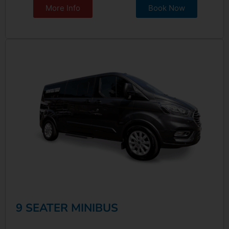
More Info
Book Now
9 SEATER MINIBUS