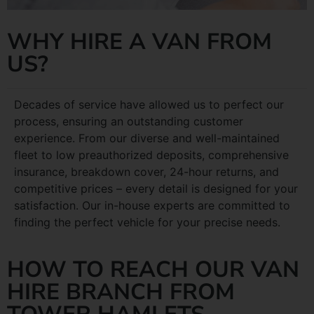
WHY HIRE A VAN FROM
US?
Decades of service have allowed us to perfect our
process, ensuring an outstanding customer
experience. From our diverse and well-maintained
fleet to low preauthorized deposits, comprehensive
insurance, breakdown cover, 24-hour returns, and
competitive prices – every detail is designed for your
satisfaction. Our in-house experts are committed to
finding the perfect vehicle for your precise needs.
HOW TO REACH OUR VAN
HIRE BRANCH FROM