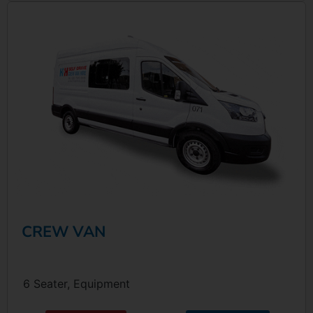
CREW VAN
6 Seater, Equipment