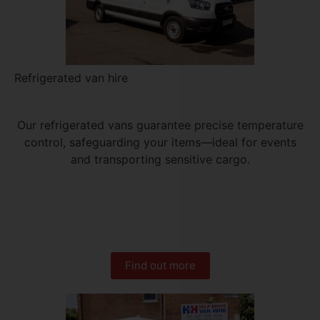
Refrigerated van hire
Our refrigerated vans guarantee precise temperature
control, safeguarding your items—ideal for events
and transporting sensitive cargo.
Find out more