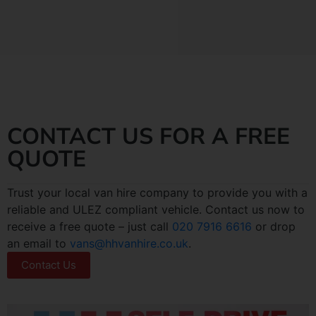
CONTACT US FOR A FREE
QUOTE
Trust your local van hire company to provide you with a
reliable and ULEZ compliant vehicle. Contact us now to
receive a free quote – just call
020 7916 6616
or drop
an email to
vans@hhvanhire.co.uk
.
Contact Us