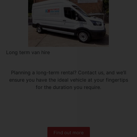
Long term van hire
Planning a long-term rental? Contact us, and we’ll
ensure you have the ideal vehicle at your fingertips
for the duration you require.
Find out more