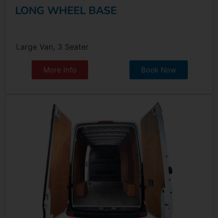
LONG WHEEL BASE
Large Van, 3 Seater
More Info
Book Now