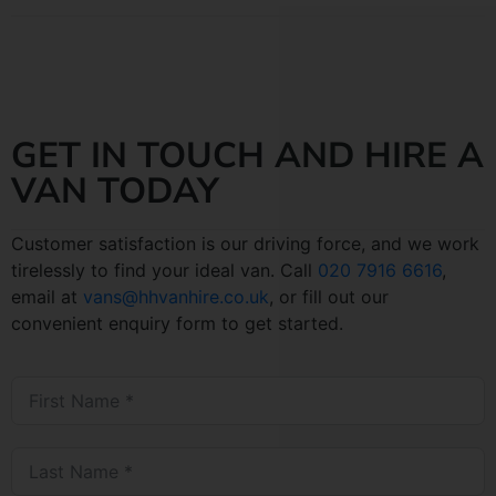
GET IN TOUCH AND HIRE A
VAN TODAY
Customer satisfaction is our driving force, and we work
tirelessly to find your ideal van. Call
020 7916 6616
,
email at
vans@hhvanhire.co.uk
, or fill out our
convenient enquiry form to get started.