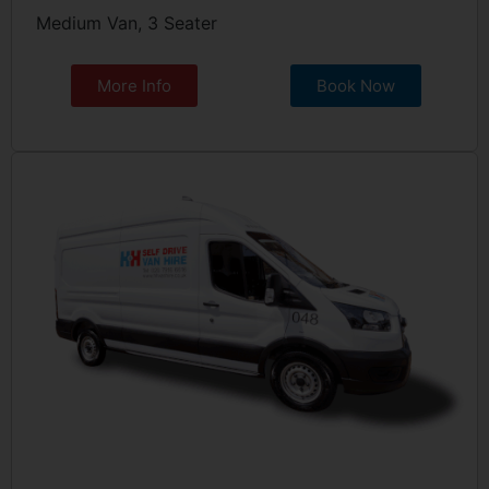
Medium Van, 3 Seater
More Info
Book Now