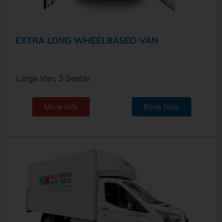
EXTRA LONG WHEELBASED VAN
Large Van, 3 Seater
More Info
Book Now