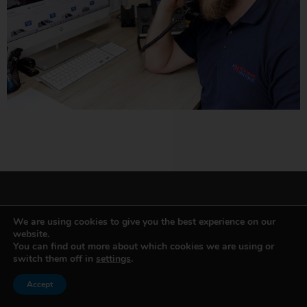
We are using cookies to give you the best experience on our
website.
VAN & MINIBUS HIRE
You can find out more about which cookies we are using or
switch them off in
settings
.
Small Van
Accept
Short Wheel Base