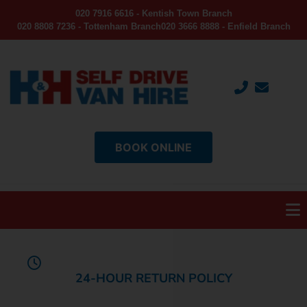
020 7916 6616 - Kentish Town Branch
020 8808 7236 - Tottenham Branch
020 3666 8888 - Enfield Branch
BOOK ONLINE
24-HOUR RETURN POLICY