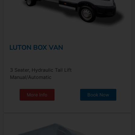
LUTON BOX VAN
3 Seater, Hydraulic Tail Lift
Manual/Automatic
More Info
Book Now