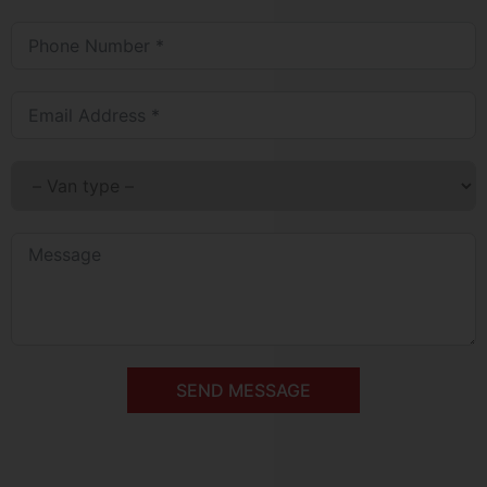
SEND MESSAGE