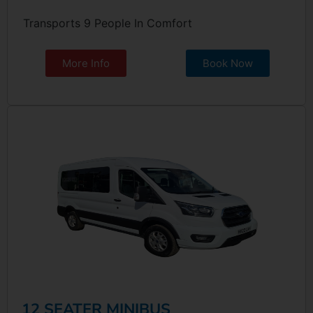
Transports 9 People In Comfort
More Info
Book Now
12 SEATER MINIBUS