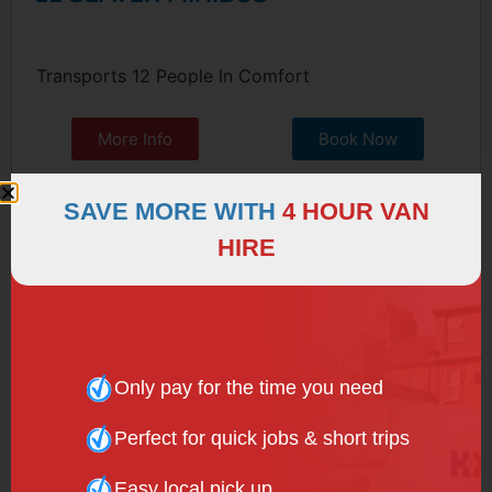
Transports 12 People In Comfort
More Info
Book Now
SAVE MORE WITH
4 HOUR VAN
HIRE
Only pay for the time you need
Perfect for quick jobs & short trips
Easy local pick up