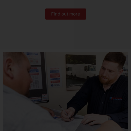
Find out more