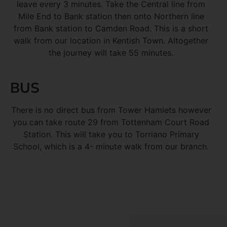
leave every 3 minutes. Take the Central line from
Mile End to Bank station then onto Northern line
from Bank station to Camden Road. This is a short
walk from our location in Kentish Town. Altogether
the journey will take 55 minutes.
BUS
There is no direct bus from Tower Hamlets however
you can take route 29 from Tottenham Court Road
Station. This will take you to Torriano Primary
School, which is a 4- minute walk from our branch.