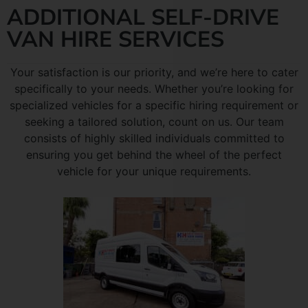
ADDITIONAL SELF-DRIVE
VAN HIRE SERVICES
Your satisfaction is our priority, and we’re here to cater
specifically to your needs. Whether you’re looking for
specialized vehicles for a specific hiring requirement or
seeking a tailored solution, count on us. Our team
consists of highly skilled individuals committed to
ensuring you get behind the wheel of the perfect
vehicle for your unique requirements.