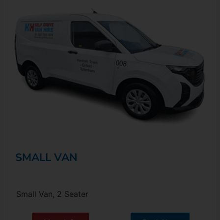
SMALL VAN
Small Van, 2 Seater