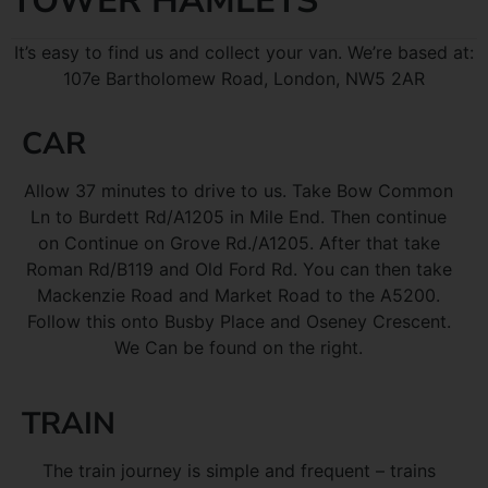
TOWER HAMLETS
It’s easy to find us and collect your van. We’re based at:
107e Bartholomew Road, London, NW5 2AR
CAR
Allow 37 minutes to drive to us. Take Bow Common
Ln to Burdett Rd/A1205 in Mile End. Then continue
on Continue on Grove Rd./A1205. After that take
Roman Rd/B119 and Old Ford Rd. You can then take
Mackenzie Road and Market Road to the A5200.
Follow this onto Busby Place and Oseney Crescent.
We Can be found on the right.
TRAIN
The train journey is simple and frequent – trains