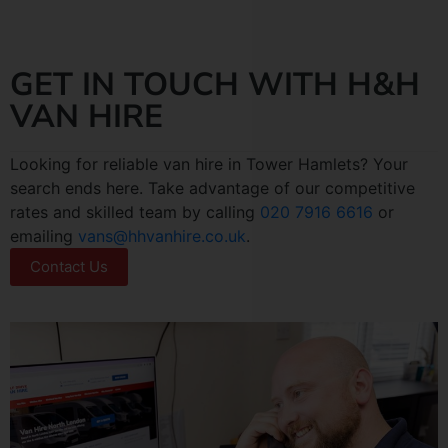
GET IN TOUCH WITH H&H
VAN HIRE
Looking for reliable van hire in Tower Hamlets? Your
search ends here. Take advantage of our competitive
rates and skilled team by calling
020 7916 6616
or
emailing
vans@hhvanhire.co.uk
.
Contact Us