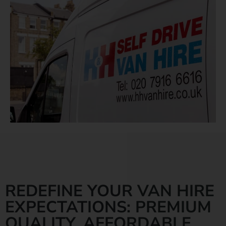
REDEFINE YOUR VAN HIRE
EXPECTATIONS: PREMIUM
QUALITY, AFFORDABLE