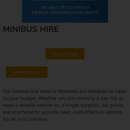
MINIBUS HIRE
Book Online
Make Enquiry
Our minibus hire rates in Wembley are designed to cater
to your budget. Whether you are planning a day trip or
need a reliable vehicle for a longer duration, our prices
are structured to provide clear, cost-effective options
for all your journeys.