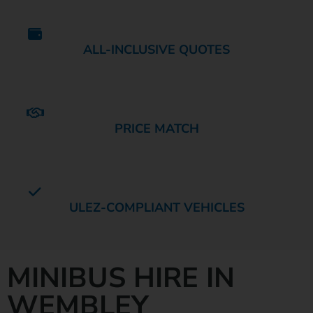
ALL-INCLUSIVE QUOTES
PRICE MATCH
ULEZ-COMPLIANT VEHICLES
MINIBUS HIRE IN
WEMBLEY