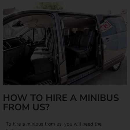
HOW TO HIRE A MINIBUS
FROM US?
To hire a minibus from us, you will need the