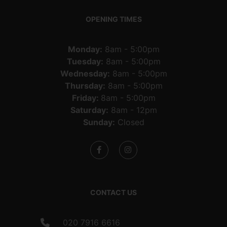
OPENING TIMES
Monday:
8am - 5:00pm
Tuesday:
8am - 5:00pm
Wednesday:
8am - 5:00pm
Thursday:
8am - 5:00pm
Friday:
8am - 5:00pm
Saturday:
8am - 12pm
Sunday:
Closed
CONTACT US
020 7916 6616