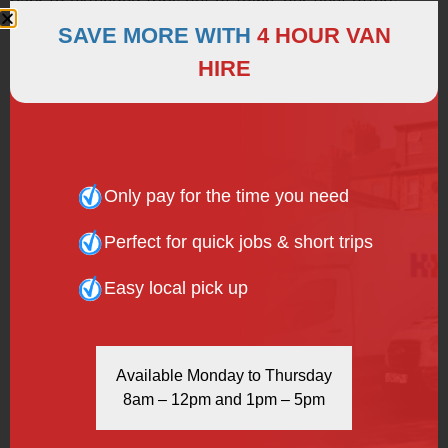
Park to extended trips out of town, our fleet offers
comfort and convenience. Contact us today to secure
SAVE MORE WITH
4 HOUR VAN
your minibus—dial
020 7916 6616
or email us at
HIRE
vans@hhvanhire.co.uk
.
Only pay for the time you need
Perfect for quick jobs & short trips
Easy local pick up
Available Monday to Thursday
8am – 12pm and 1pm – 5pm