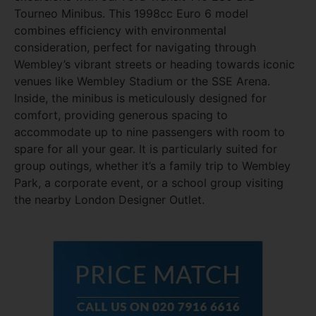
Tourneo Minibus. This 1998cc Euro 6 model
combines efficiency with environmental
consideration, perfect for navigating through
Wembley’s vibrant streets or heading towards iconic
venues like Wembley Stadium or the SSE Arena.
Inside, the minibus is meticulously designed for
comfort, providing generous spacing to
accommodate up to nine passengers with room to
spare for all your gear. It is particularly suited for
group outings, whether it’s a family trip to Wembley
Park, a corporate event, or a school group visiting
the nearby London Designer Outlet.