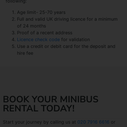
following:
Age limit- 25-70 years
Full and valid UK driving licence for a minimum
of 24 months
Proof of a recent address
Licence check code
for validation
Use a credit or debit card for the deposit and
hire fee
BOOK YOUR MINIBUS
RENTAL TODAY!
Start your journey by calling us at
020 7916 6616
or