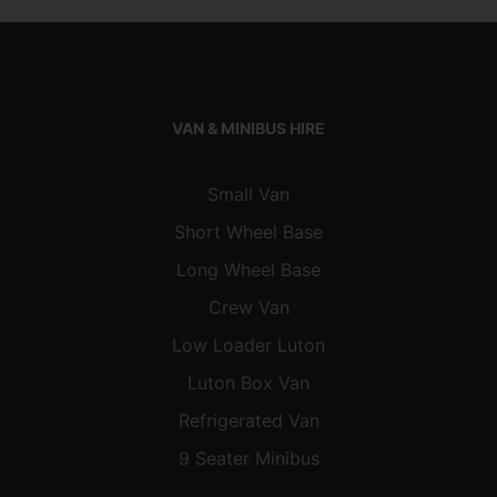
VAN & MINIBUS HIRE
Small Van
Short Wheel Base
Long Wheel Base
Crew Van
Low Loader Luton
Luton Box Van
Refrigerated Van
9 Seater Minibus