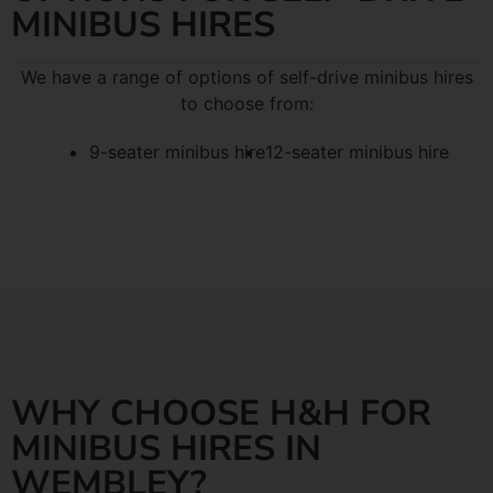
MINIBUS HIRES
We have a range of options of self-drive minibus hires
to choose from:
9-seater minibus hire
12-seater minibus hire
WHY CHOOSE H&H FOR
MINIBUS HIRES IN
WEMBLEY?