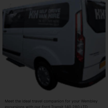
Meet the ideal travel companion for your Wembley
excursions with our Ford Transit 140 280 LTD