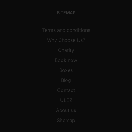
SITEMAP
Terms and conditions
Why Choose Us?
Charity
Book now
Boxes
Blog
Contact
ULEZ
About us
Sitemap