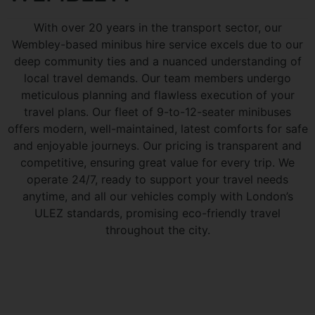
With over 20 years in the transport sector, our
Wembley-based minibus hire service excels due to our
deep community ties and a nuanced understanding of
local travel demands. Our team members undergo
meticulous planning and flawless execution of your
travel plans. Our fleet of 9-to-12-seater minibuses
offers modern, well-maintained, latest comforts for safe
and enjoyable journeys. Our pricing is transparent and
competitive, ensuring great value for every trip. We
operate 24/7, ready to support your travel needs
anytime, and all our vehicles comply with London’s
ULEZ standards, promising eco-friendly travel
throughout the city.