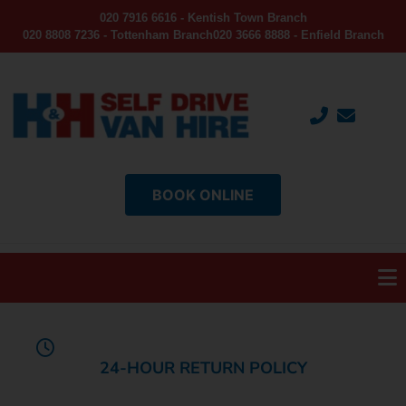
020 7916 6616 - Kentish Town Branch
020 8808 7236 - Tottenham Branch
020 3666 8888 - Enfield Branch
BOOK ONLINE
24-HOUR RETURN POLICY