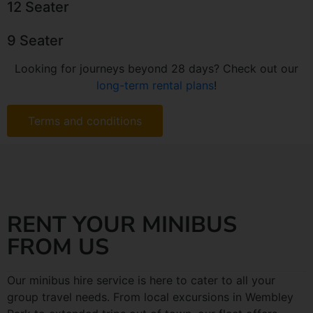
12 Seater
9 Seater
Looking for journeys beyond 28 days? Check out our
long-term rental plans
!
Terms and conditions
RENT YOUR MINIBUS
FROM US
Our minibus hire service is here to cater to all your
group travel needs. From local excursions in Wembley