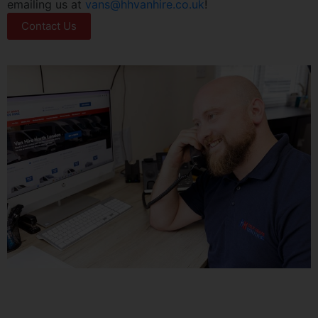
emailing us at
vans@hhvanhire.co.uk
!
Contact Us