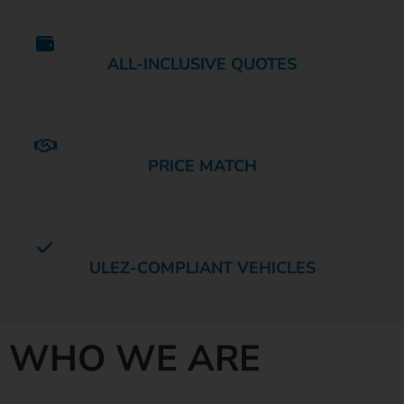
ALL-INCLUSIVE QUOTES
PRICE MATCH
ULEZ-COMPLIANT VEHICLES
WHO WE ARE