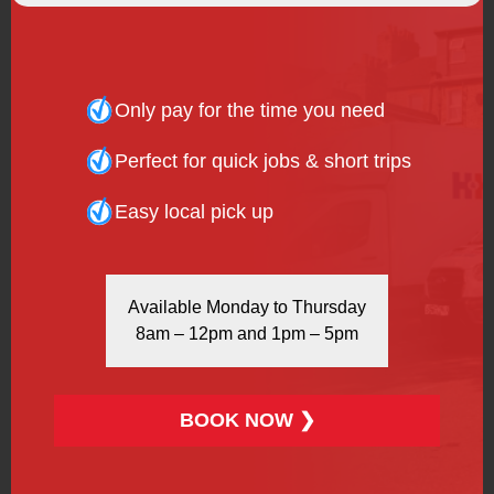
people.
WANT TO KNOW MORE?
Only pay for the time you need
We’ve put together comprehensive answers to some of
Perfect for quick jobs & short trips
our
frequently asked questions
. You can get to know
our process and the specifics of how we work at H&H
Easy local pick up
Van Hire, so you know you’re making the right decision
working with us.
OUR BLOG
Available Monday to Thursday
8am – 12pm and 1pm – 5pm
Stay informed about all the latest changes at H&H Van
Hire and the vehicle hire industry. We update
our blog
regularly to keep our customers up to date with
BOOK NOW ❯
relevant information and new developments.