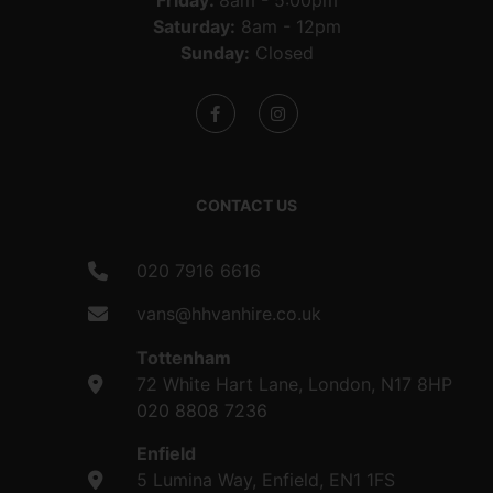
Friday:
8am - 5:00pm
Saturday:
8am - 12pm
Sunday:
Closed
CONTACT US
020 7916 6616
vans@hhvanhire.co.uk
Tottenham
72 White Hart Lane, London, N17 8HP
020 8808 7236
Enfield
5 Lumina Way, Enfield, EN1 1FS