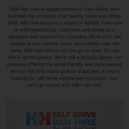
H&H Van Hire all began thanks to Gary Hicks, who
founded the company over twenty years ago. Since
1999, H&H has become a staple of Kentish Town and
is well-regarded by customers and locals as a
reputable and trustworthy company. While a lot can
change in over twenty years, some things stay the
same. H&H Van Hire is still the go-to team for van
hire in north London. We’re still a proudly family-run
business offering the same friendly and personalised
service that first made us such a success. If you’re
looking for self-drive vehicle hire in London, you
can’t go wrong with H&H Van Hire.