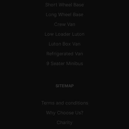
Short Wheel Base
Long Wheel Base
Crew Van
Low Loader Luton
Luton Box Van
Refrigerated Van
9 Seater Minibus
SITEMAP
Terms and conditions
Why Choose Us?
Charity