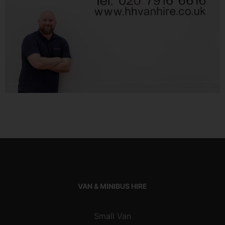
VAN & MINIBUS HIRE
Small Van