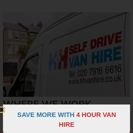
WHERE WE WORK
SAVE MORE WITH
4 HOUR VAN
We serve customers from
all over London
for every
HIRE
possible need. We’re proud to work with and deliver a
personalised service to such a broad range of different