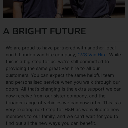
A BRIGHT FUTURE
We are proud to have partnered with another local
north London van hire company,
CVS Van Hire
. While
this is a big step for us, we’re still committed to
providing the same great van hire to all our
customers. You can expect the same helpful team
and personalised service when you walk through our
doors. All that’s changing is the extra support we can
now receive from our sister company, and the
broader range of vehicles we can now offer. This is a
very exciting next step for H&H as we welcome new
members to our family, and we can’t wait for you to
find out all the new ways you can benefit.