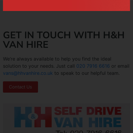
GET IN TOUCH WITH H&H
VAN HIRE
We’re always available to help you find the ideal
solution to your needs. Just call
020 7916 6616
or email
vans@hhvanhire.co.uk
to speak to our helpful team.
Contact Us