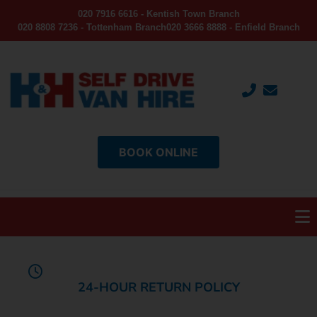
020 7916 6616 - Kentish Town Branch
020 8808 7236 - Tottenham Branch
020 3666 8888 - Enfield Branch
BOOK ONLINE
24-HOUR RETURN POLICY