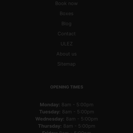
Book now
Boxes
Blog
Contact
ULEZ
About us
Sitemap
OPENING TIMES
Monday:
8am - 5:00pm
Tuesday:
8am - 5:00pm
Wednesday:
8am - 5:00pm
Thursday:
8am - 5:00pm