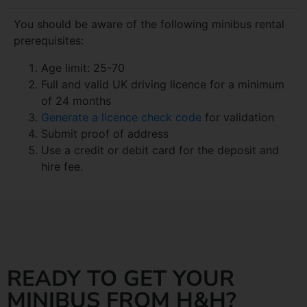
You should be aware of the following minibus rental
prerequisites:
Age limit: 25-70
Full and valid UK driving licence for a minimum
of 24 months
Generate a licence check code
for validation
Submit proof of address
Use a credit or debit card for the deposit and
hire fee.
READY TO GET YOUR
MINIBUS FROM H&H?