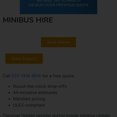
MINIBUS HIRE
Book Online
Make Enquiry
Call
020 7916 6616
for a free quote.
Round-the-clock drop-offs
All-inclusive estimates
Matched pricing
ULEZ-compliant
Discover hidden savings during longer minibus rentals