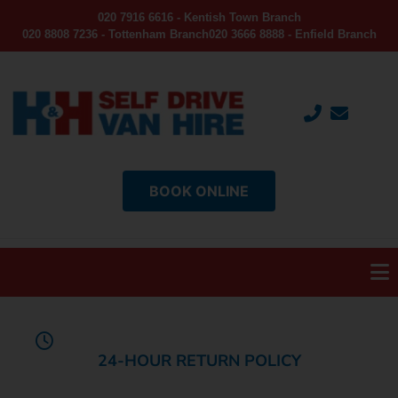
020 7916 6616 - Kentish Town Branch
020 8808 7236 - Tottenham Branch
020 3666 8888 - Enfield Branch
BOOK ONLINE
24-HOUR RETURN POLICY