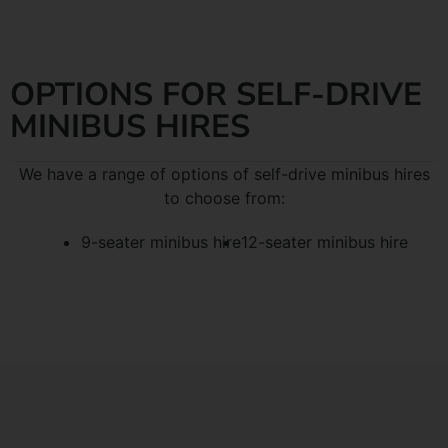
OPTIONS FOR SELF-DRIVE
MINIBUS HIRES
We have a range of options of self-drive minibus hires
to choose from:
9-seater minibus hire
12-seater minibus hire