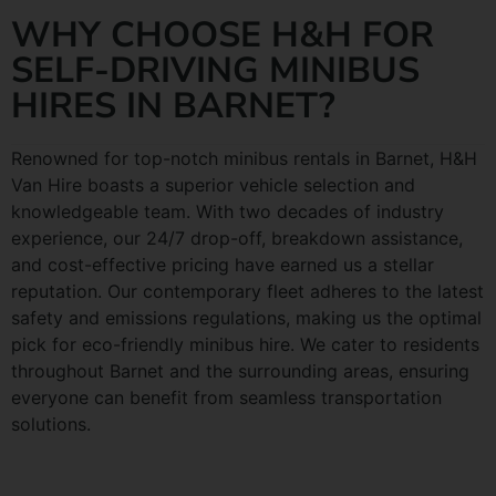
WHY CHOOSE H&H FOR
SELF-DRIVING MINIBUS
HIRES IN BARNET?
Renowned for top-notch minibus rentals in Barnet, H&H
Van Hire boasts a superior vehicle selection and
knowledgeable team. With two decades of industry
experience, our 24/7 drop-off, breakdown assistance,
and cost-effective pricing have earned us a stellar
reputation. Our contemporary fleet adheres to the latest
safety and emissions regulations, making us the optimal
pick for eco-friendly minibus hire. We cater to residents
throughout Barnet and the surrounding areas, ensuring
everyone can benefit from seamless transportation
solutions.