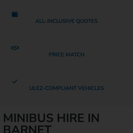
ALL-INCLUSIVE QUOTES
PRICE MATCH
ULEZ-COMPLIANT VEHICLES
MINIBUS HIRE IN
BARNET