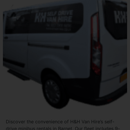
Discover the convenience of H&H Van Hire’s self-
drive minibus rentals in Barnet. Our fleet includes 9-