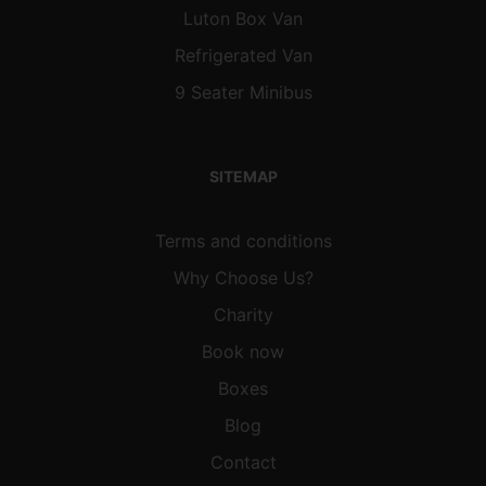
Luton Box Van
Refrigerated Van
9 Seater Minibus
SITEMAP
Terms and conditions
Why Choose Us?
Charity
Book now
Boxes
Blog
Contact