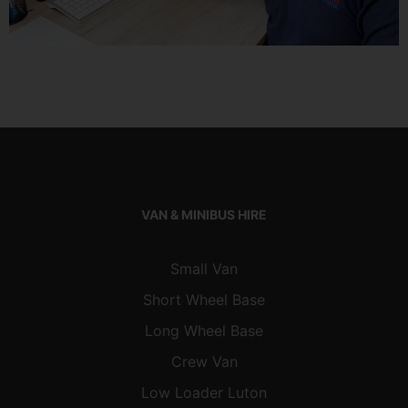
VAN & MINIBUS HIRE
Small Van
Short Wheel Base
Long Wheel Base
Crew Van
Low Loader Luton