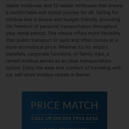
seater minibuses and 12-seater minibuses that ensure
a comfortable and stylish journey for all. Opting for
minibus hire is simple and budget-friendly, providing
the freedom of personal transportation throughout
your rental period. This choice offers more flexibility
than public transport or taxis and often comes at a
more economical price. Whether it’s for airport
transfers, corporate functions, or family trips, a
rented minibus serves as an ideal transportation
option. Enjoy the ease and comfort of travelling with
our self-drive minibus rentals in Barnet.