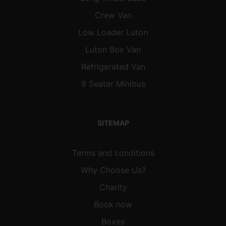
Crew Van
Low Loader Luton
Luton Box Van
Refrigerated Van
9 Seater Minibus
SITEMAP
Terms and conditions
Why Choose Us?
Charity
Book now
Boxes