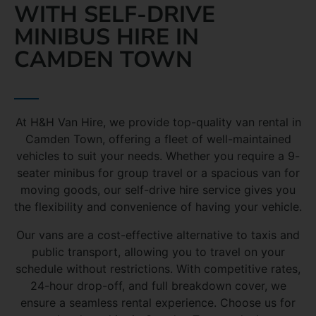
WITH SELF-DRIVE
MINIBUS HIRE IN
CAMDEN TOWN
At H&H Van Hire, we provide top-quality van rental in
Camden Town, offering a fleet of well-maintained
vehicles to suit your needs. Whether you require a 9-
seater minibus for group travel or a spacious van for
moving goods, our self-drive hire service gives you
the flexibility and convenience of having your vehicle.
Our vans are a cost-effective alternative to taxis and
public transport, allowing you to travel on your
schedule without restrictions. With competitive rates,
24-hour drop-off, and full breakdown cover, we
ensure a seamless rental experience. Choose us for