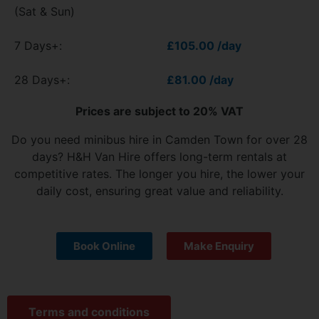
(Sat & Sun)
7 Days+:
£105.00 /day
28 Days+:
£81.00 /day
Prices are subject to 20% VAT
Do you need minibus hire in Camden Town for over 28
days? H&H Van Hire offers long-term rentals at
competitive rates. The longer you hire, the lower your
daily cost, ensuring great value and reliability.
Book Online
Make Enquiry
Terms and conditions