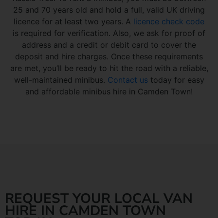
25 and 70 years old and hold a full, valid UK driving
licence for at least two years. A
licence check code
is required for verification. Also, we ask for proof of
address and a credit or debit card to cover the
deposit and hire charges. Once these requirements
are met, you’ll be ready to hit the road with a reliable,
well-maintained minibus.
Contact us
today for easy
and affordable minibus hire in Camden Town!
REQUEST YOUR LOCAL VAN
HIRE IN CAMDEN TOWN