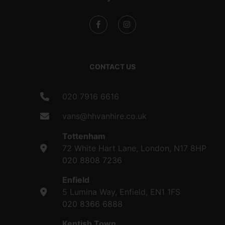
CONTACT US
020 7916 6616
vans@hhvanhire.co.uk
Tottenham
72 White Hart Lane, London, N17 8HP
020 8808 7236
Enfield
5 Lumina Way, Enfield, EN1 1FS
020 8366 6888
Kentish Town