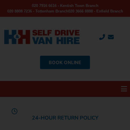
020 7916 6616 - Kentish Town Branch
020 8808 7236 - Tottenham Branch
020 3666 8888 - Enfield Branch
BOOK ONLINE
24-HOUR RETURN POLICY