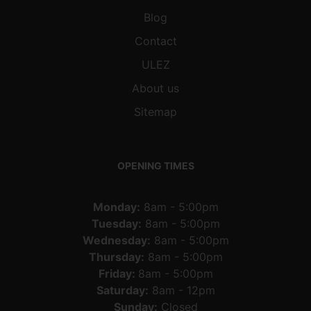
Blog
Contact
ULEZ
About us
Sitemap
OPENING TIMES
Monday:
8am - 5:00pm
Tuesday:
8am - 5:00pm
Wednesday:
8am - 5:00pm
Thursday:
8am - 5:00pm
Friday:
8am - 5:00pm
Saturday:
8am - 12pm
Sunday:
Closed