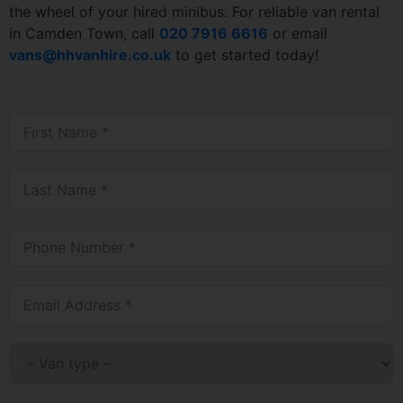
the wheel of your hired minibus. For reliable van rental
in Camden Town, call
020 7916 6616
or email
vans@hhvanhire.co.uk
to get started today!