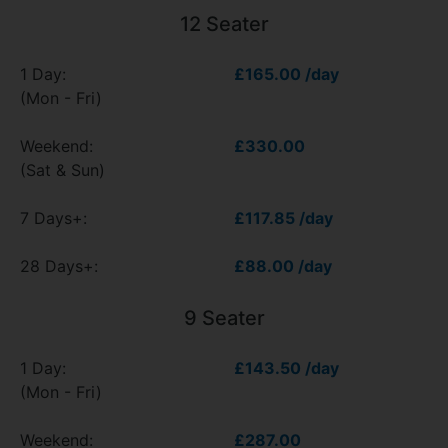
12 Seater
1 Day:
£165.00 /day
(Mon - Fri)
Weekend:
£330.00
(Sat & Sun)
7 Days+:
£117.85 /day
28 Days+:
£88.00 /day
9 Seater
1 Day:
£143.50 /day
(Mon - Fri)
Weekend:
£287.00