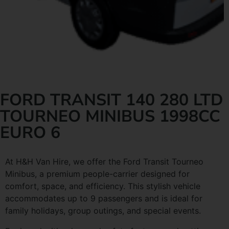
FORD TRANSIT 140 280 LTD
TOURNEO MINIBUS 1998CC
EURO 6
At H&H Van Hire, we offer the Ford Transit Tourneo
Minibus, a premium people-carrier designed for
comfort, space, and efficiency. This stylish vehicle
accommodates up to 9 passengers and is ideal for
family holidays, group outings, and special events.