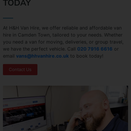
TODAY
At H&H Van Hire, we offer reliable and affordable van
hire in Camden Town, tailored to your needs. Whether
you need a van for moving, deliveries, or group travel,
we have the perfect vehicle. Call
020 7916 6616
or
email
vans@hhvanhire.co.uk
to book today!
Contact Us