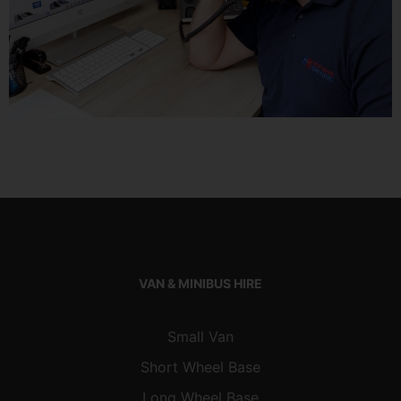
VAN & MINIBUS HIRE
Small Van
Short Wheel Base
Long Wheel Base