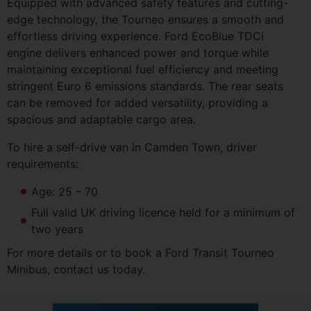
Equipped with advanced safety features and cutting-
edge technology, the Tourneo ensures a smooth and
effortless driving experience. Ford EcoBlue TDCi
engine delivers enhanced power and torque while
maintaining exceptional fuel efficiency and meeting
stringent Euro 6 emissions standards. The rear seats
can be removed for added versatility, providing a
spacious and adaptable cargo area.
To hire a self-drive van in Camden Town, driver
requirements:
Age: 25 – 70
Full valid UK driving licence held for a minimum of
two years
For more details or to book a Ford Transit Tourneo
Minibus, contact us today.