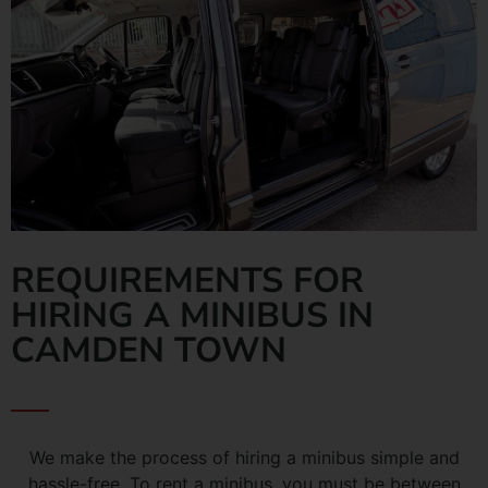
REQUIREMENTS FOR
HIRING A MINIBUS IN
CAMDEN TOWN
We make the process of hiring a minibus simple and
hassle-free. To rent a minibus, you must be between