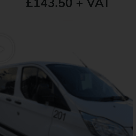
£143.50 + VAT