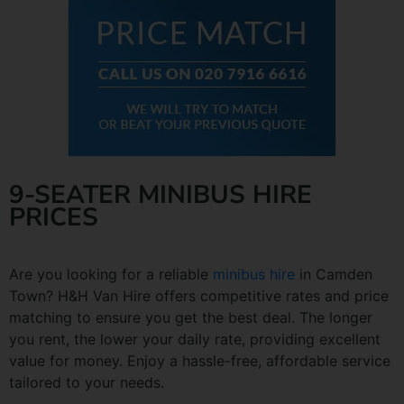
9-SEATER MINIBUS HIRE
PRICES
Are you looking for a reliable
minibus hire
in Camden
Town? H&H Van Hire offers competitive rates and price
matching to ensure you get the best deal. The longer
you rent, the lower your daily rate, providing excellent
value for money. Enjoy a hassle-free, affordable service
tailored to your needs.