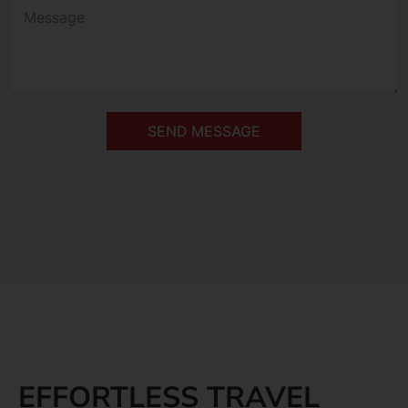
SEND MESSAGE
EFFORTLESS TRAVEL