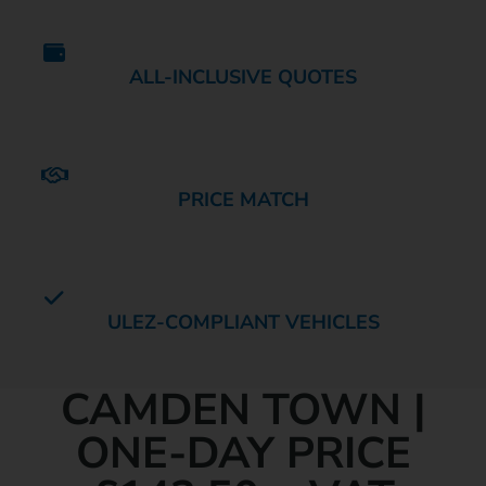
ALL-INCLUSIVE QUOTES
PRICE MATCH
ULEZ-COMPLIANT VEHICLES
MINIBUS HIRE IN
CAMDEN TOWN |
ONE-DAY PRICE