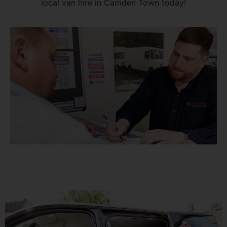
local van hire in Camden Town today!