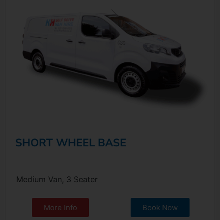
SHORT WHEEL BASE
Medium Van, 3 Seater
More Info
Book Now