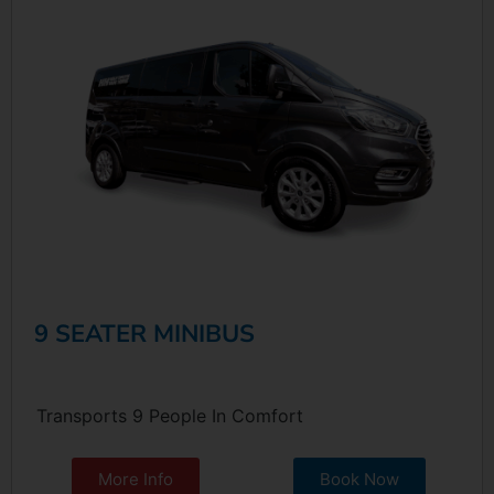
9 SEATER MINIBUS
Transports 9 People In Comfort
More Info
Book Now