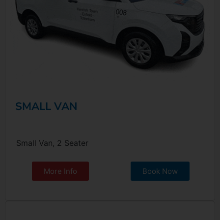
SMALL VAN
Small Van, 2 Seater
More Info
Book Now