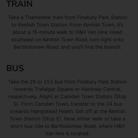
TRAIN
Take a Thameslink train from Finsbury Park Station
to Kentish Town Station. From Kentish Town, it’s
about a 15-minute walk to H&H Van Hire. Head
southeast on Kentish Town Road, turn right onto
Bartholomew Road, and you’ll find the branch.
BUS
Take the 29 or 253 bus from Finsbury Park Station
towards Trafalgar Square or Hackney Central,
respectively. Alight at Camden Town Station (Stop
S). From Camden Town, transfer to the 24 bus
towards Hampstead Heath. Get off at the Kentish
Town Station (Stop E). Now, either walk or take a
short bus ride to Bartholomew Road, where H&H
Van hire is located.