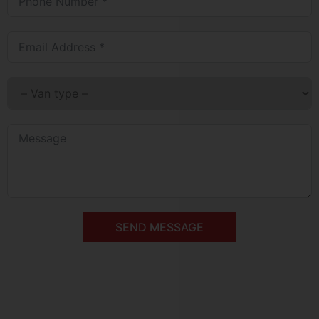
SEND MESSAGE