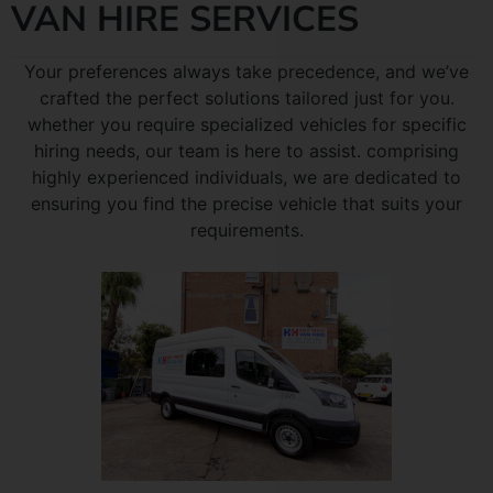
VAN HIRE SERVICES
Your preferences always take precedence, and we’ve
crafted the perfect solutions tailored just for you.
whether you require specialized vehicles for specific
hiring needs, our team is here to assist. comprising
highly experienced individuals, we are dedicated to
ensuring you find the precise vehicle that suits your
requirements.