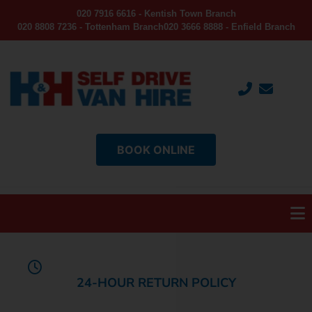
020 7916 6616 - Kentish Town Branch
020 8808 7236 - Tottenham Branch
020 3666 8888 - Enfield Branch
BOOK ONLINE
24-HOUR RETURN POLICY