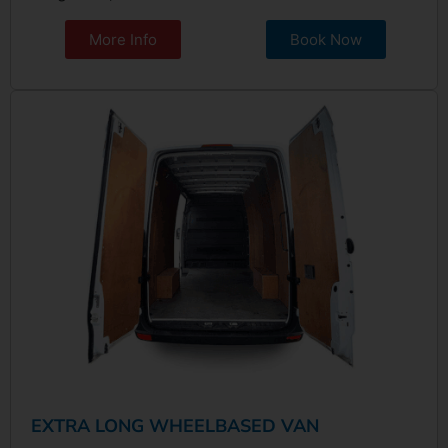
More Info
Book Now
EXTRA LONG WHEELBASED VAN