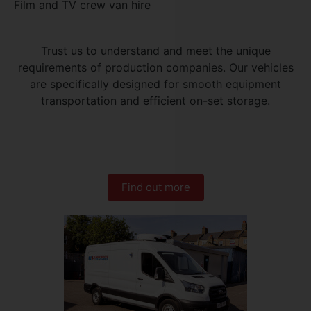
Film and TV crew van hire
Trust us to understand and meet the unique
requirements of production companies. Our vehicles
are specifically designed for smooth equipment
transportation and efficient on-set storage.
Find out more