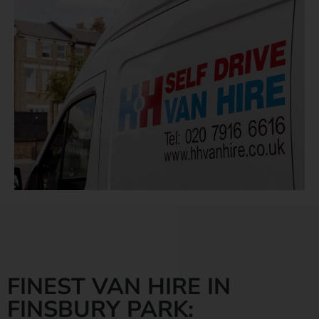
FINEST VAN HIRE IN
FINSBURY PARK: