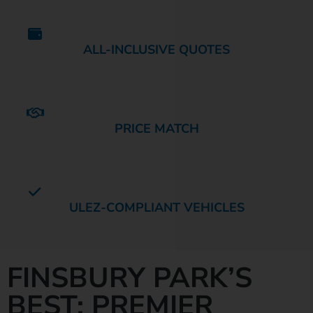
ALL-INCLUSIVE QUOTES
PRICE MATCH
ULEZ-COMPLIANT VEHICLES
FINSBURY PARK’S
BEST: PREMIER