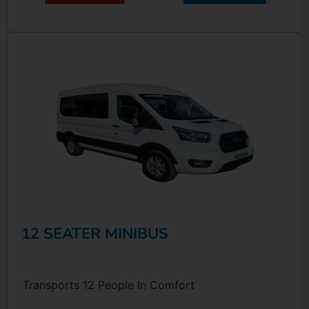
12 SEATER MINIBUS
Transports 12 People In Comfort