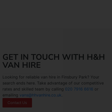
GET IN TOUCH WITH H&H
VAN HIRE
Looking for reliable van hire in Finsbury Park? Your
search ends here. Take advantage of our competitive
rates and skilled team by calling
020 7916 6616
or
emailing
vans@hhvanhire.co.uk
.
Contact Us