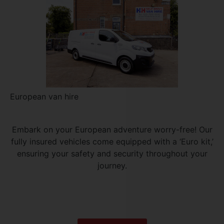
European van hire
Embark on your European adventure worry-free! Our
fully insured vehicles come equipped with a ‘Euro kit,’
ensuring your safety and security throughout your
journey.