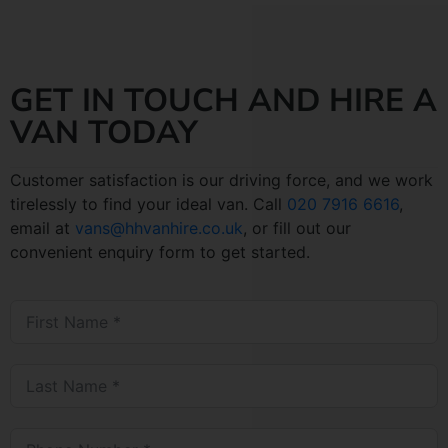
GET IN TOUCH AND HIRE A
VAN TODAY
Customer satisfaction is our driving force, and we work
tirelessly to find your ideal van. Call
020 7916 6616
,
email at
vans@hhvanhire.co.uk
, or fill out our
convenient enquiry form to get started.