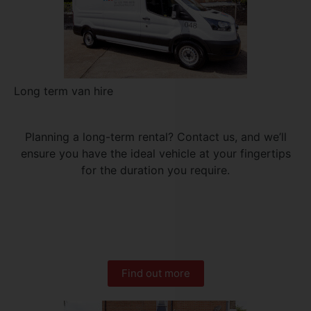
Long term van hire
Planning a long-term rental? Contact us, and we’ll
ensure you have the ideal vehicle at your fingertips
for the duration you require.
Find out more