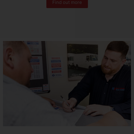
Find out more