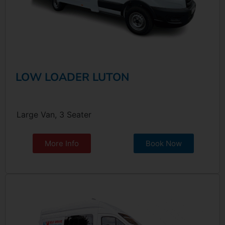
LOW LOADER LUTON
Large Van, 3 Seater
More Info
Book Now