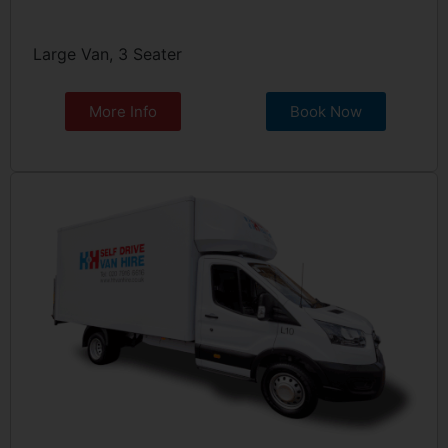
Large Van, 3 Seater
More Info
Book Now