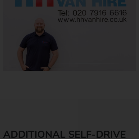
ADDITIONAL SELF-DRIVE