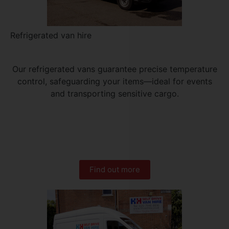
Refrigerated van hire
Our refrigerated vans guarantee precise temperature
control, safeguarding your items—ideal for events
and transporting sensitive cargo.
Find out more