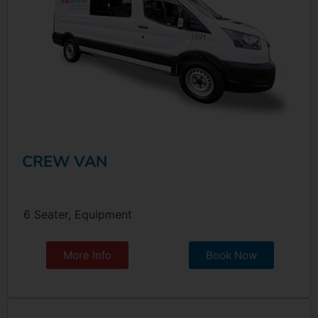
CREW VAN
6 Seater, Equipment
More Info
Book Now