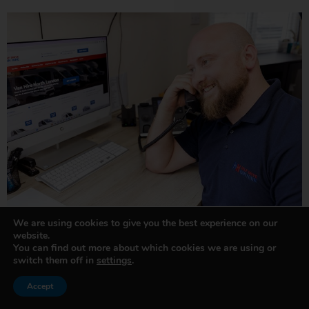
We are using cookies to give you the best experience on our
website.
You can find out more about which cookies we are using or
switch them off in
settings
.
Accept