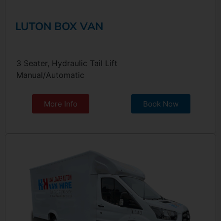
LUTON BOX VAN
3 Seater, Hydraulic Tail Lift
Manual/Automatic
More Info
Book Now