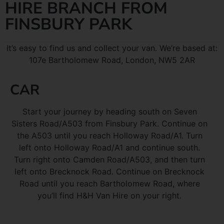
HIRE BRANCH FROM
FINSBURY PARK
It’s easy to find us and collect your van. We’re based at:
107e Bartholomew Road, London, NW5 2AR
CAR
Start your journey by heading south on Seven
Sisters Road/A503 from Finsbury Park. Continue on
the A503 until you reach Holloway Road/A1. Turn
left onto Holloway Road/A1 and continue south.
Turn right onto Camden Road/A503, and then turn
left onto Brecknock Road. Continue on Brecknock
Road until you reach Bartholomew Road, where
you’ll find H&H Van Hire on your right.