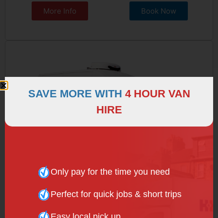
More Info
Book Now
SAVE MORE WITH
4 HOUR VAN
HIRE
Only pay for the time you need
Perfect for quick jobs & short trips
REFRIGERATED VAN
Easy local pick up