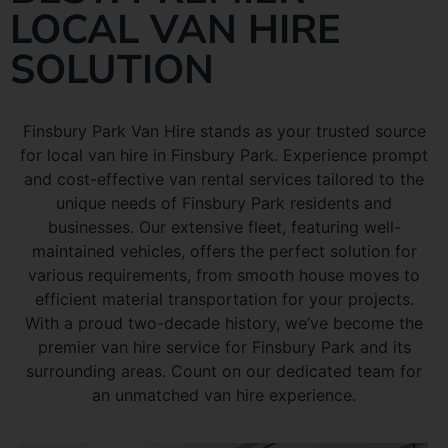
LOCAL VAN HIRE
SOLUTION
Finsbury Park Van Hire stands as your trusted source
for local van hire in Finsbury Park. Experience prompt
and cost-effective van rental services tailored to the
unique needs of Finsbury Park residents and
businesses. Our extensive fleet, featuring well-
maintained vehicles, offers the perfect solution for
various requirements, from smooth house moves to
efficient material transportation for your projects.
With a proud two-decade history, we’ve become the
premier van hire service for Finsbury Park and its
surrounding areas. Count on our dedicated team for
an unmatched van hire experience.