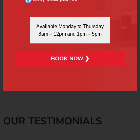
Available Monday to Thursday
More Info
Book Now
8am – 12pm and 1pm – 5pm
BOOK NOW ❯
Please keep in mind that all prices are subject to 20%
VAT.
OUR TESTIMONIALS