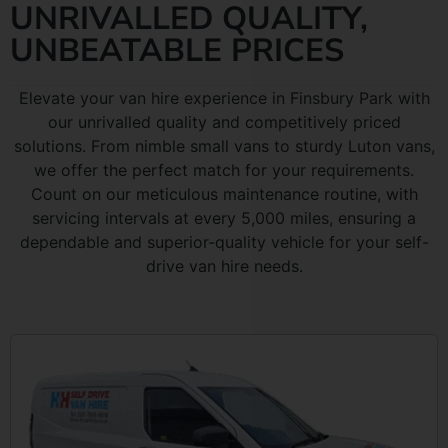
UNRIVALLED QUALITY,
UNBEATABLE PRICES
Elevate your van hire experience in Finsbury Park with
our unrivalled quality and competitively priced
solutions. From nimble small vans to sturdy Luton vans,
we offer the perfect match for your requirements.
Count on our meticulous maintenance routine, with
servicing intervals at every 5,000 miles, ensuring a
dependable and superior-quality vehicle for your self-
drive van hire needs.