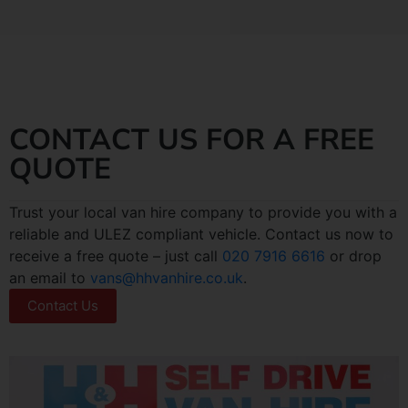
CONTACT US FOR A FREE
QUOTE
Trust your local van hire company to provide you with a
reliable and ULEZ compliant vehicle. Contact us now to
receive a free quote – just call
020 7916 6616
or drop
an email to
vans@hhvanhire.co.uk
.
Contact Us