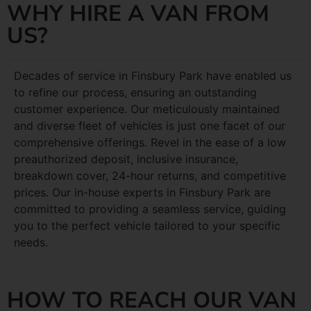
WHY HIRE A VAN FROM
US?
Decades of service in Finsbury Park have enabled us
to refine our process, ensuring an outstanding
customer experience. Our meticulously maintained
and diverse fleet of vehicles is just one facet of our
comprehensive offerings. Revel in the ease of a low
preauthorized deposit, inclusive insurance,
breakdown cover, 24-hour returns, and competitive
prices. Our in-house experts in Finsbury Park are
committed to providing a seamless service, guiding
you to the perfect vehicle tailored to your specific
needs.
HOW TO REACH OUR VAN