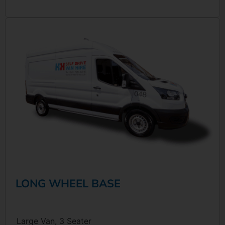
LONG WHEEL BASE
Large Van, 3 Seater