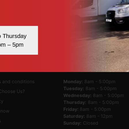
 we endorse the website(s). We have no responsibility for th
te up and running smoothly. However, we take no responsibil
 due to technical issues beyond our control.
ute arising out of such use of the website is subject to th
o Thursday
pm – 5pm
MAP
OPENING TIMES
 and conditions
Monday:
8am - 5:00pm
Tuesday:
8am - 5:00pm
Choose Us?
Wednesday:
8am - 5:00pm
ty
Thursday:
8am - 5:00pm
Friday:
8am - 5:00pm
 now
Saturday:
8am - 12pm
s
Sunday:
Closed