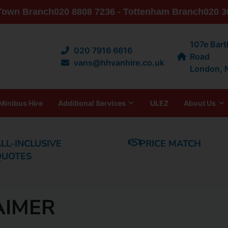
 Town Branch
020 8808 7236 - Tottenham Branch
020 3
107e Bar
020 7916 6616
Road
vans@hhvanhire.co.uk
London,
Minibus Hire
Additional Services
ULEZ
About Us
LL-INCLUSIVE
PRICE MATCH
QUOTES
AIMER