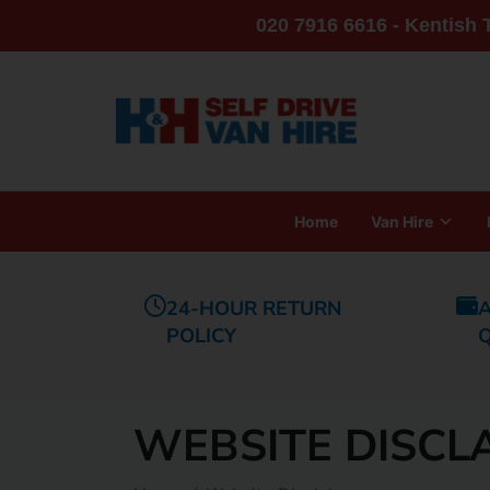
020 7916 6616 - Kentish
Home
Van Hire
24-HOUR RETURN
A
POLICY
WEBSITE DISCL