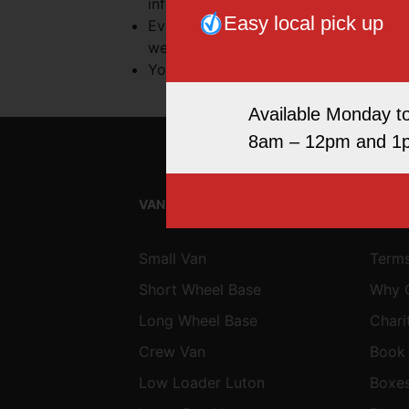
information. They do not signify that
Easy local pick up
Every effort is made to keep the websi
website being temporarily unavailable
Your use of this website and any disp
Available Monday t
8am – 12pm and 1
VAN & MINIBUS HIRE
SITE
Small Van
Terms
Short Wheel Base
Why 
Long Wheel Base
Chari
Crew Van
Book
Low Loader Luton
Boxe