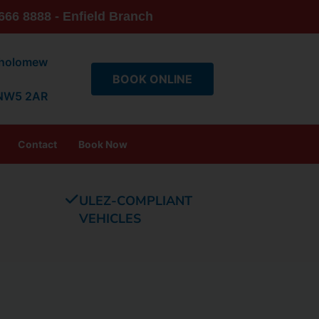
666 8888 - Enfield Branch
tholomew
BOOK ONLINE
 NW5 2AR
Contact
Book Now
ULEZ-COMPLIANT
VEHICLES