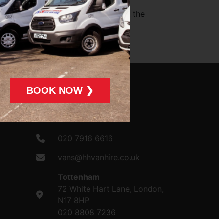
e content of the linked website(s).
ity for, and will not be liable for, the
e laws of England and Wales.
BOOK NOW ❯
CONTACT US
020 7916 6616
vans@hhvanhire.co.uk
Tottenham
72 White Hart Lane, London,
N17 8HP
020 8808 7236