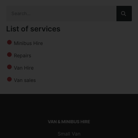
List of services
Minibus Hire
Repairs
Van Hire
Van sales
VAN & MINIBUS HIRE
Small Van