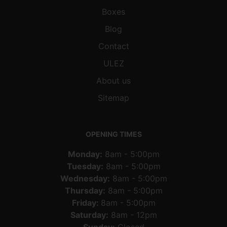
Boxes
Blog
Contact
ULEZ
About us
Sitemap
OPENING TIMES
Monday:
8am - 5:00pm
Tuesday:
8am - 5:00pm
Wednesday:
8am - 5:00pm
Thursday:
8am - 5:00pm
Friday:
8am - 5:00pm
Saturday:
8am - 12pm
Sunday:
Closed