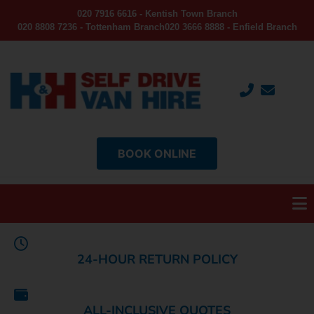
020 7916 6616 - Kentish Town Branch
020 8808 7236 - Tottenham Branch
020 3666 8888 - Enfield Branch
BOOK ONLINE
24-HOUR RETURN POLICY
ALL-INCLUSIVE QUOTES