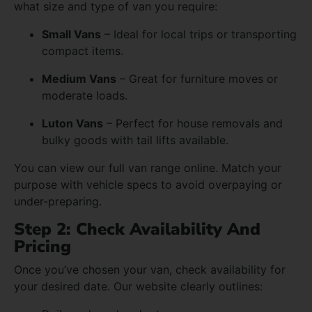
what size and type of van you require:
Small Vans
– Ideal for local trips or transporting
compact items.
Medium Vans
– Great for furniture moves or
moderate loads.
Luton Vans
– Perfect for house removals and
bulky goods with tail lifts available.
You can view our full van range online. Match your
purpose with vehicle specs to avoid overpaying or
under-preparing.
Step 2: Check Availability And
Pricing
Once you’ve chosen your van, check availability for
your desired date. Our website clearly outlines: