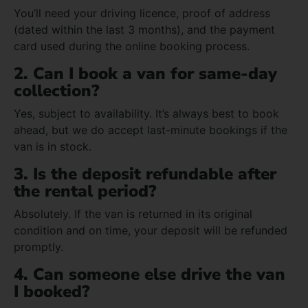
You’ll need your driving licence, proof of address
(dated within the last 3 months), and the payment
card used during the online booking process.
2. Can I book a van for same-day
collection?
Yes, subject to availability. It’s always best to book
ahead, but we do accept last-minute bookings if the
van is in stock.
3. Is the deposit refundable after
the rental period?
Absolutely. If the van is returned in its original
condition and on time, your deposit will be refunded
promptly.
4. Can someone else drive the van
I booked?