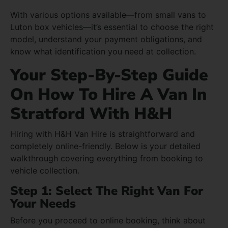
With various options available—from small vans to
Luton box vehicles—it’s essential to choose the right
model, understand your payment obligations, and
know what identification you need at collection.
Your Step-By-Step Guide
On How To Hire A Van In
Stratford With H&H
Hiring with H&H Van Hire is straightforward and
completely online-friendly. Below is your detailed
walkthrough covering everything from booking to
vehicle collection.
Step 1: Select The Right Van For
Your Needs
Before you proceed to online booking, think about