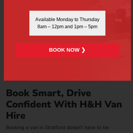
Modify your booking details
Available Monday to Thursday
Change vehicle type
8am – 12pm and 1pm – 5pm
Adjust collection time
…simply call our team as early as possible.
BOOK NOW ❯
Cancellations are accepted in line with our terms.
Flexibility is at the heart of our service.
Also Read:
What To Know Before You Hire A Van In
Stratford ?
Book Smart, Drive
Confident With H&H Van
Hire
Booking a van in Stratford doesn’t have to be