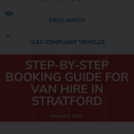
PRICE MATCH
ULEZ-COMPLIANT VEHICLES
STEP-BY-STEP
BOOKING GUIDE FOR
VAN HIRE IN
STRATFORD
August 5, 2025