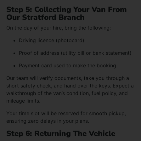
Step 5: Collecting Your Van From
Our Stratford Branch
On the day of your hire, bring the following:
Driving licence (photocard)
Proof of address (utility bill or bank statement)
Payment card used to make the booking
Our team will verify documents, take you through a
short safety check, and hand over the keys. Expect a
walkthrough of the van’s condition, fuel policy, and
mileage limits.
Your time slot will be reserved for smooth pickup,
ensuring zero delays in your plans.
Step 6: Returning The Vehicle