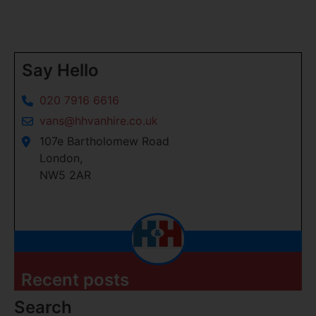
Say Hello
020 7916 6616
vans@hhvanhire.co.uk
107e Bartholomew Road
London,
NW5 2AR
Recent posts
Search