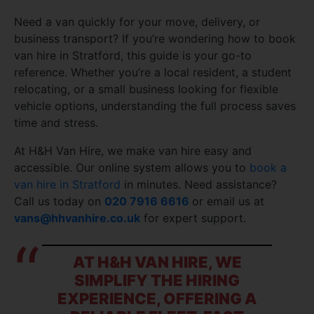
Need a van quickly for your move, delivery, or
business transport? If you’re wondering how to book
van hire in Stratford, this guide is your go-to
reference. Whether you’re a local resident, a student
relocating, or a small business looking for flexible
vehicle options, understanding the full process saves
time and stress.
At H&H Van Hire, we make van hire easy and
accessible. Our online system allows you to
book a
van hire in Stratford
in minutes. Need assistance?
Call us today on
020 7916 6616
or email us at
vans@hhvanhire.co.uk
for expert support.
AT H&H VAN HIRE, WE
SIMPLIFY THE HIRING
EXPERIENCE, OFFERING A