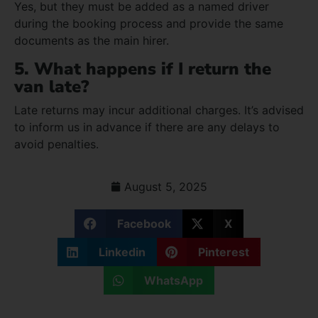
Yes, but they must be added as a named driver
during the booking process and provide the same
documents as the main hirer.
5. What happens if I return the
van late?
Late returns may incur additional charges. It’s advised
to inform us in advance if there are any delays to
avoid penalties.
August 5, 2025
Facebook
X
Linkedin
Pinterest
WhatsApp