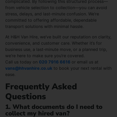
complicated. By following this structured process—
from vehicle selection to collection—you can avoid
stress, delays, and last-minute confusion. We’re
committed to offering affordable, dependable
transport solutions with minimal hassle.
At H&H Van Hire, we’ve built our reputation on clarity,
convenience, and customer care. Whether it’s for
business use, a last-minute move, or a planned trip,
we’re here to make sure you’re covered.
Call us today on
020 7916 6616
or email us at
vans@hhvanhire.co.uk
to book your next rental with
ease.
Frequently Asked
Questions
1. What documents do I need to
collect my hired van?