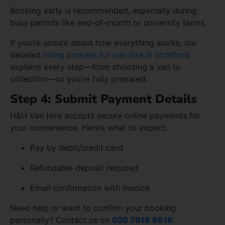
Booking early is recommended, especially during
busy periods like end-of-month or university terms.
If you’re unsure about how everything works, our
detailed
hiring process for van hire in Stratford
explains every step—from choosing a van to
collection—so you’re fully prepared.
Step 4: Submit Payment Details
H&H Van Hire accepts secure online payments for
your convenience. Here’s what to expect:
Pay by debit/credit card
Refundable deposit required
Email confirmation with invoice
Need help or want to confirm your booking
personally? Contact us on
020 7916 6616
.