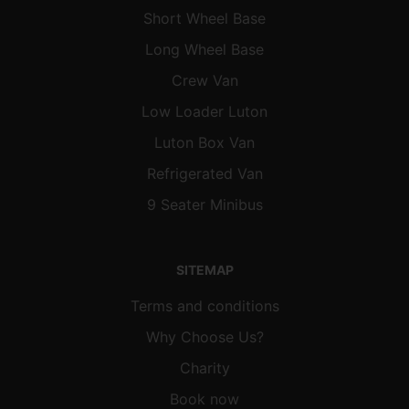
Short Wheel Base
Long Wheel Base
Crew Van
Low Loader Luton
Luton Box Van
Refrigerated Van
9 Seater Minibus
SITEMAP
Terms and conditions
Why Choose Us?
Charity
Book now