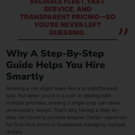
RELIABLE FLEET, FAST
SERVICE, AND
TRANSPARENT PRICING—SO
YOU'RE NEVER LEFT
GUESSING.
Why A Step-By-Step
Guide Helps You Hire
Smartly
Booking a van might seem like a straightforward
task. But when you’re in a rush or dealing with
multiple priorities, missing a single step can cause
unnecessary delays. That’s why having a step-by-
step van booking process ensures clarity—especially
for first-time hirers or businesses managing multiple
rentals.