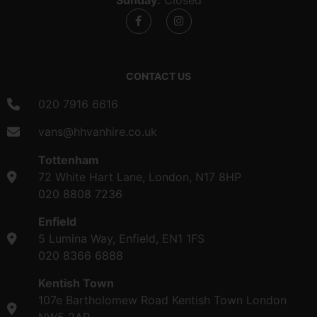
CONTACT US
020 7916 6616
vans@hhvanhire.co.uk
Tottenham
72 White Hart Lane, London, N17 8HP
020 8808 7236
Enfield
5 Lumina Way, Enfield, EN1 1FS
020 8366 6888
Kentish Town
107e Bartholomew Road Kentish Town London
NW5 2AR