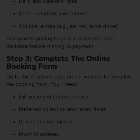
Daily and weekend rates
ULEZ-compliant van options
Optional extras (e.g., sat nav, extra driver)
Transparent pricing helps you make informed
decisions before moving to payment.
Step 3: Complete The Online
Booking Form
Go to the Stratford page on our website to complete
the booking form. You’ll need:
Full name and contact details
Preferred collection and return times
Driving licence number
Proof of address