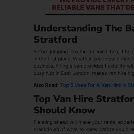
RELIABLE VANS THAT D
Understanding The Ba
Stratford
Before jumping into the technicalities, it h
in the first place. Whether you’re collectin
business, hiring a van provides flexibility 
busy hub in East London, makes van hire high
Also Read:
Top 5 Uses For A Van Hire In St
Top Van Hire Stratfo
Should Know
Planning ahead will make your rental experie
breakdown of what to know before you hire a v