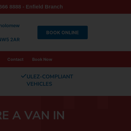
666 8888 - Enfield Branch
tholomew
BOOK ONLINE
 NW5 2AR
Contact
Book Now
ULEZ-COMPLIANT
VEHICLES
E A VAN IN