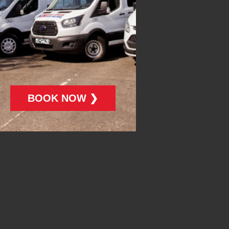
BOOK NOW ❯