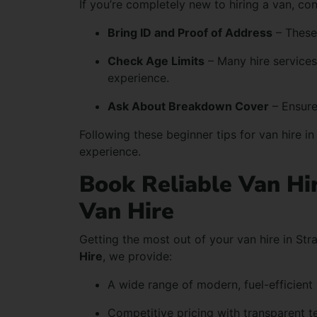
If you’re completely new to hiring a van, co
Bring ID and Proof of Address
– These
Check Age Limits
– Many hire services 
experience.
Ask About Breakdown Cover
– Ensure
Following these beginner tips for van hire i
experience.
Book Reliable Van Hi
Van Hire
Getting the most out of your van hire in Str
Hire
, we provide:
A wide range of modern, fuel-efficient
Competitive pricing with transparent t