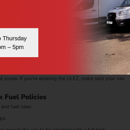
us compared to cars.
y in car parks, tunnels, or drive-thrus.
ght, so braking takes longer.
o Thursday
spots than standard vehicles.
pm – 5pm
ur dedicated page for
driving a van hire in Stratford
.
ce
 during peak hours. Use route planning apps or satnavs that
ted zones. If you’re entering the ULEZ, make sure your van
 Fuel Policies
and fuel rules:
ips.
 expect the van to be returned with a full tank.