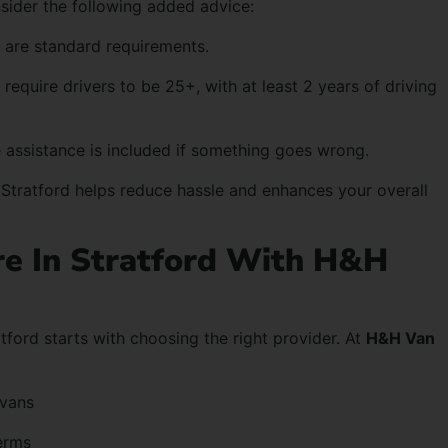
nsider the following added advice:
 are standard requirements.
require drivers to be 25+, with at least 2 years of driving
 assistance is included if something goes wrong.
n Stratford helps reduce hassle and enhances your overall
re In Stratford With H&H
atford starts with choosing the right provider. At
H&H Van
 vans
erms