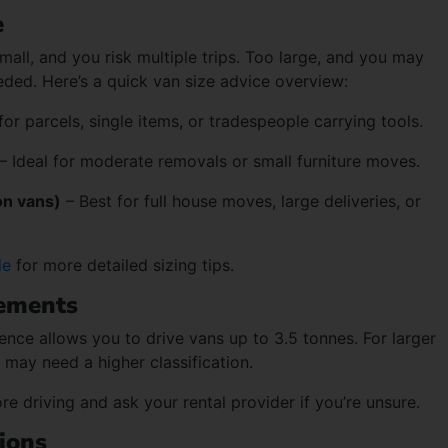
e
small, and you risk multiple trips. Too large, and you may
ded. Here’s a quick van size advice overview:
or parcels, single items, or tradespeople carrying tools.
– Ideal for moderate removals or small furniture moves.
on vans)
– Best for full house moves, large deliveries, or
de
for more detailed sizing tips.
rements
ence allows you to drive vans up to 3.5 tonnes. For larger
 may need a higher classification.
e driving and ask your rental provider if you’re unsure.
ions