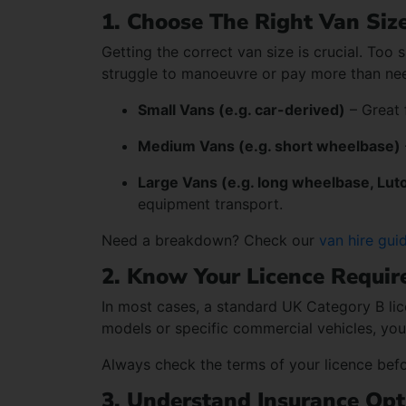
1. Choose The Right Van Siz
Getting the correct van size is crucial. Too 
struggle to manoeuvre or pay more than nee
Small Vans (e.g. car-derived)
– Great f
Medium Vans (e.g. short wheelbase)
Large Vans (e.g. long wheelbase, Lut
equipment transport.
Need a breakdown? Check our
van hire gui
2. Know Your Licence Requi
In most cases, a standard UK Category B lic
models or specific commercial vehicles, you
Always check the terms of your licence befor
3. Understand Insurance Opt