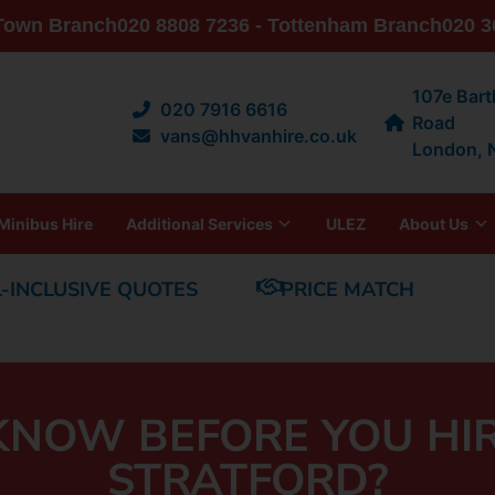
 Town Branch
020 8808 7236 - Tottenham Branch
020 3
107e Bar
020 7916 6616
Road
vans@hhvanhire.co.uk
London,
Minibus Hire
Additional Services
ULEZ
About Us
L-INCLUSIVE QUOTES
PRICE MATCH
NOW BEFORE YOU HIR
STRATFORD?