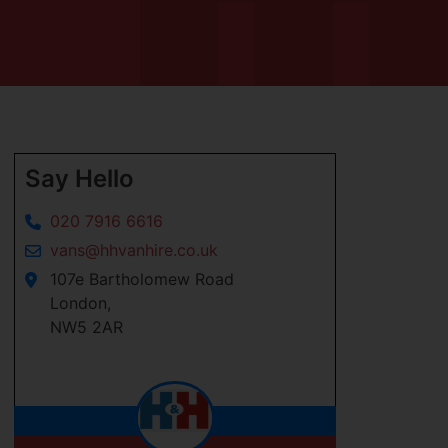
Say Hello
020 7916 6616
vans@hhvanhire.co.uk
107e Bartholomew Road
London,
NW5 2AR