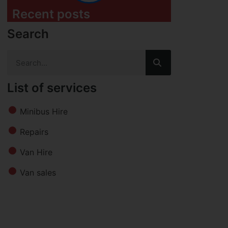
Recent posts
Search
List of services
Minibus Hire
Repairs
Van Hire
Van sales