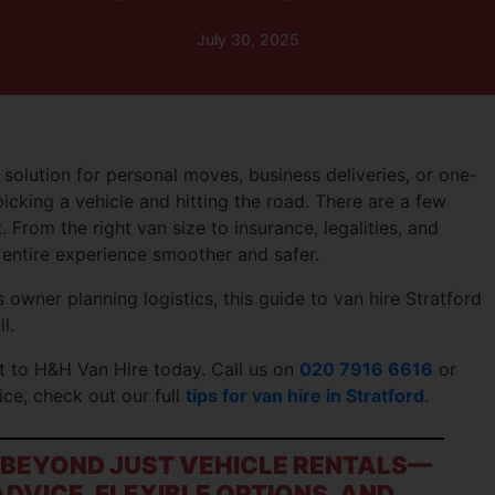
July 30, 2025
 solution for personal moves, business deliveries, or one-
picking a vehicle and hitting the road. There are a few
. From the right van size to insurance, legalities, and
entire experience smoother and safer.
 owner planning logistics, this guide to van hire Stratford
l.
t to H&H Van Hire today. Call us on
020 7916 6616
or
ice, check out our full
tips for van hire in Stratford
.
O BEYOND JUST VEHICLE RENTALS—
DVICE, FLEXIBLE OPTIONS, AND