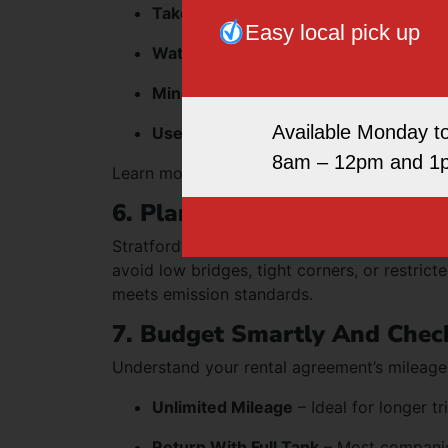
Take wide turns
– Larger turning radi
Easy local pick up
Watch overhead clearance
– Especiall
Mind your speed
– Vans carry more wei
Available Monday t
Use mirrors frequently
– Larger blind 
8am – 12pm and 1
Learn more about handling techniques on o
6. Plan Your Route In Advan
Stratford’s traffic can be dense, especially
avoid low bridges, tight corners, or restric
meets emission standards.
7. Budget Smartly And Check
Understand your rental agreement’s mileage 
Unlimited Mileage
– Ideal for longer tr
Return With Full Tank
– Most companies