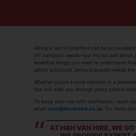
Hiring a van in Stratford can be an excellent
off transport needs—but it’s not just about 
essential things you need to understand first
safety protocols, being prepared makes the 
Whether you’re a local resident or a business
tips will walk you through every critical detai
To book your van with confidence, reach ou
email
vans@hhvanhire.co.uk
. For more adv
AT H&H VAN HIRE, WE G
WE PROVIDE EXPERT A