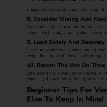
Unexpected costs can arise if you return the 
8. Consider Timing And Flexi
Weekends and end-of-month periods are high
schedule is flexible, you may also save with
9. Load Safely And Securely
Distribute weight evenly when loading. Use 
weight limit. Loose items can shift during tr
10. Return The Van On Time
Late returns could mean extra charges. Alwa
especially if you’re not returning the van to 
Beginner Tips For Van
Else To Keep In Mind