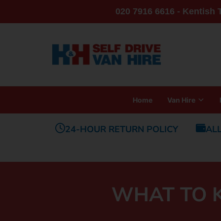
020 7916 6616 - Kentish
Home
Van Hire
24-HOUR RETURN POLICY
AL
WHAT TO K