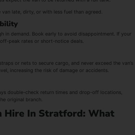
van late, dirty, or with less fuel than agreed.
bility
 in demand. Book early to avoid disappointment. If your
 off-peak rates or short-notice deals.
straps or nets to secure cargo, and never exceed the van’s
avel, increasing the risk of damage or accidents.
ys double-check return times and drop-off locations,
the original branch.
 Hire In Stratford: What