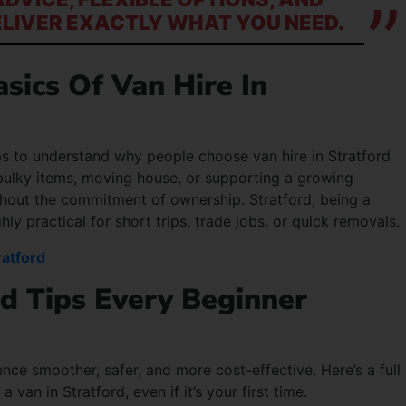
ELIVER EXACTLY WHAT YOU NEED.
sics Of Van Hire In
elps to understand why people choose van hire in Stratford
g bulky items, moving house, or supporting a growing
without the commitment of ownership. Stratford, being a
ly practical for short trips, trade jobs, or quick removals.
ratford
rd Tips Every Beginner
nce smoother, safer, and more cost-effective. Here’s a full
an in Stratford, even if it’s your first time.