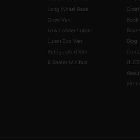
Long Wheel Base
Chari
Crew Van
Book
Low Loader Luton
Boxe
Luton Box Van
Blog
Refrigerated Van
Cont
9 Seater Minibus
ULEZ
About
Site