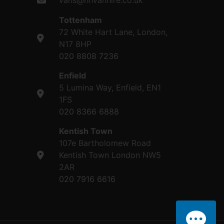
vans@hhvanhire.co.uk
Tottenham
72 White Hart Lane, London,
N17 8HP
020 8808 7236
Enfield
5 Lumina Way, Enfield, EN1
1FS
020 8366 6888
Kentish Town
107e Bartholomew Road
Kentish Town London NW5
2AR
020 7916 6616