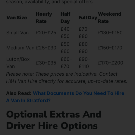
season, availability, and special offers.
Hourly
Half
Weekend
Van Size
Full Day
Rate
Day
Rate
£40–
£70–
Small Van
£20–£25
£130–£150
£50
£80
£50–
£80–
Medium Van
£25–£30
£150–£170
£60
£90
Luton/Box
£60–
£90–
£30–£35
£170–£200
Van
£70
£110
Please note: These prices are indicative. Contact
H&H Van Hire directly for accurate, up-to-date rates.
Also Read:
What Documents Do You Need To Hire
A Van In Stratford?
Optional Extras And
Driver Hire Options