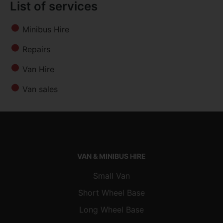
List of services
Minibus Hire
Repairs
Van Hire
Van sales
VAN & MINIBUS HIRE
Small Van
Short Wheel Base
Long Wheel Base