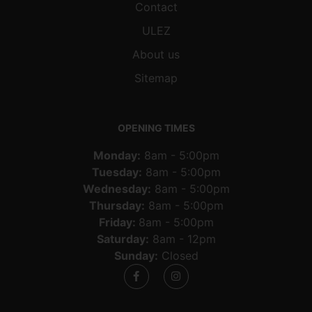
Contact
ULEZ
About us
Sitemap
OPENING TIMES
Monday:
8am - 5:00pm
Tuesday:
8am - 5:00pm
Wednesday:
8am - 5:00pm
Thursday:
8am - 5:00pm
Friday:
8am - 5:00pm
Saturday:
8am - 12pm
Sunday:
Closed