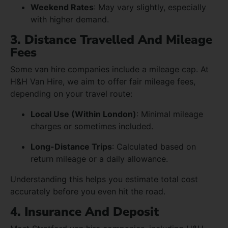
Weekend Rates
: May vary slightly, especially
with higher demand.
3. Distance Travelled And Mileage
Fees
Some van hire companies include a mileage cap. At
H&H Van Hire, we aim to offer fair mileage fees,
depending on your travel route:
Local Use (Within London)
: Minimal mileage
charges or sometimes included.
Long-Distance Trips
: Calculated based on
return mileage or a daily allowance.
Understanding this helps you estimate total cost
accurately before you even hit the road.
4. Insurance And Deposit