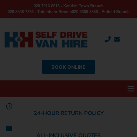
020 7916 6616 - Kentish Town Branch
020 8808 7236 - Tottenham Branch
020 3666 8888 - Enfield Branch
BOOK ONLINE
24-HOUR RETURN POLICY
ALL-INCLUSIVE QUOTES