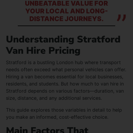
UNBEATABLE VALUE FOR
YOUR LOCAL AND LONG-
DISTANCE JOURNEYS.
Understanding Stratford
Van Hire Pricing
Stratford is a bustling London hub where transport
needs often exceed what personal vehicles can offer.
Hiring a van becomes essential for local businesses,
residents, and students. But how much to van hire in
Stratford depends on various factors—duration, van
size, distance, and any additional services.
This guide explores those variables in detail to help
you make an informed, cost-effective choice.
Main Factors That