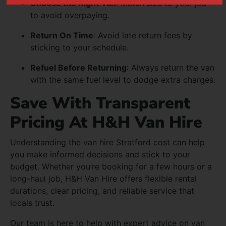
Choose the Right Van
: Match size to your job
to avoid overpaying.
Return On Time
: Avoid late return fees by
sticking to your schedule.
Refuel Before Returning
: Always return the van
with the same fuel level to dodge extra charges.
Save With Transparent
Pricing At H&H Van Hire
Understanding the van hire Stratford cost can help
you make informed decisions and stick to your
budget. Whether you’re booking for a few hours or a
long-haul job, H&H Van Hire offers flexible rental
durations, clear pricing, and reliable service that
locals trust.
Our team is here to help with expert advice on van