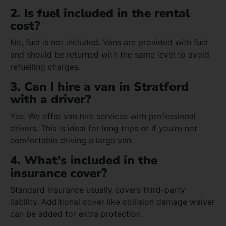
2. Is fuel included in the rental
cost?
No, fuel is not included. Vans are provided with fuel
and should be returned with the same level to avoid
refuelling charges.
3. Can I hire a van in Stratford
with a driver?
Yes. We offer van hire services with professional
drivers. This is ideal for long trips or if you’re not
comfortable driving a large van.
4. What’s included in the
insurance cover?
Standard insurance usually covers third-party
liability. Additional cover like collision damage waiver
can be added for extra protection.