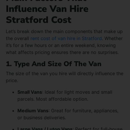
Influence Van Hire
Stratford Cost
Let’s break down the main components that make up
the overall
rent cost of van hire in Stratford
. Whether
it’s for a few hours or an entire weekend, knowing
what affects pricing ensures there are no surprises.
1. Type And Size Of The Van
The size of the van you hire will directly influence the
price.
Small Vans
: Ideal for light moves and small
parcels. Most affordable option.
Medium Vans
: Great for furniture, appliances,
or business deliveries.
Large Vans / Luton Vans
: Perfect for full-house