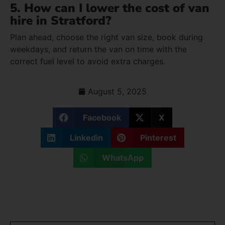
5. How can I lower the cost of van
hire in Stratford?
Plan ahead, choose the right van size, book during
weekdays, and return the van on time with the
correct fuel level to avoid extra charges.
August 5, 2025
Facebook
X
Linkedin
Pinterest
WhatsApp