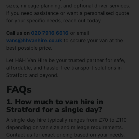
sizes, mileage planning, and optional driver services.
If you need assistance or want a personalised quote
for your specific needs, reach out today.
Call us on
020 7916 6616
or email
vans@hhvanhire.co.uk
to secure your van at the
best possible price.
Let H&H Van Hire be your trusted partner for safe,
affordable, and hassle-free transport solutions in
Stratford and beyond.
FAQs
1. How much to van hire in
Stratford for a single day?
A single-day hire typically ranges from £70 to £110
depending on van size and mileage requirements.
Contact us for exact pricing based on your needs.