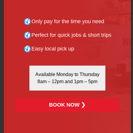
Additional insurance cover
Out-of-hours pick-up/drop-off
Only pay for the time you need
These extras can add £5–£20 depending on the
service but are worth it for efficiency and peace of
Perfect for quick jobs & short trips
mind.
Easy local pick up
Reducing The Hire Fee For
Van Hire In Stratford
Available Monday to Thursday
There are several ways to manage or lower the
hire
8am – 12pm and 1pm – 5pm
fee for van hire in Stratford
:
Book in Advance
: Last-minute bookings may
cost more.
BOOK NOW ❯
Off-Peak Times
: Hire during weekdays to avoid
weekend surcharges.