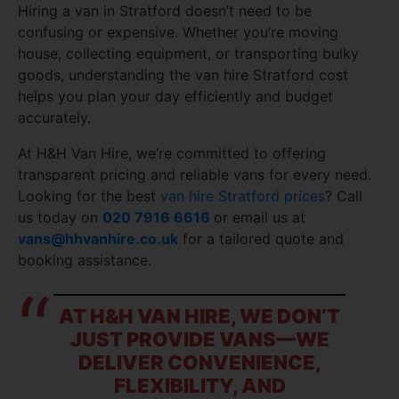
Hiring a van in Stratford doesn’t need to be
confusing or expensive. Whether you’re moving
house, collecting equipment, or transporting bulky
goods, understanding the van hire Stratford cost
helps you plan your day efficiently and budget
accurately.
At H&H Van Hire, we’re committed to offering
transparent pricing and reliable vans for every need.
Looking for the best
van hire Stratford prices
? Call
us today on
020 7916 6616
or email us at
vans@hhvanhire.co.uk
for a tailored quote and
booking assistance.
AT H&H VAN HIRE, WE DON’T
JUST PROVIDE VANS—WE
DELIVER CONVENIENCE,
FLEXIBILITY, AND