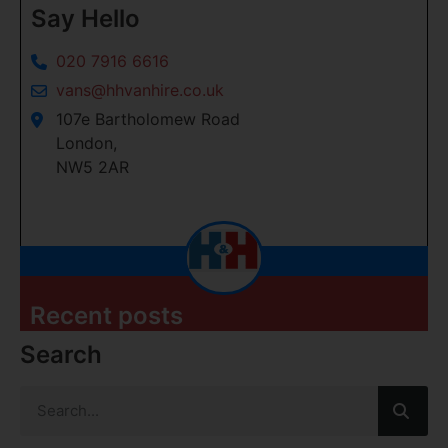
Say Hello
020 7916 6616
vans@hhvanhire.co.uk
107e Bartholomew Road
London,
NW5 2AR
Recent posts
Search