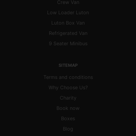
Crew Van
Low Loader Luton
Luton Box Van
Refrigerated Van
9 Seater Minibus
SITEMAP
Terms and conditions
Why Choose Us?
Charity
Book now
Boxes
Blog