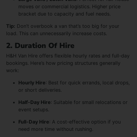
moves or commercial logistics. Higher price
bracket due to capacity and fuel needs.
Tip:
Don’t overbook a van that’s too big for your
load. This can unnecessarily increase costs.
2. Duration Of Hire
H&H Van Hire offers flexible hourly rates and full-day
bookings. Here’s how pricing structures generally
work:
Hourly Hire
: Best for quick errands, local drops,
or short deliveries.
Half-Day Hire
: Suitable for small relocations or
event setups.
Full-Day Hire
: A cost-effective option if you
need more time without rushing.