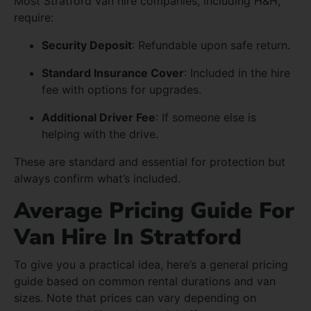
Most Stratford van hire companies, including H&H,
require:
Security Deposit
: Refundable upon safe return.
Standard Insurance Cover
: Included in the hire
fee with options for upgrades.
Additional Driver Fee
: If someone else is
helping with the drive.
These are standard and essential for protection but
always confirm what’s included.
Average Pricing Guide For
Van Hire In Stratford
To give you a practical idea, here’s a general pricing
guide based on common rental durations and van
sizes. Note that prices can vary depending on