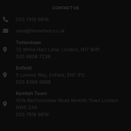
CONTACT US
020 7916 6616
vans@hhvanhire.co.uk
Tottenham
72 White Hart Lane, London, N17 8HP
020 8808 7236
Enfield
5 Lumina Way, Enfield, EN1 1FS
020 8366 6888
Kentish Town
107e Bartholomew Road Kentish Town London
NW5 2AR
020 7916 6616