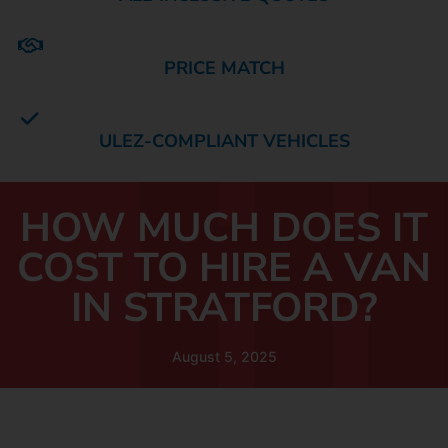
PRICE MATCH
ULEZ-COMPLIANT VEHICLES
HOW MUCH DOES IT
COST TO HIRE A VAN
IN STRATFORD?
August 5, 2025