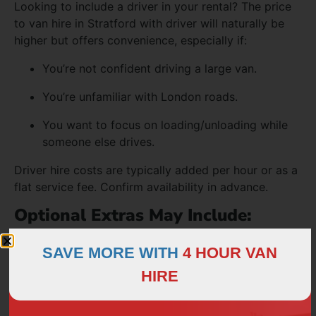
Looking to include a driver in your rental? The price
to van hire in Stratford with driver will naturally be
higher but offers convenience, especially if:
You’re not confident driving a large van.
You’re unfamiliar with London roads.
You want to focus on loading/unloading while
someone else drives.
Driver hire costs are typically added per hour or as a
flat service fee. Confirm availability in advance.
Optional Extras May Include:
Sack barrows and straps
SAVE MORE WITH
4 HOUR VAN
Blankets for furniture protection
HIRE
GPS hire