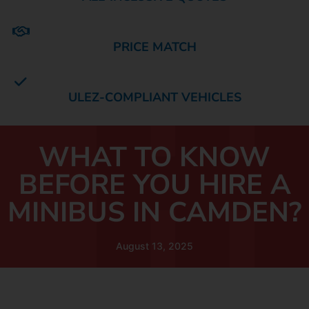
PRICE MATCH
ULEZ-COMPLIANT VEHICLES
WHAT TO KNOW
BEFORE YOU HIRE A
MINIBUS IN CAMDEN?
August 13, 2025