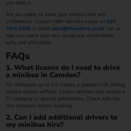
you need it.
Are you ready to book your minibus hire with
confidence? Contact H&H Van Hire today on
020
7916 6616
or email
vans@hhvanhire.co.uk
. Let us
help you make your next group trip comfortable,
safe, and affordable.
FAQs
1. What licence do I need to drive
a minibus in Camden?
For minibuses up to 3.5 tonnes, a standard UK driving
licence usually suffices. Larger vehicles may require a
D1 category or special permissions. Check with the
hire company before booking.
2. Can I add additional drivers to
my minibus hire?