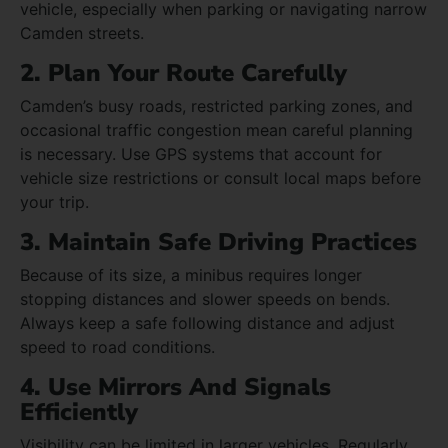
vehicle, especially when parking or navigating narrow
Camden streets.
2. Plan Your Route Carefully
Camden’s busy roads, restricted parking zones, and
occasional traffic congestion mean careful planning
is necessary. Use GPS systems that account for
vehicle size restrictions or consult local maps before
your trip.
3. Maintain Safe Driving Practices
Because of its size, a minibus requires longer
stopping distances and slower speeds on bends.
Always keep a safe following distance and adjust
speed to road conditions.
4. Use Mirrors And Signals
Efficiently
Visibility can be limited in larger vehicles. Regularly