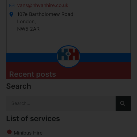
vans@hhvanhire.co.uk
107e Bartholomew Road
London,
NW5 2AR
Recent posts
Search
List of services
Minibus Hire