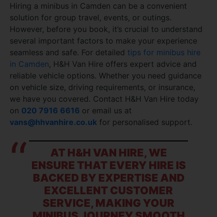
Hiring a minibus in Camden can be a convenient
solution for group travel, events, or outings.
However, before you book, it’s crucial to understand
several important factors to make your experience
seamless and safe. For detailed
tips for minibus hire
in Camden
, H&H Van Hire offers expert advice and
reliable vehicle options. Whether you need guidance
on vehicle size, driving requirements, or insurance,
we have you covered. Contact H&H Van Hire today
on
020 7916 6616
or email us at
vans@hhvanhire.co.uk
for personalised support.
AT H&H VAN HIRE, WE
ENSURE THAT EVERY HIRE IS
BACKED BY EXPERTISE AND
EXCELLENT CUSTOMER
SERVICE, MAKING YOUR
MINIBUS JOURNEY SMOOTH