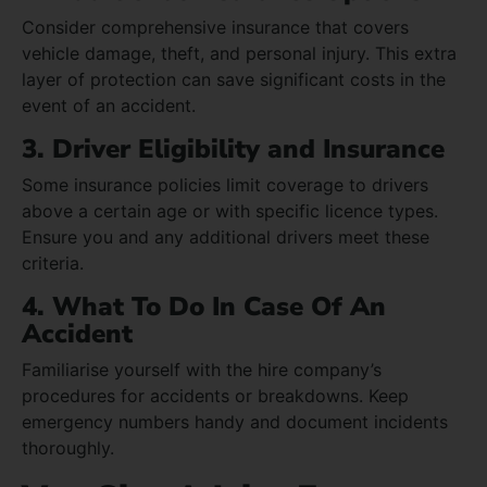
Consider comprehensive insurance that covers
vehicle damage, theft, and personal injury. This extra
layer of protection can save significant costs in the
event of an accident.
3. Driver Eligibility and Insurance
Some insurance policies limit coverage to drivers
above a certain age or with specific licence types.
Ensure you and any additional drivers meet these
criteria.
4. What To Do In Case Of An
Accident
Familiarise yourself with the hire company’s
procedures for accidents or breakdowns. Keep
emergency numbers handy and document incidents
thoroughly.