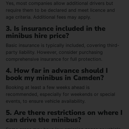
Yes, most companies allow additional drivers but
require them to be declared and meet licence and
age criteria. Additional fees may apply.
3. Is insurance included in the
minibus hire price?
Basic insurance is typically included, covering third-
party liability. However, consider purchasing
comprehensive insurance for full protection.
4. How far in advance should I
book my minibus in Camden?
Booking at least a few weeks ahead is
recommended, especially for weekends or special
events, to ensure vehicle availability.
5. Are there restrictions on where I
can drive the minibus?