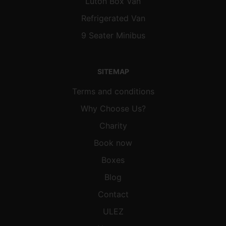
Luton Box Van
Refrigerated Van
9 Seater Minibus
SITEMAP
Terms and conditions
Why Choose Us?
Charity
Book now
Boxes
Blog
Contact
ULEZ