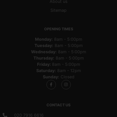
About us
Sitemap
OPENING TIMES
Monday:
8am - 5:00pm
Tuesday:
8am - 5:00pm
Wednesday:
8am - 5:00pm
Thursday:
8am - 5:00pm
Friday:
8am - 5:00pm
Saturday:
8am - 12pm
Sunday:
Closed
CONTACT US
020 7916 6616