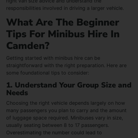
right van size advice and understand the
responsibilities involved in driving a larger vehicle.
What Are The Beginner
Tips For Minibus Hire In
Camden?
Getting started with minibus hire can be
straightforward with the right preparation. Here are
some foundational tips to consider:
1. Understand Your Group Size and
Needs
Choosing the right vehicle depends largely on how
many passengers you plan to carry and the amount
of luggage space required. Minibuses vary in size,
usually seating between 8 to 17 passengers.
Overestimating the number could lead to