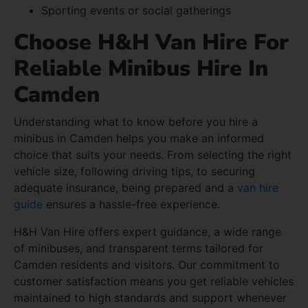
Sporting events or social gatherings
Choose H&H Van Hire For
Reliable Minibus Hire In
Camden
Understanding what to know before you hire a
minibus in Camden helps you make an informed
choice that suits your needs. From selecting the right
vehicle size, following driving tips, to securing
adequate insurance, being prepared and a
van hire
guide
ensures a hassle-free experience.
H&H Van Hire offers expert guidance, a wide range
of minibuses, and transparent terms tailored for
Camden residents and visitors. Our commitment to
customer satisfaction means you get reliable vehicles
maintained to high standards and support whenever