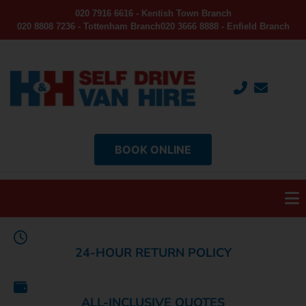
020 7916 6616 - Kentish Town Branch
020 8808 7236 - Tottenham Branch
020 3666 8888 - Enfield Branch
BOOK ONLINE
24-HOUR RETURN POLICY
ALL-INCLUSIVE QUOTES