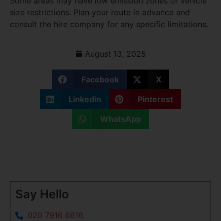
Some areas may have low emission zones or vehicle
size restrictions. Plan your route in advance and
consult the hire company for any specific limitations.
August 13, 2025
Facebook
X
Linkedin
Pinterest
WhatsApp
Say Hello
020 7916 6616