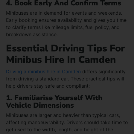
4. Book Early And Confirm Terms
Minibuses are in demand for events and weekends.
Early booking ensures availability and gives you time
to clarify terms like mileage limits, fuel policy, and
breakdown assistance.
Essential Driving Tips For
Minibus Hire In Camden
Driving a minibus hire in Camden
differs significantly
from driving a standard car. These practical tips will
help drivers stay safe and compliant:
1. Familiarise Yourself With
Vehicle Dimensions
Minibuses are larger and heavier than typical cars,
affecting manoeuvrability. Drivers should take time to
get used to the width, length, and height of the