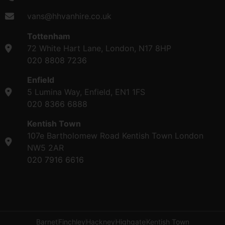
vans@hhvanhire.co.uk
Tottenham
72 White Hart Lane, London, N17 8HP
020 8808 7236
Enfield
5 Lumina Way, Enfield, EN1 1FS
020 8366 6888
Kentish Town
107e Bartholomew Road Kentish Town London
NW5 2AR
020 7916 6616
Barnet
Finchley
Hackney
Highgate
Kentish Town