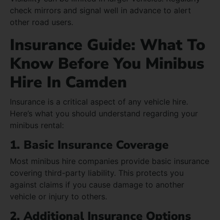
check mirrors and signal well in advance to alert
other road users.
Insurance Guide: What To
Know Before You Minibus
Hire In Camden
Insurance is a critical aspect of any vehicle hire.
Here’s what you should understand regarding your
minibus rental:
1. Basic Insurance Coverage
Most minibus hire companies provide basic insurance
covering third-party liability. This protects you
against claims if you cause damage to another
vehicle or injury to others.
2. Additional Insurance Options