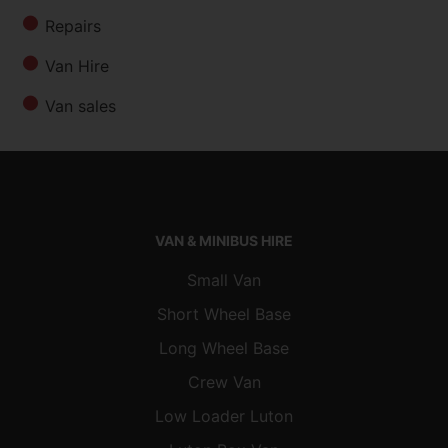
Repairs
Van Hire
Van sales
VAN & MINIBUS HIRE
Small Van
Short Wheel Base
Long Wheel Base
Crew Van
Low Loader Luton