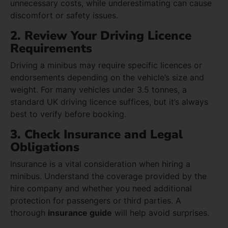
unnecessary costs, while underestimating can cause
discomfort or safety issues.
2. Review Your Driving Licence
Requirements
Driving a minibus may require specific licences or
endorsements depending on the vehicle’s size and
weight. For many vehicles under 3.5 tonnes, a
standard UK driving licence suffices, but it’s always
best to verify before booking.
3. Check Insurance and Legal
Obligations
Insurance is a vital consideration when hiring a
minibus. Understand the coverage provided by the
hire company and whether you need additional
protection for passengers or third parties. A
thorough
insurance guide
will help avoid surprises.