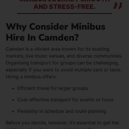
AND STRESS-FREE.
Why Consider Minibus
Hire In Camden?
Camden is a vibrant area known for its bustling
markets, live music venues, and diverse communities.
Organising transport for groups can be challenging,
especially if you want to avoid multiple cars or taxis.
Hiring a minibus offers:
Efficient travel for larger groups
Cost-effective transport for events or tours
Flexibility in schedule and route planning
Before you decide, however, it’s essential to get the