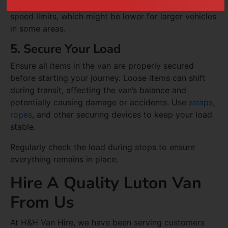
allow ample time for stopping, and be mindful of
speed limits, which might be lower for larger vehicles
in some areas.
5. Secure Your Load
Ensure all items in the van are properly secured
before starting your journey. Loose items can shift
during transit, affecting the van’s balance and
potentially causing damage or accidents. Use
straps,
ropes
, and other securing devices to keep your load
stable.
Regularly check the load during stops to ensure
everything remains in place.
Hire A Quality Luton Van
From Us
At H&H Van Hire, we have been serving customers