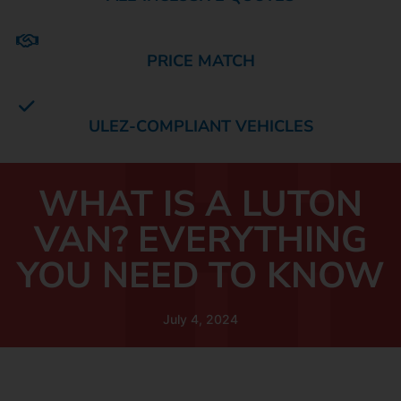
PRICE MATCH
ULEZ-COMPLIANT VEHICLES
WHAT IS A LUTON
VAN? EVERYTHING
YOU NEED TO KNOW
July 4, 2024