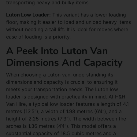
transporting heavy and bulky items.
Luton Low Loader:
This variant has a lower loading
floor, making it easier to load and unload heavy items
without needing a tail lift. It is ideal for moves where
ease of loading is a priority.
A Peek Into Luton Van
Dimensions And Capacity
When choosing a Luton van, understanding its
dimensions and capacity is crucial to ensuring it
meets your transportation needs. The Luton low
loader is designed with practicality in mind. At H&H
Van Hire, a typical low loader features a length of 4.1
metres (13’5″), a width of 1.98 metres (6’4″), and a
height of 2.25 metres (7’3″). The width between the
arches is 1.36 metres (4’4″). This model offers a
substantial capacity of 18.5 cubic metres and a