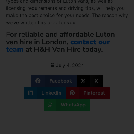
types and dimensions of Luton vans, as well as
licensing requirements and driving tips, will help you
make the best choice for your needs. The reason why
we’ve written this blog for you!
For reliable and affordable Luton
van hire in London,
contact our
team
at H&H Van Hire today.
July 4, 2024
Facebook
X
Linkedin
Pinterest
WhatsApp