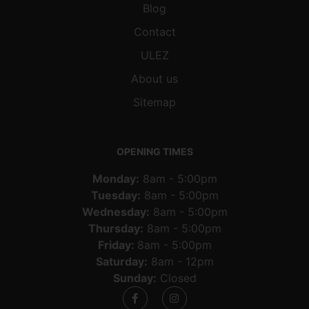
Blog
Contact
ULEZ
About us
Sitemap
OPENING TIMES
Monday:
8am - 5:00pm
Tuesday:
8am - 5:00pm
Wednesday:
8am - 5:00pm
Thursday:
8am - 5:00pm
Friday:
8am - 5:00pm
Saturday:
8am - 12pm
Sunday:
Closed