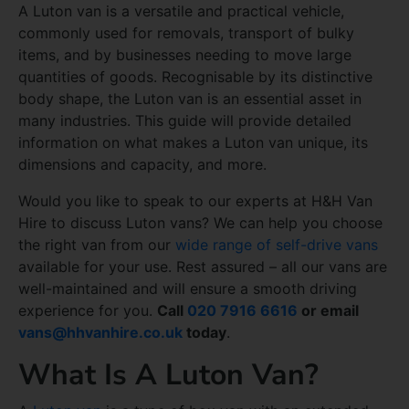
A Luton van is a versatile and practical vehicle,
commonly used for removals, transport of bulky
items, and by businesses needing to move large
quantities of goods. Recognisable by its distinctive
body shape, the Luton van is an essential asset in
many industries. This guide will provide detailed
information on what makes a Luton van unique, its
dimensions and capacity, and more.
Would you like to speak to our experts at H&H Van
Hire to discuss Luton vans? We can help you choose
the right van from our
wide range of self-drive vans
available for your use. Rest assured – all our vans are
well-maintained and will ensure a smooth driving
experience for you.
Call
020 7916 6616
or email
vans@hhvanhire.co.uk
today
.
What Is A Luton Van?