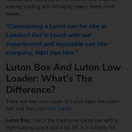
making loading and unloading heavy items much
easier.
“Considering a Luton van for hire in
London? Get in touch with our
experienced and reputable van hire
company, H&H Van Hire.”
Luton Box And Luton Low
Loader: What’s The
Difference?
There are two main types of Luton vans: the Luton
box and the
Luton low loader
.
Luton Box:
This is the traditional Luton van with a
high-loading space and a tail lift. It is suitable for