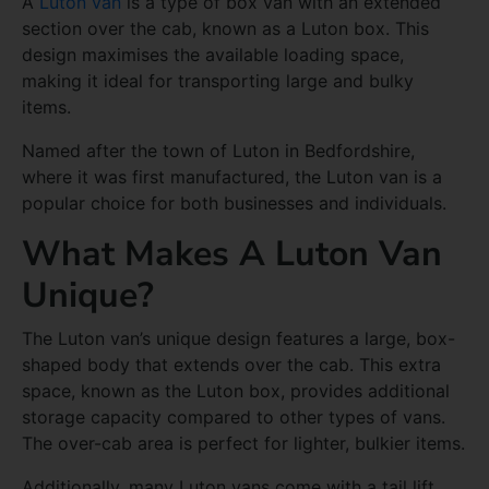
A
Luton van
is a type of box van with an extended
section over the cab, known as a Luton box. This
design maximises the available loading space,
making it ideal for transporting large and bulky
items.
Named after the town of Luton in Bedfordshire,
where it was first manufactured, the Luton van is a
popular choice for both businesses and individuals.
What Makes A Luton Van
Unique?
The Luton van’s unique design features a large, box-
shaped body that extends over the cab. This extra
space, known as the Luton box, provides additional
storage capacity compared to other types of vans.
The over-cab area is perfect for lighter, bulkier items.
Additionally, many Luton vans come with a tail lift,