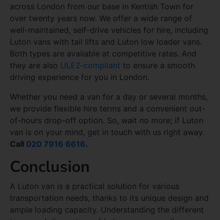
across London from our base in Kentish Town for
over twenty years now. We offer a wide range of
well-maintained, self-drive vehicles for hire, including
Luton vans with tail lifts and Luton low loader vans.
Both types are available at competitive rates. And
they are also
ULEZ-compliant
to ensure a smooth
driving experience for you in London.
Whether you need a van for a day or several months,
we provide flexible hire terms and a convenient out-
of-hours drop-off option. So, wait no more; if Luton
van is on your mind, get in touch with us right away.
Call
020 7916 6616
.
Conclusion
A Luton van is a practical solution for various
transportation needs, thanks to its unique design and
ample loading capacity. Understanding the different