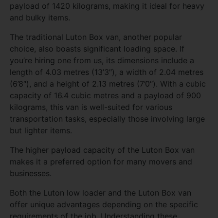
payload of 1420 kilograms, making it ideal for heavy
and bulky items.
The traditional Luton Box van, another popular
choice, also boasts significant loading space. If
you’re hiring one from us, its dimensions include a
length of 4.03 metres (13’3″), a width of 2.04 metres
(6’8″), and a height of 2.13 metres (7’0″). With a cubic
capacity of 16.4 cubic metres and a payload of 900
kilograms, this van is well-suited for various
transportation tasks, especially those involving large
but lighter items.
The higher payload capacity of the Luton Box van
makes it a preferred option for many movers and
businesses.
Both the Luton low loader and the Luton Box van
offer unique advantages depending on the specific
requirements of the job. Understanding these