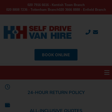
020 7916 6616 - Kentish Town Branch
020 8808 7236 - Tottenham Branch
020 3666 8888 - Enfield Branch
BOOK ONLINE
24-HOUR RETURN POLICY
ALL-INCLUSIVE QUOTES