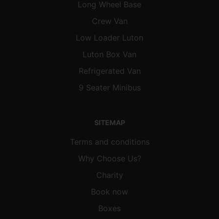
Long Wheel Base
Crew Van
Low Loader Luton
Luton Box Van
Refrigerated Van
9 Seater Minibus
SITEMAP
Terms and conditions
Why Choose Us?
Charity
Book now
Boxes