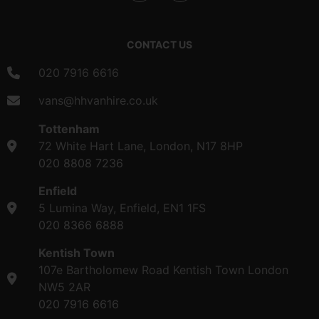
CONTACT US
020 7916 6616
vans@hhvanhire.co.uk
Tottenham
72 White Hart Lane, London, N17 8HP
020 8808 7236
Enfield
5 Lumina Way, Enfield, EN1 1FS
020 8366 6888
Kentish Town
107e Bartholomew Road Kentish Town London
NW5 2AR
020 7916 6616