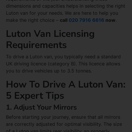
dimensions and capacities helps in selecting the right
Luton van for your needs. We are here to help you
make the right choice –
call
020 7916 6616
now
.
Luton Van Licensing
Requirements
To drive a Luton van, you typically need a standard
UK driving licence (category B). This licence allows
you to drive vehicles up to 3.5 tonnes.
How To Drive A Luton Van:
5 Expert Tips
1. Adjust Your Mirrors
Before starting your journey, ensure that all mirrors
are correctly adjusted for optimal visibility. The size
of a Luton van limits rear visibility, so properly