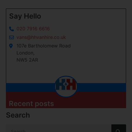
Say Hello
020 7916 6616
vans@hhvanhire.co.uk
107e Bartholomew Road
London,
NW5 2AR
Recent posts
Search