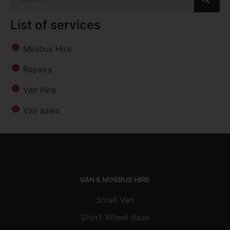
List of services
Minibus Hire
Repairs
Van Hire
Van sales
VAN & MINIBUS HIRE
Small Van
Short Wheel Base