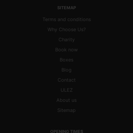
SITEMAP
Terms and conditions
Why Choose Us?
Charity
Book now
Boxes
Blog
Contact
ULEZ
About us
Sitemap
OPENING TIMES