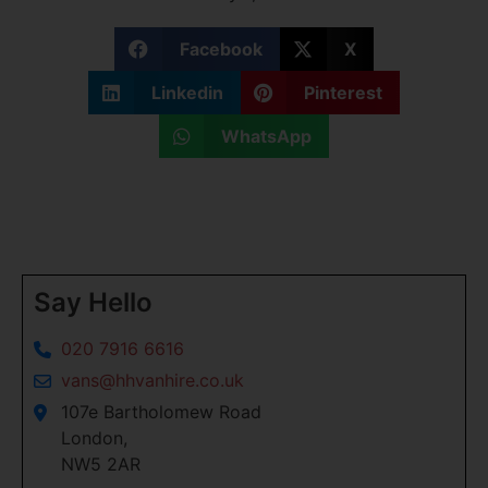
Facebook
X
Linkedin
Pinterest
WhatsApp
Say Hello
020 7916 6616
vans@hhvanhire.co.uk
107e Bartholomew Road
London,
NW5 2AR