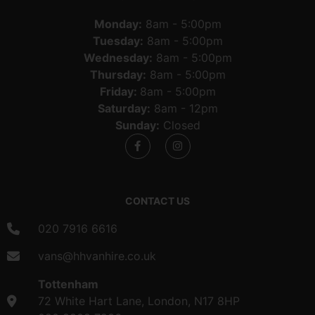
Monday:
8am - 5:00pm
Tuesday:
8am - 5:00pm
Wednesday:
8am - 5:00pm
Thursday:
8am - 5:00pm
Friday:
8am - 5:00pm
Saturday:
8am - 12pm
Sunday:
Closed
CONTACT US
020 7916 6616
vans@hhvanhire.co.uk
Tottenham
72 White Hart Lane, London, N17 8HP