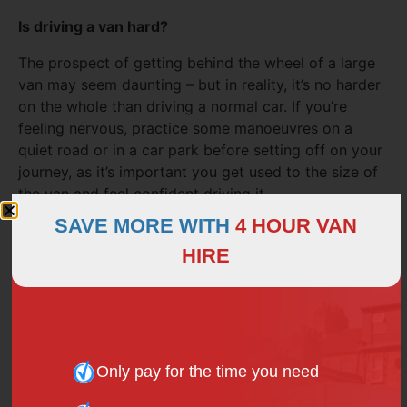
Is driving a van hard?
The prospect of getting behind the wheel of a large
van may seem daunting – but in reality, it’s no harder
on the whole than driving a normal car. If you’re
feeling nervous, practice some manoeuvres on a
quiet road or in a car park before setting off on your
journey, as it’s important you get used to the size of
the van and feel confident driving it.
SAVE MORE WITH
4 HOUR VAN
HIRE
How much weight can a 3.5 tonne van carry?
Traditionally, a 3.5-tonne van will have a payload up
to 1,500kg. For optimum safety, operators need to
take into account the load positioning within the van
when loading up.
Only pay for the time you need