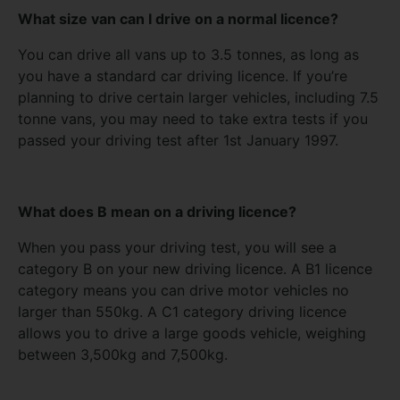
What size van can I drive on a normal licence?
You can drive all vans up to 3.5 tonnes, as long as
you have a standard car driving licence. If you’re
planning to drive certain larger vehicles, including 7.5
tonne vans, you may need to take extra tests if you
passed your driving test after 1st January 1997.
What does B mean on a driving licence?
When you pass your driving test, you will see a
category B on your new driving licence. A B1 licence
category means you can drive motor vehicles no
larger than 550kg. A C1 category driving licence
allows you to drive a large goods vehicle, weighing
between 3,500kg and 7,500kg.