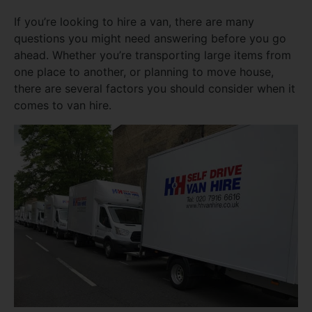
If you’re looking to hire a van, there are many
questions you might need answering before you go
ahead. Whether you’re transporting large items from
one place to another, or planning to move house,
there are several factors you should consider when it
comes to van hire.