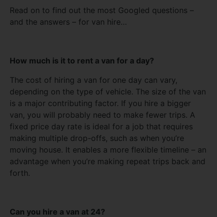
Read on to find out the most Googled questions –
and the answers – for van hire…
How much is it to rent a van for a day?
The cost of hiring a van for one day can vary,
depending on the type of vehicle. The size of the van
is a major contributing factor. If you hire a bigger
van, you will probably need to make fewer trips. A
fixed price day rate is ideal for a job that requires
making multiple drop-offs, such as when you’re
moving house. It enables a more flexible timeline – an
advantage when you’re making repeat trips back and
forth.
Can you hire a van at 24?