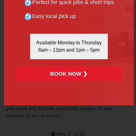
Perfect for quick jobs & short trips
What happens if my van is overweight?
Easy local pick up
Even a heavy-duty model can have problems with a
load that’s too heavy. Apart from making driving
more difficult and potentially hazardous, there are
Available Monday to Thursday
legal issues to consider. If you drive a van so
8am – 12pm and 1pm – 5pm
overloaded that you’re creating a hazard for other
motorists, you can be stopped by the police and
charged with dangerous driving.
BOOK NOW ❯
H&H Van Hire has a wide range of high-quality vans
for hire at competitive rates. Give us a call on 020
7916 6616, or use our quick
online contact form
for
further details of our van rental packages. Oh, and if
you have any further questions, please do not
hesitate to let us know!
May 7, 2020