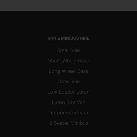
VAN & MINIBUS HIRE
Small Van
Short Wheel Base
Long Wheel Base
Crew Van
Low Loader Luton
Luton Box Van
Refrigerated Van
9 Seater Minibus