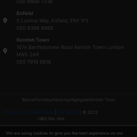
020 8808 7236
Enfield
5 Lumina Way, Enfield, EN1 1FS
020 8366 6888
Kentish Town
107e Bartholomew Road Kentish Town London
NW5 2AR
020 7916 6616
Barnet
Finchley
Hackney
Highgate
Kentish Town
Privacy & Cookies Policy
|
Disclaimer
| © 2023
H&H Van Hire
We are using cookies to give you the best experience on our
Copyright ©2026 by H&H Van Hire. All rights reserved.