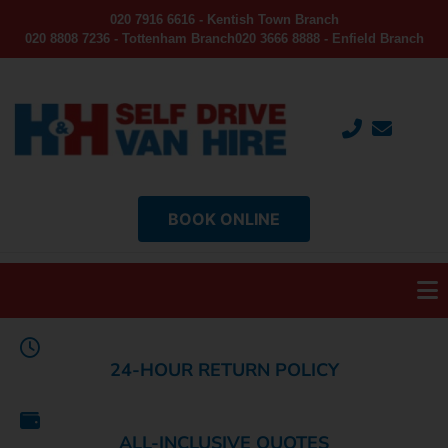
020 7916 6616 - Kentish Town Branch
020 8808 7236 - Tottenham Branch
020 3666 8888 - Enfield Branch
BOOK ONLINE
24-HOUR RETURN POLICY
ALL-INCLUSIVE QUOTES