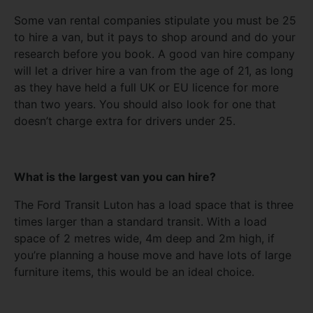
Some van rental companies stipulate you must be 25
to hire a van, but it pays to shop around and do your
research before you book. A good van hire company
will let a driver hire a van from the age of 21, as long
as they have held a full UK or EU licence for more
than two years. You should also look for one that
doesn’t charge extra for drivers under 25.
What is the largest van you can hire?
The Ford Transit Luton has a load space that is three
times larger than a standard transit. With a load
space of 2 metres wide, 4m deep and 2m high, if
you’re planning a house move and have lots of large
furniture items, this would be an ideal choice.