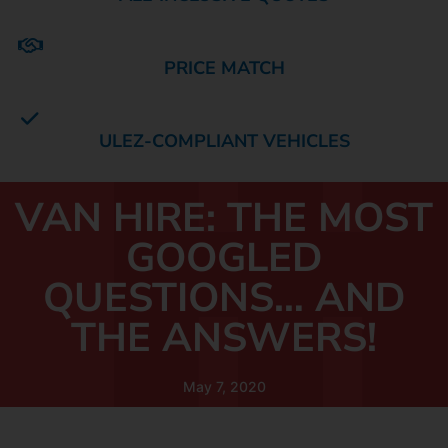
PRICE MATCH
ULEZ-COMPLIANT VEHICLES
VAN HIRE: THE MOST
GOOGLED
QUESTIONS… AND
THE ANSWERS!
May 7, 2020