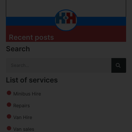
Recent posts
Search
List of services
Minibus Hire
Repairs
Van Hire
Van sales