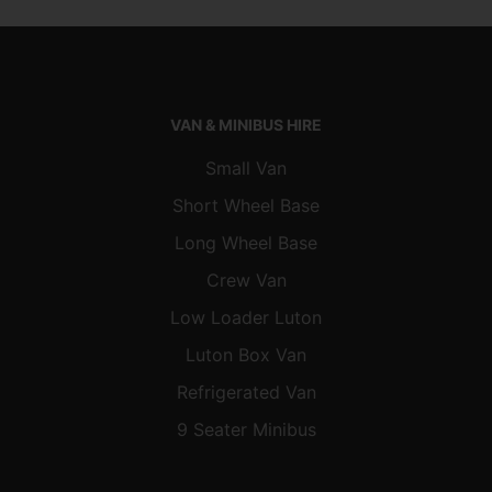
VAN & MINIBUS HIRE
Small Van
Short Wheel Base
Long Wheel Base
Crew Van
Low Loader Luton
Luton Box Van
Refrigerated Van
9 Seater Minibus