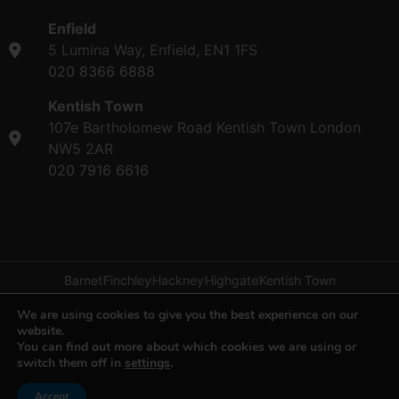
Enfield
5 Lumina Way, Enfield, EN1 1FS
020 8366 6888
Kentish Town
107e Bartholomew Road Kentish Town London
NW5 2AR
020 7916 6616
Barnet
Finchley
Hackney
Highgate
Kentish Town
We are using cookies to give you the best experience on our
Privacy & Cookies Policy
|
Disclaimer
| © 2023
website.
H&H Van Hire
You can find out more about which cookies we are using or
switch them off in
settings
.
Copyright ©2026 by H&H Van Hire. All rights reserved.
Website managed by
Make Me Local
Accept