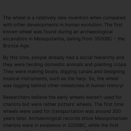
The wheel is a relatively new invention when compared
with other developments in human evolution. The first
known wheel was found during an archaeological
excavation in Mesopotamia, dating from 3500BC – the
Bronze Age.
By this time, people already had a social hierarchy and
they were herding domestic animals and planting crops.
They were making boats, digging canals and designing
musical instruments, such as the harp. So, the wheel
was lagging behind other milestones in human history!
Researchers believe the early wheels weren’t used for
chariots but were rather potters’ wheels. The first time
wheels were used for transportation was around 300
years later. Archaeological records show Mesopotamian
chariots were in existence in 3200BC, while the first