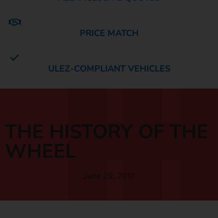
PRICE MATCH
ULEZ-COMPLIANT VEHICLES
THE HISTORY OF THE
WHEEL
June 29, 2017