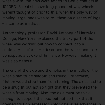
wheels with iron rims were added to Celtic chariots in
1000BC. Scientists have long pondered why wheels
weren’t thought of prior to this, when the only way of
moving large loads was to roll them on a series of logs
– a complex method.
Anthropology professor, David Anthony of Hartwick
College, New York, explained the tricky part of the
wheel was working out how to connect it to a
stationary platform. He described the wheel and axle
concept as a stroke of brilliance. However, making it
was also difficult.
The end of the axle and the holes in the middle of the
wheels had to be smooth and round – otherwise,
friction would stop them from turning. The axles had to
be a snug fit but not so tight that they prevented the
wheels from moving. Also, the axle must be thick
enough to support the load but not so thick that it
created friction. Professor Antony believes advances in