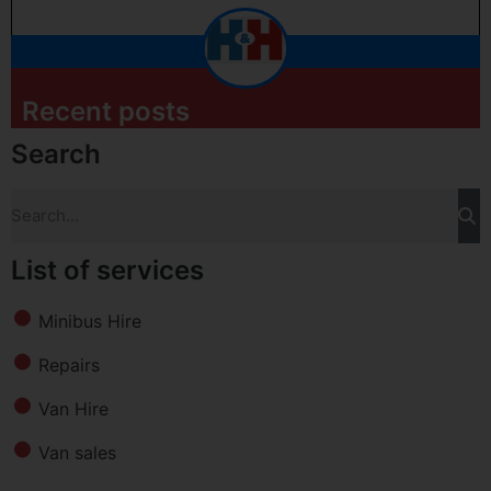
Recent posts
Search
List of services
Minibus Hire
Repairs
Van Hire
Van sales