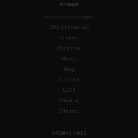
SITEMAP
Terms and conditions
Why Choose Us?
Charity
Book now
Boxes
Blog
Contact
ULEZ
About us
Sitemap
OPENING TIMES