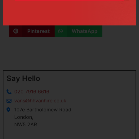
June 29, 2017
Facebook
X
Linkedin
Pinterest
WhatsApp
Say Hello
020 7916 6616
vans@hhvanhire.co.uk
107e Bartholomew Road
London,
NW5 2AR