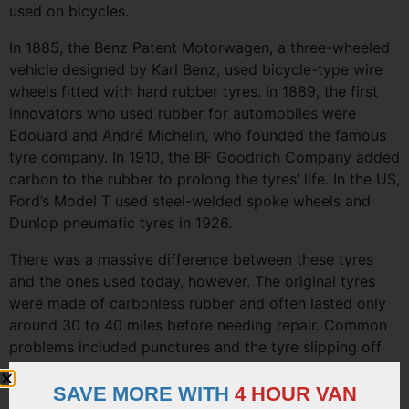
used on bicycles.
In 1885, the Benz Patent Motorwagen, a three-wheeled
vehicle designed by Karl Benz, used bicycle-type wire
wheels fitted with hard rubber tyres. In 1889, the first
innovators who used rubber for automobiles were
Edouard and André Michelin, who founded the famous
tyre company. In 1910, the BF Goodrich Company added
carbon to the rubber to prolong the tyres’ life. In the US,
Ford’s Model T used steel-welded spoke wheels and
Dunlop pneumatic tyres in 1926.
There was a massive difference between these tyres
and the ones used today, however. The original tyres
were made of carbonless rubber and often lasted only
around 30 to 40 miles before needing repair. Common
problems included punctures and the tyre slipping off
the wheel.
SAVE MORE WITH
4 HOUR VAN
The next development was the steel disc wheel, which