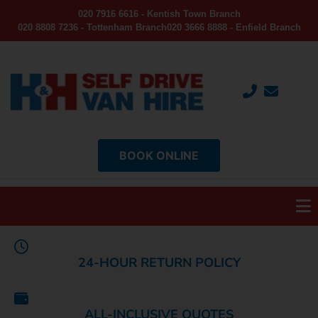
020 7916 6616 - Kentish Town Branch
020 8808 7236 - Tottenham Branch
020 3666 8888 - Enfield Branch
BOOK ONLINE
24-HOUR RETURN POLICY
ALL-INCLUSIVE QUOTES