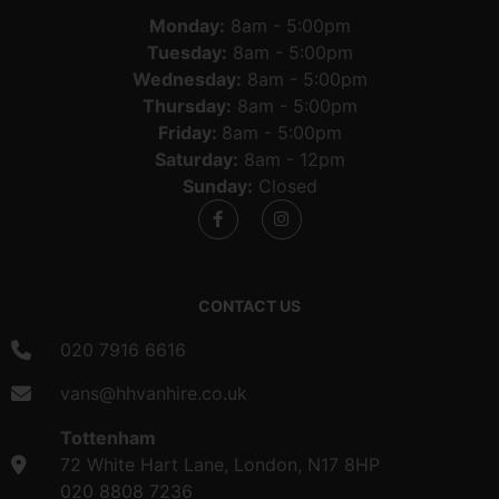
Monday:
8am - 5:00pm
Tuesday:
8am - 5:00pm
Wednesday:
8am - 5:00pm
Thursday:
8am - 5:00pm
Friday:
8am - 5:00pm
Saturday:
8am - 12pm
Sunday:
Closed
CONTACT US
020 7916 6616
vans@hhvanhire.co.uk
Tottenham
72 White Hart Lane, London, N17 8HP
020 8808 7236