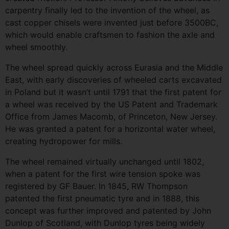
carpentry finally led to the invention of the wheel, as
cast copper chisels were invented just before 3500BC,
which would enable craftsmen to fashion the axle and
wheel smoothly.
The wheel spread quickly across Eurasia and the Middle
East, with early discoveries of wheeled carts excavated
in Poland but it wasn’t until 1791 that the first patent for
a wheel was received by the US Patent and Trademark
Office from James Macomb, of Princeton, New Jersey.
He was granted a patent for a horizontal water wheel,
creating hydropower for mills.
The wheel remained virtually unchanged until 1802,
when a patent for the first wire tension spoke was
registered by GF Bauer. In 1845, RW Thompson
patented the first pneumatic tyre and in 1888, this
concept was further improved and patented by John
Dunlop of Scotland, with Dunlop tyres being widely