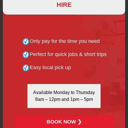
HIRE
was more resistant to damage and could be mass
produced in large quantities relatively cheaply. There
are two types of wheel for vehicles today: steel and
alloy. They have both benefited from the huge advances
in technology and the large, heavy wheels of the early
automobiles have been replaced with lightweight yet
Only pay for the time you need
strong spoked units, providing a much smoother ride
than their early predecessors.
Perfect for quick jobs & short trips
H&H Van Hire can assure customers a pleasant journey
Easy local pick up
when using our van hire services. Our entire fleet of
modern vehicles is equipped with top-quality wheels
and tyres, professionally serviced and maintained to
assure customers a hassle-free trip. Vehicle technology
Available Monday to Thursday
has come a long way since the days when tyres were
8am – 12pm and 1pm – 5pm
shot after 40 miles – even if you’re driving from Land’s
End to John O’Groats, you can trust H&H Van Hire!
BOOK NOW ❯