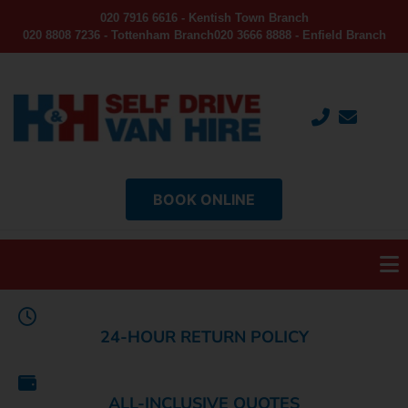
020 7916 6616 - Kentish Town Branch
020 8808 7236 - Tottenham Branch
020 3666 8888 - Enfield Branch
BOOK ONLINE
24-HOUR RETURN POLICY
ALL-INCLUSIVE QUOTES