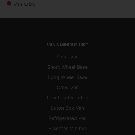
Van sales
VAN & MINIBUS HIRE
Small Van
Short Wheel Base
Long Wheel Base
Crew Van
Low Loader Luton
Luton Box Van
Refrigerated Van
9 Seater Minibus