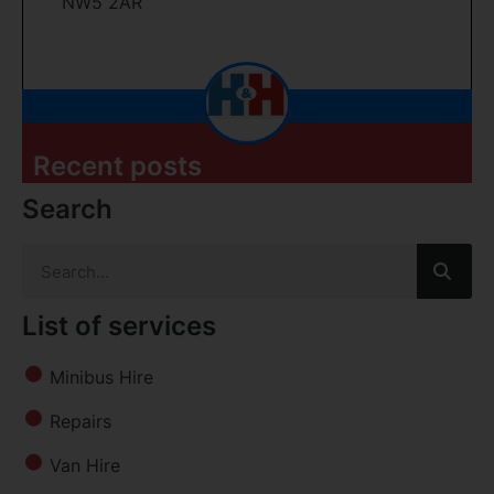
NW5 2AR
Recent posts
Search
List of services
Minibus Hire
Repairs
Van Hire