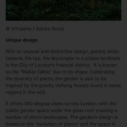
© offcaania / Adobe Stock
Unique design
With an unusual and distinctive design, getting wider
towards the top, the skyscraper is a unique landmark
in the City of London’s financial district. It is known
as the “Walkie Talkie” due to its shape. Celebrating
the diversity of plants, the garden is said to be
inspired by the gravity-defying forests found in some
regions in the wild.
It offers 360-degree views across London, with the
public garden space under the glass roof creating a
number of micro-landscapes. The garden’s design is
based on the “evolution of plants” and the space is