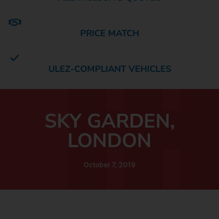
PRICE MATCH
ULEZ-COMPLIANT VEHICLES
SKY GARDEN,
LONDON
October 7, 2019