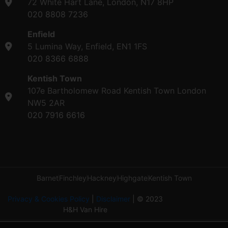
72 White Hart Lane, London, N17 8HP
020 8808 7236
Enfield
5 Lumina Way, Enfield, EN1 1FS
020 8366 6888
Kentish Town
107e Bartholomew Road Kentish Town London
NW5 2AR
020 7916 6616
Barnet
Finchley
Hackney
Highgate
Kentish Town
Privacy & Cookies Policy
|
Disclaimer
| © 2023
H&H Van Hire