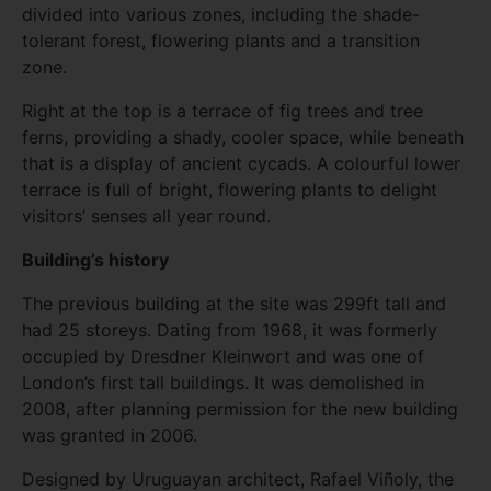
divided into various zones, including the shade-
tolerant forest, flowering plants and a transition
zone.
Right at the top is a terrace of fig trees and tree
ferns, providing a shady, cooler space, while beneath
that is a display of ancient cycads. A colourful lower
terrace is full of bright, flowering plants to delight
visitors’ senses all year round.
Building’s history
The previous building at the site was 299ft tall and
had 25 storeys. Dating from 1968, it was formerly
occupied by Dresdner Kleinwort and was one of
London’s first tall buildings. It was demolished in
2008, after planning permission for the new building
was granted in 2006.
Designed by Uruguayan architect, Rafael Viñoly, the