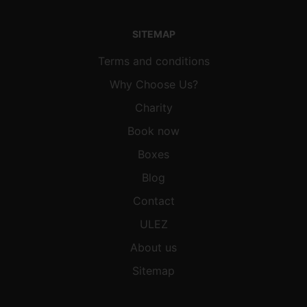
SITEMAP
Terms and conditions
Why Choose Us?
Charity
Book now
Boxes
Blog
Contact
ULEZ
About us
Sitemap