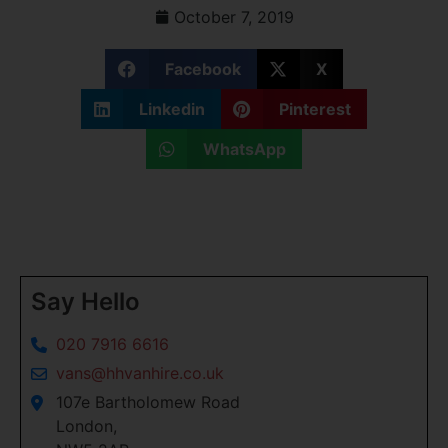
October 7, 2019
Facebook
X
Linkedin
Pinterest
WhatsApp
Say Hello
020 7916 6616
vans@hhvanhire.co.uk
107e Bartholomew Road
London,