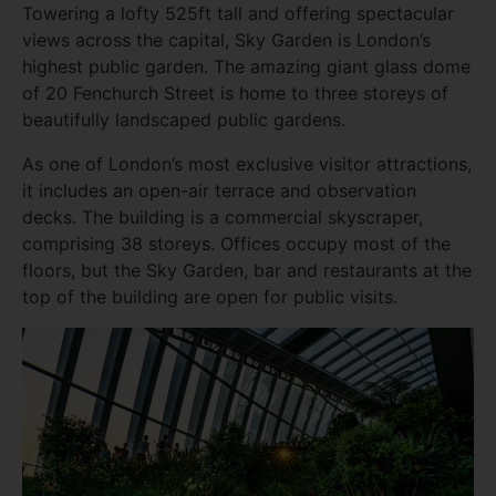
Towering a lofty 525ft tall and offering spectacular
views across the capital, Sky Garden is London’s
highest public garden. The amazing giant glass dome
of 20 Fenchurch Street is home to three storeys of
beautifully landscaped public gardens.
As one of London’s most exclusive visitor attractions,
it includes an open-air terrace and observation
decks. The building is a commercial skyscraper,
comprising 38 storeys. Offices occupy most of the
floors, but the Sky Garden, bar and restaurants at the
top of the building are open for public visits.