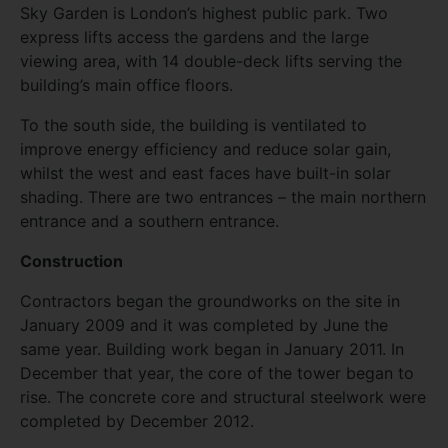
Sky Garden is London’s highest public park. Two
express lifts access the gardens and the large
viewing area, with 14 double-deck lifts serving the
building’s main office floors.
To the south side, the building is ventilated to
improve energy efficiency and reduce solar gain,
whilst the west and east faces have built-in solar
shading. There are two entrances – the main northern
entrance and a southern entrance.
Construction
Contractors began the groundworks on the site in
January 2009 and it was completed by June the
same year. Building work began in January 2011. In
December that year, the core of the tower began to
rise. The concrete core and structural steelwork were
completed by December 2012.