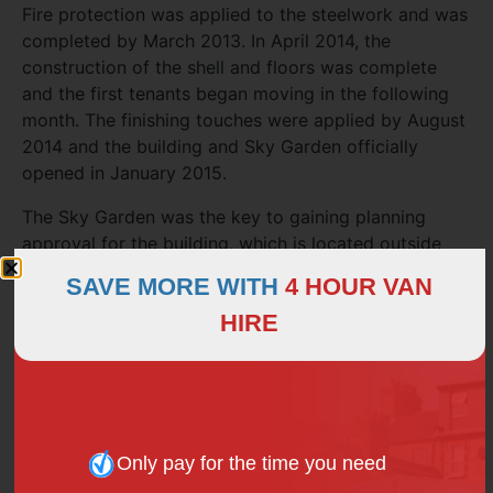
Fire protection was applied to the steelwork and was
completed by March 2013. In April 2014, the
construction of the shell and floors was complete
and the first tenants began moving in the following
month. The finishing touches were applied by August
2014 and the building and Sky Garden officially
opened in January 2015.
The Sky Garden was the key to gaining planning
approval for the building, which is located outside
London’s main cluster of skyscrapers.
SAVE MORE WITH
4 HOUR VAN
Booking a visit
HIRE
Anyone wishing to visit the landscaped gardens,
open-air terrace and observation decks will need to
book in advance. Access to the Sky Garden is free,
but due to limited space, the public must
book
Only pay for the time you need
through the website
.