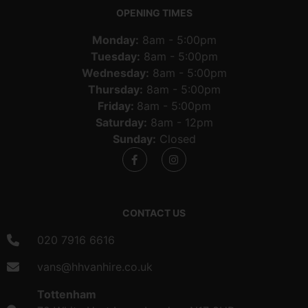
OPENING TIMES
Monday:
8am - 5:00pm
Tuesday:
8am - 5:00pm
Wednesday:
8am - 5:00pm
Thursday:
8am - 5:00pm
Friday:
8am - 5:00pm
Saturday:
8am - 12pm
Sunday:
Closed
CONTACT US
020 7916 6616
vans@hhvanhire.co.uk
Tottenham