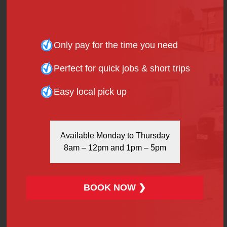
ensure that your first aid kit includes the necessary
remedies.
Only pay for the time you need
Miscellaneous
Perfect for quick jobs & short trips
This portion covers any other item that you
Easy local pick up
personally cannot live without; such as travel guides,
beach mats, light snacks, neck pillows, etc.
Available Monday to Thursday
8am – 12pm and 1pm – 5pm
Transportation
So, how do you ensure a safe and carefree holiday
experience…? With a reliable means of transport of
BOOK NOW ❯
course! For anything from a ride to the airport, doing
the festival rounds or a weekend trip in the City, it is
always advisable to book with H&H Van Hire in