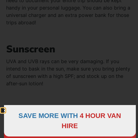
need to document your entire trip should be kept
handy in your personal luggage. You can also bring a
universal charger and an extra power bank for those
trips abroad!
Sunscreen
UVA and UVB rays can be very damaging. If you
intend to bask in the sun, make sure you bring plenty
of sunscreen with a high SPF; and stock up on the
after-sun lotion!
First Aid Kit
SAVE MORE WITH
4 HOUR VAN
Summer days are meant to be spent outdoors, so
HIRE
nicks and cuts are never far away. If you suffer from
jet lag, sea sickness or headaches from long drives,