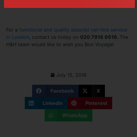
advance!
For a
functional and quality assured van hire service
in London
, contact us today on
020 7916 6616.
The
H&H team would like to wish you Bon Voyage!
July 15, 2016
Facebook
X
Linkedin
Pinterest
WhatsApp