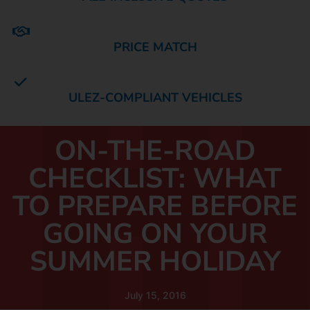
PRICE MATCH
ULEZ-COMPLIANT VEHICLES
ON-THE-ROAD
CHECKLIST: WHAT
TO PREPARE BEFORE
GOING ON YOUR
SUMMER HOLIDAY
July 15, 2016