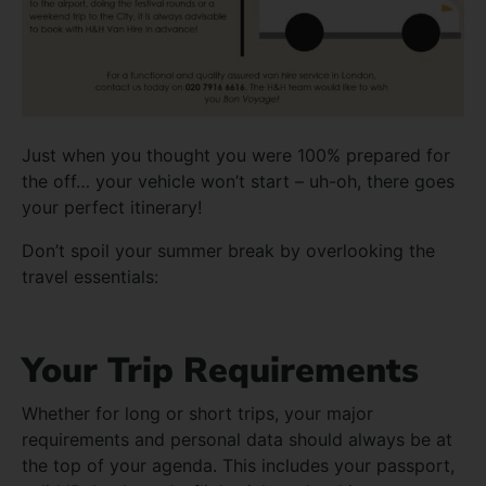
Just when you thought you were 100% prepared for
the off… your vehicle won’t start – uh-oh, there goes
your perfect itinerary!
Don’t spoil your summer break by overlooking the
travel essentials:
Your Trip Requirements
Whether for long or short trips, your major
requirements and personal data should always be at
the top of your agenda. This includes your passport,