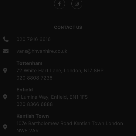
CONTACT US
020 7916 6616
vans@hhvanhire.co.uk
Tottenham
72 White Hart Lane, London, N17 8HP
020 8808 7236
Enfield
5 Lumina Way, Enfield, EN1 1FS
020 8366 6888
Kentish Town
107e Bartholomew Road Kentish Town London
NW5 2AR