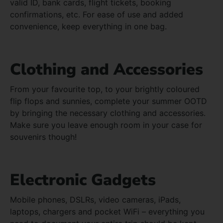
valid ID, bank cards, flight tickets, booking
confirmations, etc. For ease of use and added
convenience, keep everything in one bag.
Clothing and Accessories
From your favourite top, to your brightly coloured
flip flops and sunnies, complete your summer OOTD
by bringing the necessary clothing and accessories.
Make sure you leave enough room in your case for
souvenirs though!
Electronic Gadgets
Mobile phones, DSLRs, video cameras, iPads,
laptops, chargers and pocket WiFi – everything you