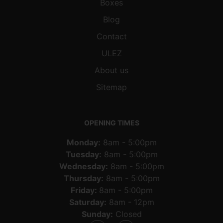
Boxes
Blog
Contact
ULEZ
About us
Sitemap
OPENING TIMES
Monday:
8am - 5:00pm
Tuesday:
8am - 5:00pm
Wednesday:
8am - 5:00pm
Thursday:
8am - 5:00pm
Friday:
8am - 5:00pm
Saturday:
8am - 12pm
Sunday:
Closed