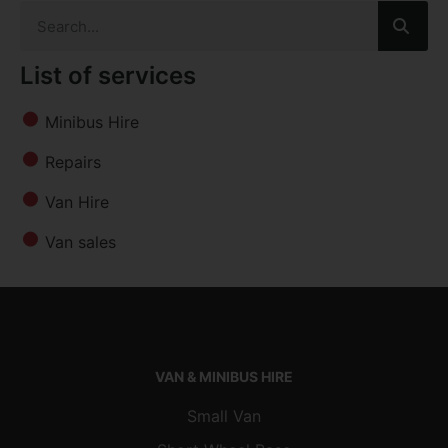
List of services
Minibus Hire
Repairs
Van Hire
Van sales
VAN & MINIBUS HIRE
Small Van