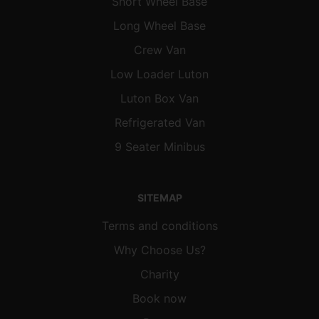
Short Wheel Base
Long Wheel Base
Crew Van
Low Loader Luton
Luton Box Van
Refrigerated Van
9 Seater Minibus
SITEMAP
Terms and conditions
Why Choose Us?
Charity
Book now