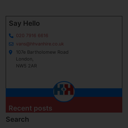
Say Hello
020 7916 6616
vans@hhvanhire.co.uk
107e Bartholomew Road
London,
NW5 2AR
Recent posts
Search