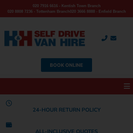
020 7916 6616 - Kentish Town Branch
020 8808 7236 - Tottenham Branch
020 3666 8888 - Enfield Branch
BOOK ONLINE
24-HOUR RETURN POLICY
ALL-INCLUSIVE QUOTES