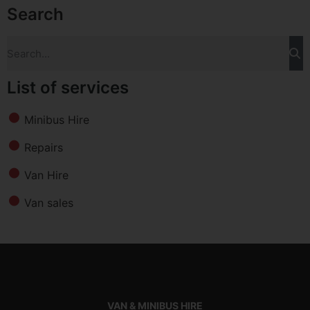
Search
List of services
Minibus Hire
Repairs
Van Hire
Van sales
VAN & MINIBUS HIRE