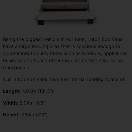
Being the biggest vehicle in our fleet, Luton Box Vans
have a large loading area that is spacious enough to
accommodate bulky items such as furniture, appliances,
business goods and other large items that need to be
transported.
Our Luton Box Vans have the internal loading space of:
Length:
4.03m (13′ 3″)
Width:
2.04m (6’8″)
Height:
2.13m (7′0″)