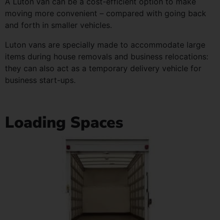
A Luton van can be a cost-efficient option to make
moving more convenient – compared with going back
and forth in smaller vehicles.
Luton vans are specially made to accommodate large
items during house removals and business relocations:
they can also act as a temporary delivery vehicle for
business start-ups.
Loading Spaces