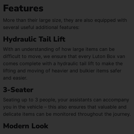
Features
More than their large size, they are also equipped with
several useful additional features:
Hydraulic Tail Lift
With an understanding of how large items can be
difficult to move, we ensure that every Luton Box van
comes complete with a hydraulic tail lift to make the
lifting and moving of heavier and bulkier items safer
and easier.
3-Seater
Seating up to 3 people, your assistants can accompany
you in the vehicle – this also ensures that valuable and
delicate items can be monitored throughout the journey.
Modern Look