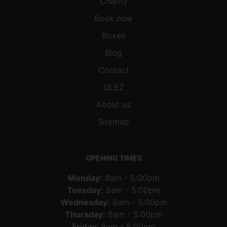
Charity
Book now
Boxes
Blog
Contact
ULEZ
About us
Sitemap
OPENING TIMES
Monday:
8am - 5:00pm
Tuesday:
8am - 5:00pm
Wednesday:
8am - 5:00pm
Thursday:
8am - 5:00pm
Friday:
8am - 5:00pm