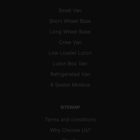
Small Van
Short Wheel Base
Long Wheel Base
Crew Van
Low Loader Luton
Luton Box Van
Refrigerated Van
9 Seater Minibus
SITEMAP
Terms and conditions
Why Choose Us?