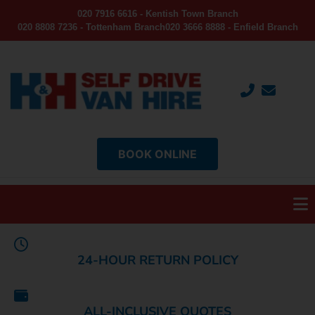
020 7916 6616 - Kentish Town Branch
020 8808 7236 - Tottenham Branch
020 3666 8888 - Enfield Branch
BOOK ONLINE
24-HOUR RETURN POLICY
ALL-INCLUSIVE QUOTES