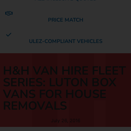
PRICE MATCH
ULEZ-COMPLIANT VEHICLES
H&H VAN HIRE FLEET
SERIES: LUTON BOX
VANS FOR HOUSE
REMOVALS
July 26, 2016