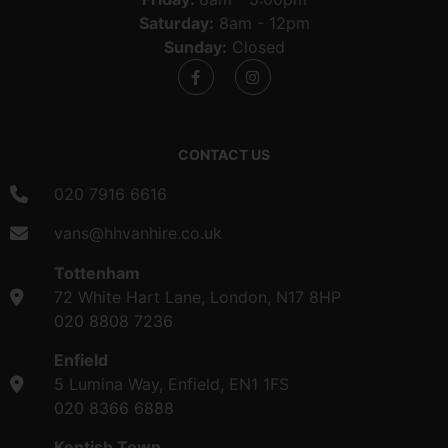
Saturday:
8am - 12pm
Sunday:
Closed
CONTACT US
020 7916 6616
vans@hhvanhire.co.uk
Tottenham
72 White Hart Lane, London, N17 8HP
020 8808 7236
Enfield
5 Lumina Way, Enfield, EN1 1FS
020 8366 6888
Kentish Town