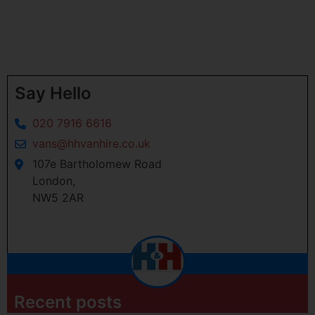
Say Hello
020 7916 6616
vans@hhvanhire.co.uk
107e Bartholomew Road
London,
NW5 2AR
Recent posts