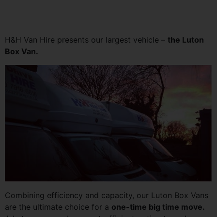
H&H Van Hire presents our largest vehicle –
the Luton
Box Van.
Combining efficiency and capacity, our Luton Box Vans
are the ultimate choice for a
one-time big time move.