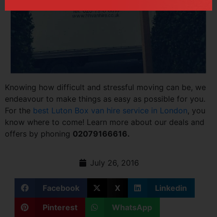
Knowing how difficult and stressful moving can be, we
endeavour to make things as easy as possible for you.
For the
best Luton Box van hire service in London
, you
know where to come! Learn more about our deals and
offers by phoning
02079166616.
July 26, 2016
Facebook
X
Linkedin
Pinterest
WhatsApp