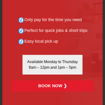
1 Calendar Month:
£803 (£26.40 per day)
(Includes 40% discount)
Only pay for the time you need
Why Choose H&H Van
Perfect for quick jobs & short trips
Hire’s Luton Box Vans?
Easy local pick up
Available Monday to Thursday
8am – 12pm and 1pm – 5pm
BOOK NOW ❯