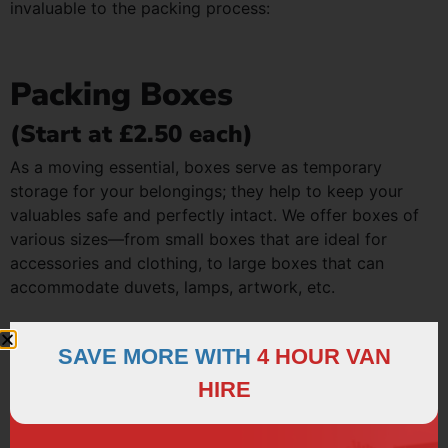
invaluable to the packing process:
Packing Boxes
(Start at £2.50 each)
As a moving essential, boxes serve as temporary
storage for your belongings; they help to keep your
valuables safe and perfectly intact. We offer boxes of
various sizes—from small boxes that are ideal for
accessories and clothing, to large boxes that can
accommodate duvets, lamps, artwork, etc.
SAVE MORE WITH
4 HOUR VAN
Bubble Wrap
HIRE
(Starts at £15.00 / 25 Metre Roll)
There’s nothing worse than opening a box to find that