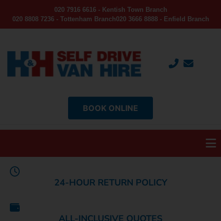
020 7916 6616 - Kentish Town Branch
020 8808 7236 - Tottenham Branch
020 3666 8888 - Enfield Branch
BOOK ONLINE
24-HOUR RETURN POLICY
ALL-INCLUSIVE QUOTES