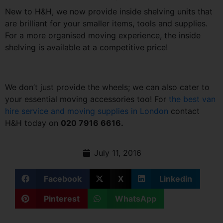
New to H&H, we now provide inside shelving units that
are brilliant for your smaller items, tools and supplies.
For a more organised moving experience, the inside
shelving is available at a competitive price!
We don’t just provide the wheels; we can also cater to
your essential moving accessories too! For
the best van
hire service and moving supplies in London
contact
H&H today on
020 7916 6616.
July 11, 2016
Facebook
X
Linkedin
Pinterest
WhatsApp