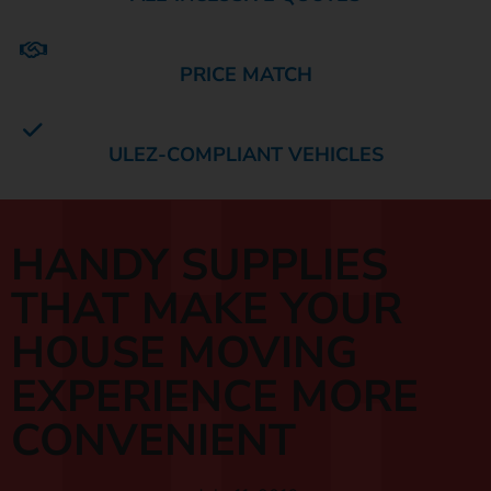
PRICE MATCH
ULEZ-COMPLIANT VEHICLES
HANDY SUPPLIES
THAT MAKE YOUR
HOUSE MOVING
EXPERIENCE MORE
CONVENIENT