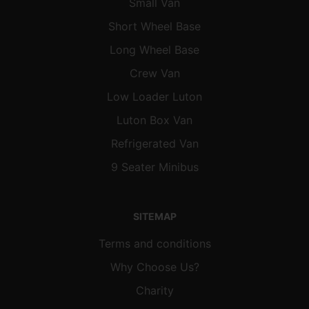
Small Van
Short Wheel Base
Long Wheel Base
Crew Van
Low Loader Luton
Luton Box Van
Refrigerated Van
9 Seater Minibus
SITEMAP
Terms and conditions
Why Choose Us?
Charity