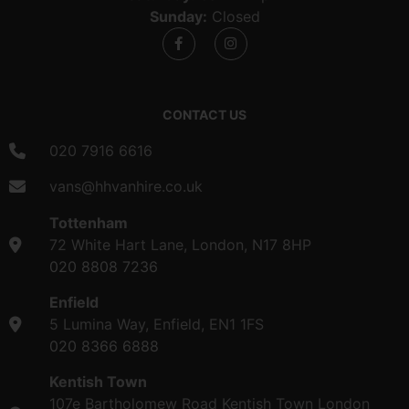
Sunday:
Closed
CONTACT US
020 7916 6616
vans@hhvanhire.co.uk
Tottenham
72 White Hart Lane, London, N17 8HP
020 8808 7236
Enfield
5 Lumina Way, Enfield, EN1 1FS
020 8366 6888
Kentish Town
107e Bartholomew Road Kentish Town London