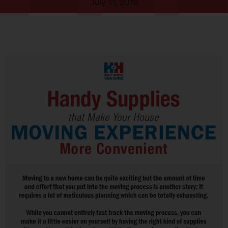
July 11, 2016