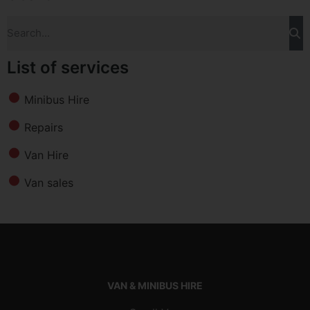
List of services
Minibus Hire
Repairs
Van Hire
Van sales
VAN & MINIBUS HIRE