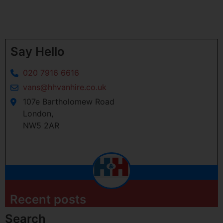
Say Hello
020 7916 6616
vans@hhvanhire.co.uk
107e Bartholomew Road
London,
NW5 2AR
Recent posts
Search