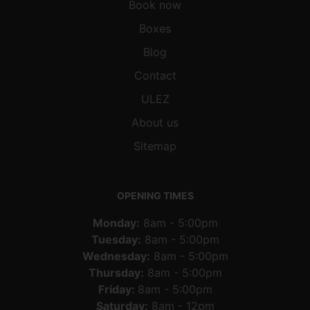
Book now
Boxes
Blog
Contact
ULEZ
About us
Sitemap
OPENING TIMES
Monday:
8am - 5:00pm
Tuesday:
8am - 5:00pm
Wednesday:
8am - 5:00pm
Thursday:
8am - 5:00pm
Friday:
8am - 5:00pm
Saturday:
8am - 12pm