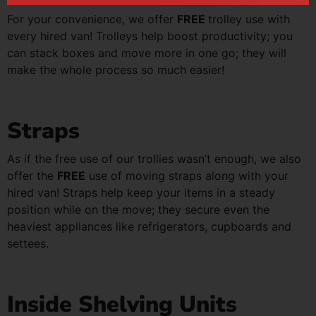
For your convenience, we offer
FREE
trolley use with
every hired van! Trolleys help boost productivity; you
can stack boxes and move more in one go; they will
make the whole process so much easier!
Straps
As if the free use of our trollies wasn’t enough, we also
offer the
FREE
use of moving straps along with your
hired van! Straps help keep your items in a steady
position while on the move; they secure even the
heaviest appliances like refrigerators, cupboards and
settees.
Inside Shelving Units