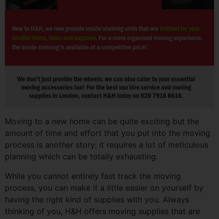
Moving to a new home can be quite exciting but the
amount of time and effort that you put into the moving
process is another story; it requires a lot of meticulous
planning which can be totally exhausting.
While you cannot entirely fast track the moving
process, you can make it a little easier on yourself by
having the right kind of supplies with you. Always
thinking of you, H&H offers moving supplies that are