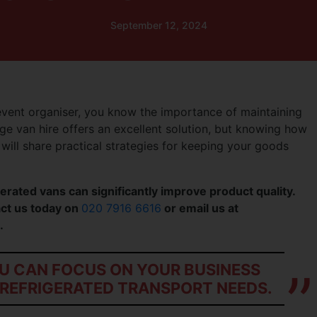
September 12, 2024
event organiser, you know the importance of maintaining
ge van hire offers an excellent solution, but knowing how
e will share practical strategies for keeping your goods
erated vans can significantly improve product quality.
tact us today on
020 7916 6616
or email us at
.
OU CAN FOCUS ON YOUR BUSINESS
REFRIGERATED TRANSPORT NEEDS.