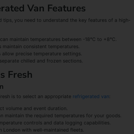
rated Van Features
d tips, you need to understand the key features of a high-
s can maintain temperatures between -18°C to +8°C.
ps maintain consistent temperatures.
ls allow precise temperature settings.
separate chilled and frozen sections.
s Fresh
an
fresh is to select an appropriate
refrigerated van
:
uct volume and event duration.
an maintain the required temperatures for your goods.
emperature controls and data logging capabilities.
n London with well-maintained fleets.