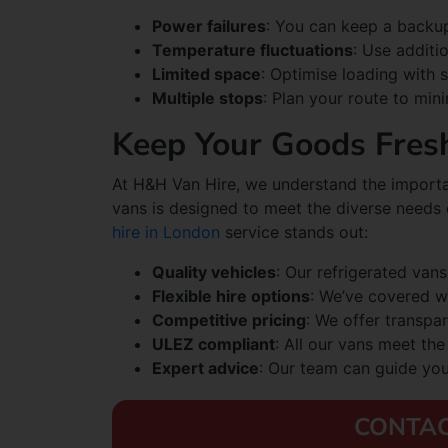
Power failures
: You can keep a backup
Temperature fluctuations
: Use additio
Limited space
: Optimise loading with 
Multiple stops
: Plan your route to mi
Keep Your Goods Fres
At H&H Van Hire, we understand the importan
vans is designed to meet the diverse needs
hire in London
service stands out:
Quality vehicles
: Our refrigerated vans
Flexible hire options
: We’ve covered w
Competitive pricing
: We offer transpar
ULEZ compliant
: All our vans meet th
Expert advice
: Our team can guide you 
CONTAC