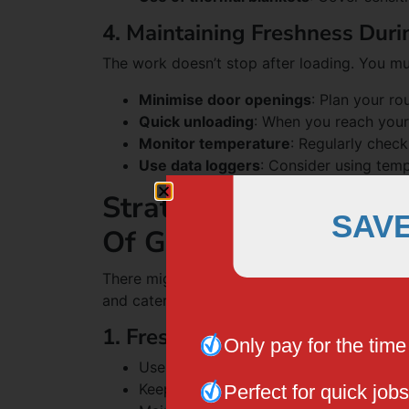
4. Maintaining Freshness Duri
The work doesn’t stop after loading. You mu
Minimise door openings
: Plan your r
Quick unloading
: When you reach your 
Monitor temperature
: Regularly chec
Use data loggers
: Consider using temp
Strategies To Use Free
SAV
Of Goods
There might be different types of products 
and catering. For that, you can use these di
1. Fresh Produce
Only pay for the tim
Use ventilated crates to allow air circul
Keep ethylene-producing fruits separat
Perfect for quick jobs