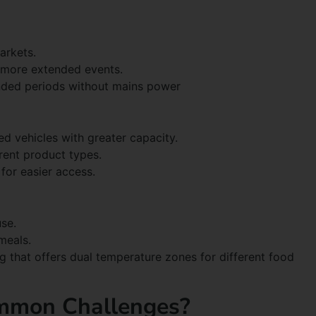
arkets.
 more extended events.
nded periods without mains power
ted vehicles with greater capacity.
rent product types.
for easier access.
se.
meals.
ng that offers dual temperature zones for different food
mmon Challenges?