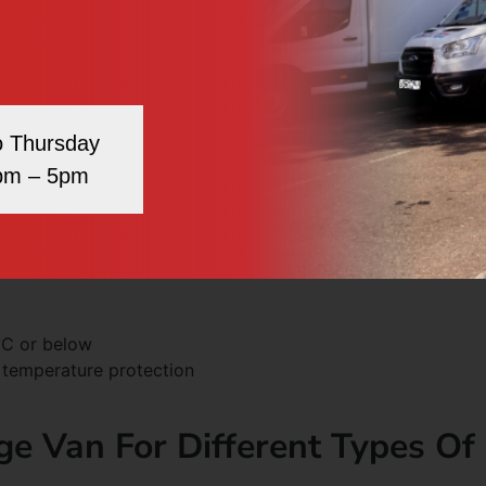
 4°C for most produce.
d 4°C.
 transfer.
.
o Thursday
pm – 5pm
resh meat and fish.
s-contamination.
oods.
°C or below
l temperature protection
ge Van For Different Types Of