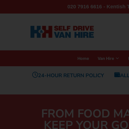
020 7916 6616 - Kentish
Home
Van Hire
24-HOUR RETURN POLICY
AL
FROM FOOD MA
KEEP YOUR GO