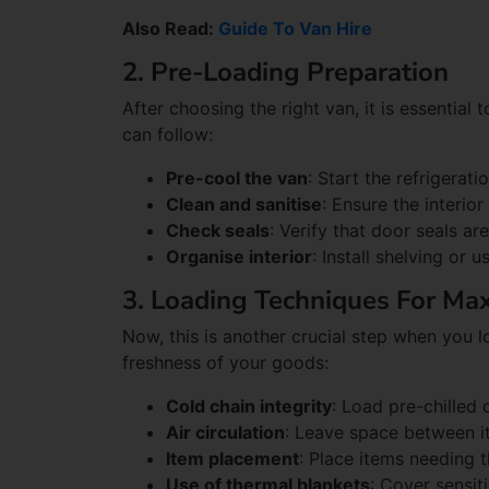
Also Read:
Guide To Van Hire
2. Pre-Loading Preparation
After choosing the right van, it is essential
can follow:
Pre-cool the van
: Start the refrigerat
Clean and sanitise
: Ensure the interio
Check seals
: Verify that door seals ar
Organise interior
: Install shelving or 
3. Loading Techniques For M
Now, this is another crucial step when you lo
freshness of your goods:
Cold chain integrity
: Load pre-chilled 
Air circulation
: Leave space between it
Item placement
: Place items needing t
Use of thermal blankets
: Cover sensit