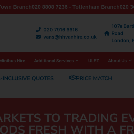
 Town Branch
020 8808 7236 - Tottenham Branch
020 3
107e Bar
020 7916 6616
Road
vans@hhvanhire.co.uk
London,
Minibus Hire
Additional Services
ULEZ
About Us
L-INCLUSIVE QUOTES
PRICE MATCH
RKETS TO TRADING E
ODS FRESH WITH A FR