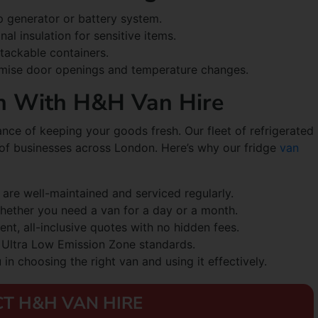
 generator or battery system.
nal insulation for sensitive items.
stackable containers.
nimise door openings and temperature changes.
h With H&H Van Hire
ce of keeping your goods fresh. Our fleet of refrigerated
 of businesses across London. Here’s why our fridge
van
 are well-maintained and serviced regularly.
hether you need a van for a day or a month.
ent, all-inclusive quotes with no hidden fees.
e Ultra Low Emission Zone standards.
in choosing the right van and using it effectively.
T H&H VAN HIRE