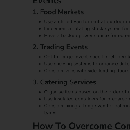
Events
1. Food Markets
Use a chilled van for rent at outdoor m
Implement a rotating stock system for
Have a backup power source for exte
2. Trading Events
Opt for larger event-specific refrigera
Use shelving systems to organise diffe
Consider vans with side-loading doors 
3. Catering Services
Organise items based on the order of u
Use insulated containers for prepared 
Consider hiring a fridge van for cateri
types.
How To Overcome Co