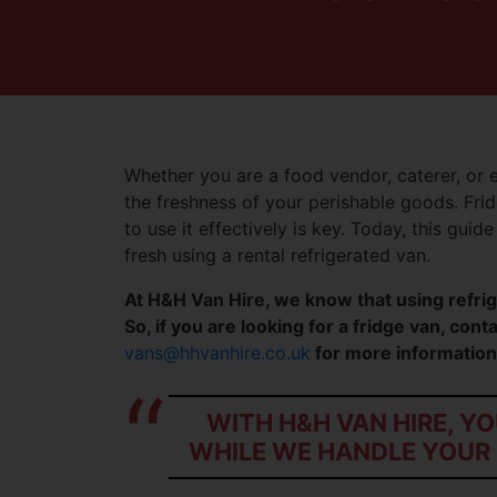
Whether you are a food vendor, caterer, or 
the freshness of your perishable goods. Frid
to use it effectively is key. Today, this guid
fresh using a rental refrigerated van.
At H&H Van Hire, we know that using refrig
So, if you are looking for a fridge van, con
vans@hhvanhire.co.uk
for more information
WITH H&H VAN HIRE, Y
WHILE WE HANDLE YOUR 