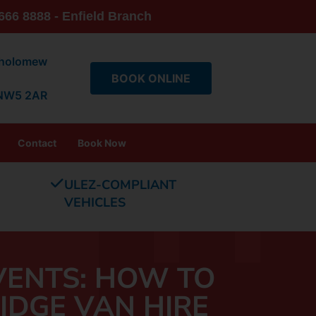
666 8888 - Enfield Branch
tholomew
BOOK ONLINE
 NW5 2AR
Contact
Book Now
ULEZ-COMPLIANT
VEHICLES
VENTS: HOW TO
IDGE VAN HIRE