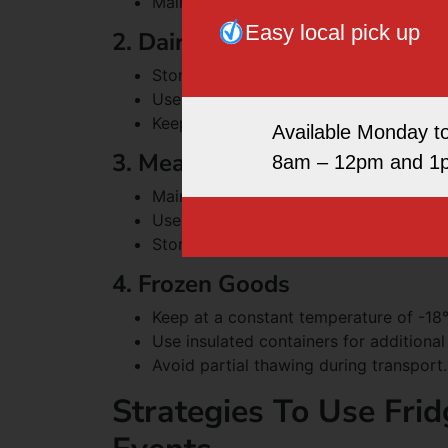
Maintain temperature between 0°C and
Easy local pick up
2. Dairy Products
Store at temperatures between 0°C an
Use sealed containers to prevent odour
Keep away from strong-smelling foods
Available Monday t
3. Meat And Fish
8am – 12pm and 1
Maintain temperatures below 5°C for f
Use sealed containers to prevent cros
Store raw meats below ready-to-eat f
4. Frozen Goods
Keep at a constant temperature of -18
Use insulated containers for additiona
Avoid partial thawing during transport.
Strategies To Use Frid