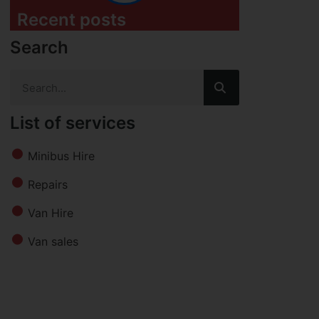
Recent posts
Search
List of services
Minibus Hire
Repairs
Van Hire
Van sales