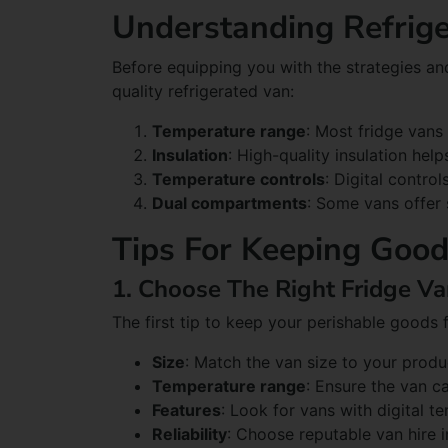
Understanding Refrige
Before equipping you with the strategies an
quality refrigerated van:
Temperature range
: Most fridge van
Insulation
: High-quality insulation hel
Temperature controls
: Digital contro
Dual compartments
: Some vans offer 
Tips For Keeping Good
1. Choose The Right Fridge V
The first tip to keep your perishable goods 
Size
: Match the van size to your prod
Temperature range
: Ensure the van c
Features
: Look for vans with digital t
Reliability
: Choose reputable van hire i