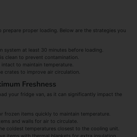
 to prepare proper loading. Below are the strategies you
ion system at least 30 minutes before loading.
r is clean to prevent contamination.
e intact to maintain temperature.
use crates to improve air circulation.
aximum Freshness
ad your fridge van, as it can significantly impact the
or frozen items quickly to maintain temperature.
ems and walls for air to circulate.
he coldest temperatures closest to the cooling unit.
ive items with thermal blankets for extra insulation.