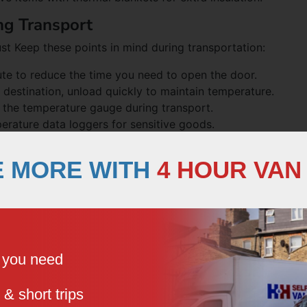
ng Transport
st Keep these points in mind during transportation:
oute to reduce the time you need to open the door.
destination, unload quickly to maintain temperature.
k the temperature gauge during transport.
erature data loggers for sensitive goods.
zer Vans for Different Types
E MORE WITH
4 HOUR VAN
you might be selling as a vendor or need for your event
fferent approaches:
e you need
ation.
e from ethylene-sensitive vegetables.
 & short trips