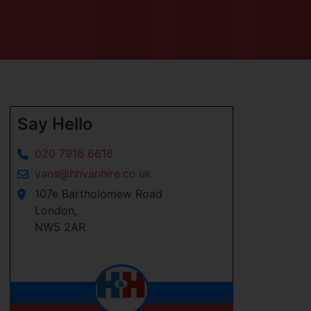
Say Hello
020 7916 6616
vans@hhvanhire.co.uk
107e Bartholomew Road
London,
NW5 2AR