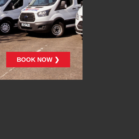
BOOK NOW ❯