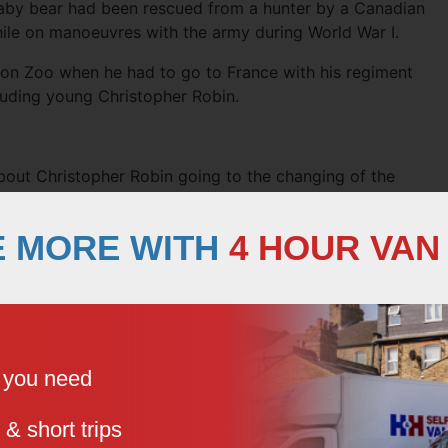
aby bear had been rescued from a hunter by a Canadian
hile on manoeuvres with the army during World War I.
don Zoo when he had to go to France with his regiment
luding young Christopher Robin.
out Christopher Robin going to the changing of the
 years old. It was first published in a collection of his
E MORE WITH
4 HOUR VAN
y’re changing guard at Buckingham Palace – Christopher
 the Alice in question may have been the character Alice
by Lewis Carroll. However, the character Alice in the poem
e you need
life nanny, who was employed to look after him.
nd she looked after Christopher until he was nine years
 & short trips
school. He always called her by the nickname, Nou. The