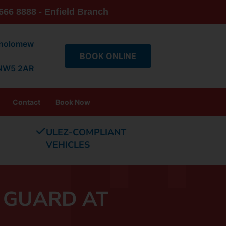
666 8888 - Enfield Branch
tholomew
BOOK ONLINE
 NW5 2AR
Contact
Book Now
ULEZ-COMPLIANT
VEHICLES
 GUARD AT