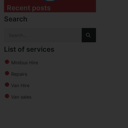
Recent posts
Search
List of services
Minibus Hire
Repairs
Van Hire
Van sales