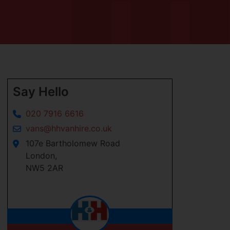
Say Hello
020 7916 6616
vans@hhvanhire.co.uk
107e Bartholomew Road
London,
NW5 2AR