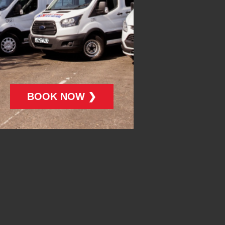
BOOK NOW ❯