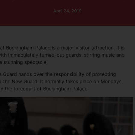
April 24, 2019
 Buckingham Palace is a major visitor attraction. It is
th immaculately turned-out guards, stirring music and
 a stunning spectacle.
Guard hands over the responsibility of protecting
 the New Guard. It normally takes place on Mondays,
n the forecourt of Buckingham Palace.