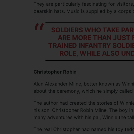
They are particularly fascinating for visitors
bearskin hats. Music is supplied by a corps 
SOLDIERS WHO TAKE PAR
ARE MORE THAN JUST 
TRAINED INFANTRY SOLDI
ROLE, WHILE ALSO UN
Christopher Robin
Alan Alexander Milne, better known as Winn
about the ceremony, which he simply called
The author had created the stories of Winni
his son, Christopher Robin Milne. The boy in
many adventures with his pal, Winnie the tal
The real Christopher had named his toy tedd