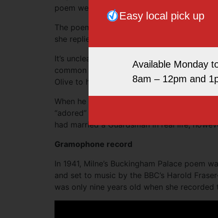
poem went on to say, “Alice is marrying one of 
Easy local pick up
The poem ended with Christopher asking Ali
she replied, “Sure to, dear, but it’s time for t
It’s unclear whether the poem was based on a 
Available Monday t
common for nannies to take out the children 
8am – 12pm and 1
Olive to have taken the young Christopher.
When he wrote his memoirs as an adult, Chr
“adored” her. He wrote, “Alice to millions, 
had married a Guardsman in real life, howeve
Gramophone record
In 1941, Milne’s Buckingham Palace poem wa
and set to music by the BBC’s Harold Fraser
was only nine years old when she recorded 