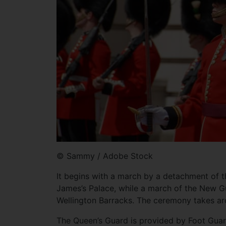
© Sammy / Adobe Stock
It begins with a march by a detachment of
James’s Palace, while a march of the New Gu
Wellington Barracks. The ceremony takes ar
The Queen’s Guard is provided by Foot Guar