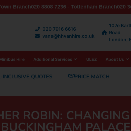
 Town Branch
020 8808 7236 - Tottenham Branch
020 3
107e Bar
020 7916 6616
Road
vans@hhvanhire.co.uk
London,
Minibus Hire
Additional Services
ULEZ
About Us
L-INCLUSIVE QUOTES
PRICE MATCH
HER ROBIN: CHANGING
BUCKINGHAM PALACE