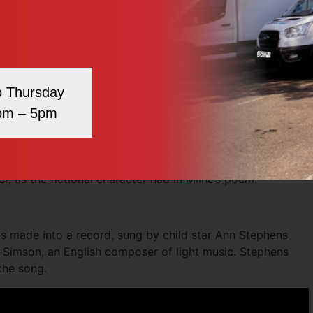
the guard – ‘A soldier’s life is terrible hard,’ said Alice.”
ce, “Do you think the King knows all about me?” to which
ea!”
real-life visit to see the changing of the guard. It was
o Thursday
they looked after, so it would have been a possibility for
pm – 5pm
istopher dedicated them to his nanny, saying how he had
but Nou to me”. There was no evidence to suggest that Olive
r, as the fictional character had in Milne’s poem.
s made into a record, sung by child star Ann Stephens
-Simson, an English composer of light music. Stephens
the song.