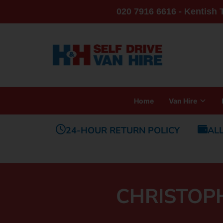
020 7916 6616 - Kentish
Home
Van Hire
24-HOUR RETURN POLICY
AL
CHRISTOP