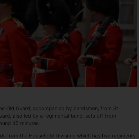
 the Old Guard, accompanied by bandsmen, from St
ard, also led by a regimental band, sets off from
ound 45 minutes.
ds from the Household Division, which has five regiments.