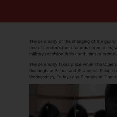
The ceremony of the changing of the guard at
one of London’s most famous ceremonies, wi
military precision drills combining to create
The ceremony takes place when The Queen’s 
Buckingham Palace and St James’s Palace to
Wednesdays, Fridays and Sundays at 11am o