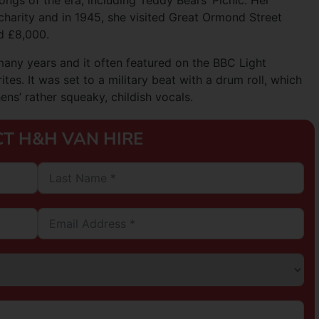
ongs of the era, including Teddy Bears’ Picnic. Her
harity and in 1945, she visited Great Ormond Street
ed £8,000.
many years and it often featured on the BBC Light
es. It was set to a military beat with a drum roll, which
ns’ rather squeaky, childish vocals.
T H&H VAN HIRE