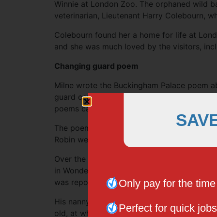
Winnie at London Zoo. The orphaned wild b
veterinarian, Lieutenant Harry Colebourn, w
Colebourn found her a home for life at Lon
and she was much loved by the visitors, inc
Changing guard poem
Milne wrote the Buckingham Palace poem ab
guard ceremony in 1924, when his son was four
poems called When We Were Very Young.
SAV
The poem began with the famous lines, “The
Robin went down with Alice.”
Over the years, some people speculated that
in Wonderland, from the 19th century novel 
Only pay for the tim
was reportedly based on Christopher’s real-
His nanny’s real name was Olive Brockwell a
Perfect for quick jobs
old, at which time he was sent to boarding 