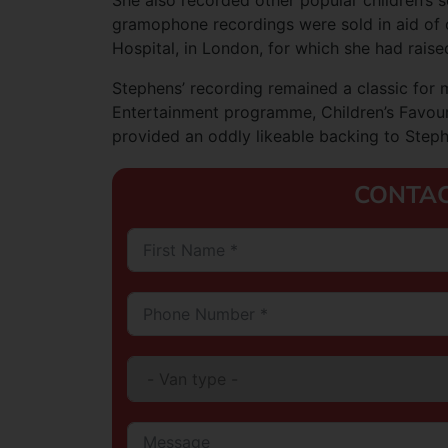
She also recorded other popular children’s s
gramophone recordings were sold in aid of c
Hospital, in London, for which she had rais
Stephens’ recording remained a classic for 
Entertainment programme, Children’s Favourit
provided an oddly likeable backing to Stephe
CONTAC