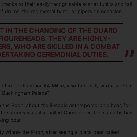
, thanks to their easily recognisable scarlet tunics and tall
of drums, the regimental band, or pipers on occasion.
T IN THE CHANGING OF THE GUARD
FIGUREHEADS. THEY ARE HIGHLY-
ERS, WHO ARE SKILLED IN A COMBAT
DERTAKING CEREMONIAL DUTIES.
ie the Pooh author AA Milne, also famously wrote a poem
 “Buckingham Palace”.
e the Pooh, about the likeable anthropomorphic bear, for
 the stories was also called Christopher Robin and he had
king bear.
y Winnie the Pooh, after seeing a black bear called