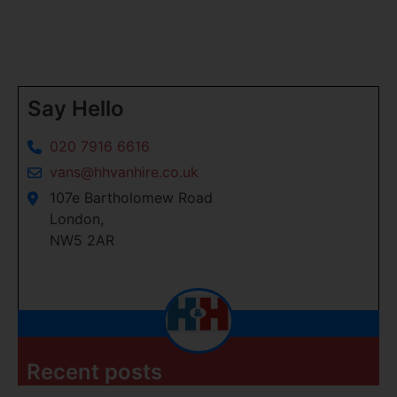
Say Hello
020 7916 6616
vans@hhvanhire.co.uk
107e Bartholomew Road
London,
NW5 2AR
Recent posts