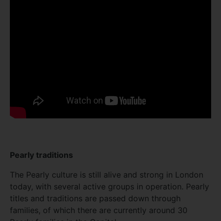
Pearly traditions
The Pearly culture is still alive and strong in London
today, with several active groups in operation. Pearly
titles and traditions are passed down through
families, of which there are currently around 30