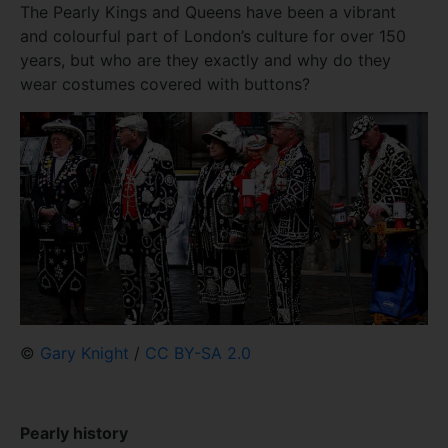
The Pearly Kings and Queens have been a vibrant
and colourful part of London’s culture for over 150
years, but who are they exactly and why do they
wear costumes covered with buttons?
©
Gary Knight
/
CC BY-SA 2.0
Pearly history