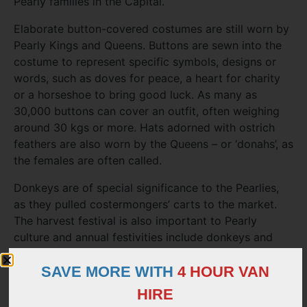
Pearly families in the Capital.
Elaborate button-covered costumes are still worn by
Pearly Kings and Queens. Buttons are sewn into the
costume to represent specific symbols, designs or
words, such as doves for peace, a heart for charity
or a horseshoe to bring good luck. As many as
30,000 buttons can cover an outfit, often weighing
around 30 kgs or more. Hats adorned with ostrich
feathers are also worn by the Queens – or ‘donahs’, as
the females are often called.
Donkeys are of special significance to the Pearlies,
as they pulled costermongers’ carts to the market.
The harvest festival is also important to Pearly
culture and annual festivities include donkeys and
carts, marching bands and maypole dancing.
SAVE MORE WITH
4 HOUR VAN
HIRE