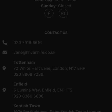
Sunday:
Closed
CONTACT US
020 7916 6616
vans@hhvanhire.co.uk
Tottenham
72 White Hart Lane, London, N17 8HP
020 8808 7236
Enfield
5 Lumina Way, Enfield, EN1 1FS
020 8366 6888
Kentish Town
107e Bartholomew Road Kentish Town London