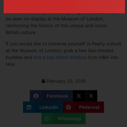
in London.
Costumes worn by the Pearly Kings and Queens can
be seen on display at the Museum of London,
reinforcing the history of this unique and iconic
British culture.
If you would like to immerse yourself in Pearly culture
at the Museum of London, grab a few like-minded
buddies and
hire a top-notch minibus
from H&H Van
Hire.
February 20, 2019
Facebook
X
Linkedin
Pinterest
WhatsApp