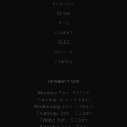
Book now
Boxes
Blog
Contact
ULEZ
About us
Sitemap
OPENING TIMES
Monday:
8am - 5:00pm
Tuesday:
8am - 5:00pm
Wednesday:
8am - 5:00pm
Thursday:
8am - 5:00pm
Friday:
8am - 5:00pm
Saturday:
8am - 12pm