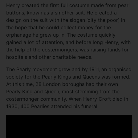
Henry created the first full costume made from pearl
buttons, known as a smother suit. He created a
design on the suit with the slogan ‘pity the poor’, in
the hope that he could collect money for the
orphanage he grew up in. The costume quickly
gained a lot of attention, and before long Henry, with
the help of the costermongers, was raising funds for
hospitals and other charitable needs.
The Pearly movement grew and by 1911, an organised
society for the Pearly Kings and Queens was formed.
At this time, 28 London boroughs had their own
Pearly King and Queen, most stemming from the
costermonger community. When Henry Croft died in
1930, 400 Pearlies attended his funeral.