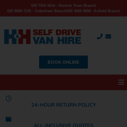
020 7916 6616 - Kentish Town Branch
020 8808 7236 - Tottenham Branch
020 3666 8888 - Enfield Branch
BOOK ONLINE
24-HOUR RETURN POLICY
ALL-INCLUSIVE QUOTES