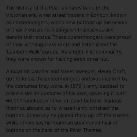
The history of the Pearlies dates back to the
Victorian era, when street traders in London, known
as costermongers, would sew buttons up the seams
of their trousers to distinguish themselves and
denote their status. These costermongers were proud
of their working class roots and established the
‘Lambeth Walk’ parade. As a tight-knit community,
they were known for helping each other out.
A local rat catcher and street sweeper, Henry Croft,
got to know the costermongers and was inspired by
the costumes they wore. In 1875, Henry decided to
make a similar costume of his own, covering it with
60,000 smoked, mother-of-pearl buttons. Various
theories abound as to where Henry obtained the
buttons. Some say he picked them up off the streets,
while others say he found an abandoned haul of
buttons on the bank of the River Thames.