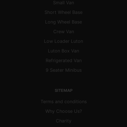
Small Van
Short Wheel Base
Long Wheel Base
Crew Van
Low Loader Luton
Luton Box Van
Refrigerated Van
9 Seater Minibus
SITEMAP
Terms and conditions
Why Choose Us?
Charity