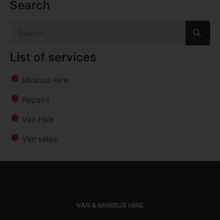
Search
List of services
Minibus Hire
Repairs
Van Hire
Van sales
VAN & MINIBUS HIRE