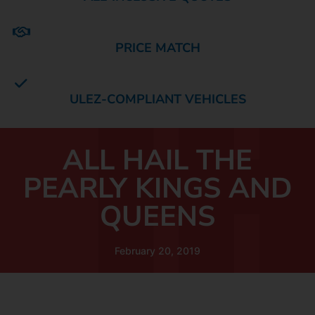
PRICE MATCH
ULEZ-COMPLIANT VEHICLES
ALL HAIL THE
PEARLY KINGS AND
QUEENS
February 20, 2019