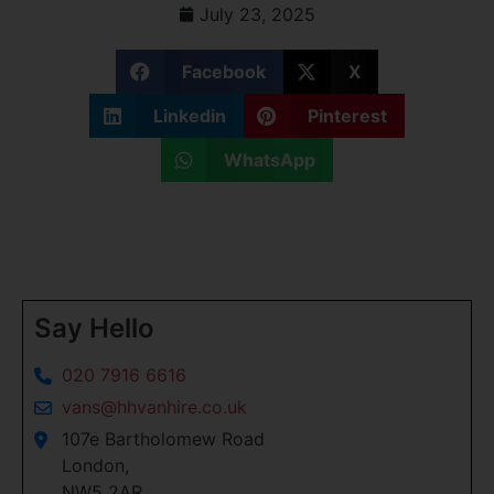
July 23, 2025
Facebook
X
Linkedin
Pinterest
WhatsApp
Say Hello
020 7916 6616
vans@hhvanhire.co.uk
107e Bartholomew Road
London,
NW5 2AR