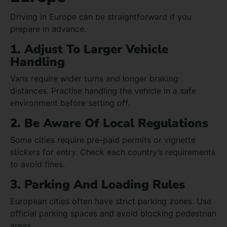
Driving in Europe can be straightforward if you
prepare in advance.
1. Adjust To Larger Vehicle
Handling
Vans require wider turns and longer braking
distances. Practise handling the vehicle in a safe
environment before setting off.
2. Be Aware Of Local Regulations
Some cities require pre-paid permits or vignette
stickers for entry. Check each country’s requirements
to avoid fines.
3. Parking And Loading Rules
European cities often have strict parking zones. Use
official parking spaces and avoid blocking pedestrian
areas.