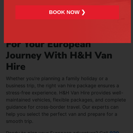
including lights and mirrors.
BOOK NOW ❯
Keep spare keys in a safe location.
Book Reliable Van Hire
For Your European
Journey With H&H Van
Hire
Whether you’re planning a family holiday or a
business trip, the right van hire package ensures a
stress-free experience. H&H Van Hire provides well-
maintained vehicles, flexible packages, and complete
guidance for cross-border travel. Our experts can
help you select the perfect van and prepare for a
smooth trip.
Ready to plan your European adventure? Call
020