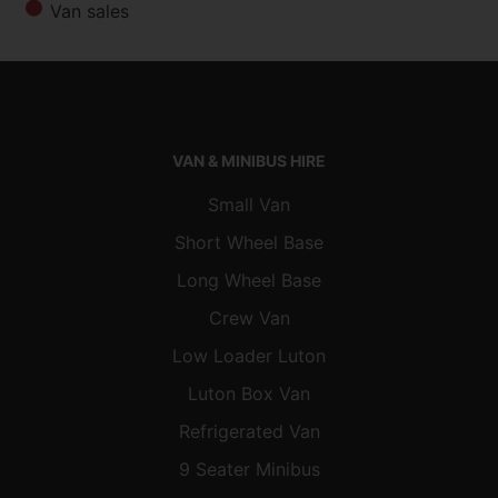
Van sales
VAN & MINIBUS HIRE
Small Van
Short Wheel Base
Long Wheel Base
Crew Van
Low Loader Luton
Luton Box Van
Refrigerated Van
9 Seater Minibus