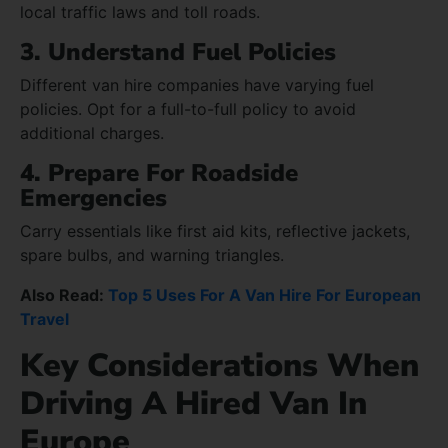
local traffic laws and toll roads.
3. Understand Fuel Policies
Different van hire companies have varying fuel
policies. Opt for a full-to-full policy to avoid
additional charges.
4. Prepare For Roadside
Emergencies
Carry essentials like first aid kits, reflective jackets,
spare bulbs, and warning triangles.
Also Read:
Top 5 Uses For A Van Hire For European
Travel
Key Considerations When
Driving A Hired Van In
Europe