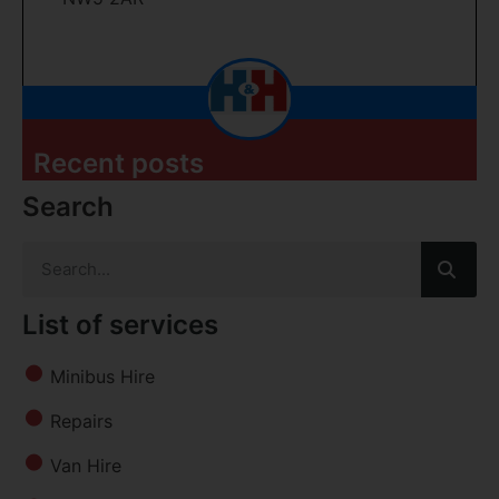
Recent posts
Search
List of services
Minibus Hire
Repairs
Van Hire