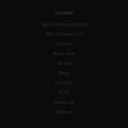
SITEMAP
Terms and conditions
Why Choose Us?
Charity
Book now
Boxes
Blog
Contact
ULEZ
About us
Sitemap