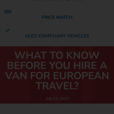
PRICE MATCH
ULEZ-COMPLIANT VEHICLES
WHAT TO KNOW
BEFORE YOU HIRE A
VAN FOR EUROPEAN
TRAVEL?
July 23, 2025