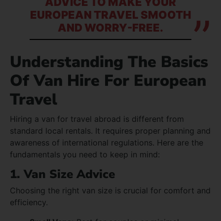
ADVICE TO MAKE YOUR
EUROPEAN TRAVEL SMOOTH
AND WORRY-FREE.
Understanding The Basics
Of Van Hire For European
Travel
Hiring a van for travel abroad is different from
standard local rentals. It requires proper planning and
awareness of international regulations. Here are the
fundamentals you need to keep in mind:
1. Van Size Advice
Choosing the right van size is crucial for comfort and
efficiency.