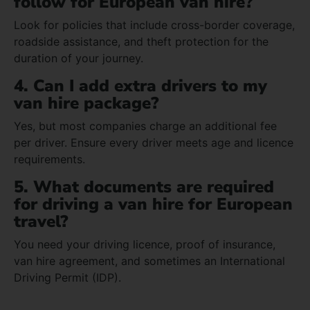
follow for European van hire?
Look for policies that include cross-border coverage,
roadside assistance, and theft protection for the
duration of your journey.
4. Can I add extra drivers to my
van hire package?
Yes, but most companies charge an additional fee
per driver. Ensure every driver meets age and licence
requirements.
5. What documents are required
for driving a van hire for European
travel?
You need your driving licence, proof of insurance,
van hire agreement, and sometimes an International
Driving Permit (IDP).