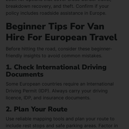
breakdown recovery, and theft. Confirm if your
policy includes roadside assistance in Europe.
Beginner Tips For Van
Hire For European Travel
Before hitting the road, consider these beginner-
friendly insights to avoid common mistakes.
1. Check International Driving
Documents
Some European countries require an International
Driving Permit (IDP). Always carry your driving
licence, IDP, and insurance documents.
2. Plan Your Route
Use reliable mapping tools and plan your route to
include rest stops and safe parking areas. Factor in