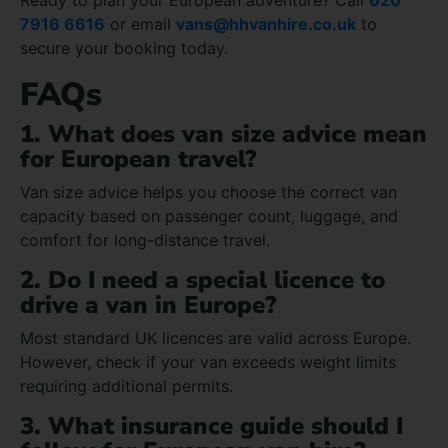
7916 6616
or email
vans@hhvanhire.co.uk
to
secure your booking today.
FAQs
1. What does van size advice mean
for European travel?
Van size advice helps you choose the correct van
capacity based on passenger count, luggage, and
comfort for long-distance travel.
2. Do I need a special licence to
drive a van in Europe?
Most standard UK licences are valid across Europe.
However, check if your van exceeds weight limits
requiring additional permits.
3. What insurance guide should I