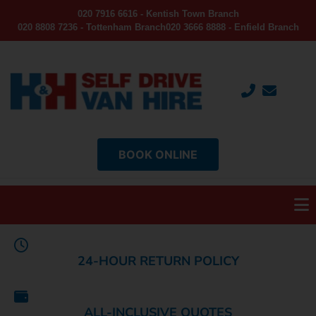
020 7916 6616 - Kentish Town Branch
020 8808 7236 - Tottenham Branch
020 3666 8888 - Enfield Branch
BOOK ONLINE
24-HOUR RETURN POLICY
ALL-INCLUSIVE QUOTES