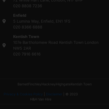
020 8808 7236
Enfield
5 Lumina Way, Enfield, EN1 1FS
020 8366 6888
Kentish Town
107e Bartholomew Road Kentish Town London
NW5 2AR
020 7916 6616
Barnet
Finchley
Hackney
Highgate
Kentish Town
Privacy & Cookies Policy
|
Disclaimer
| © 2023
H&H Van Hire