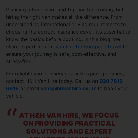
Planning a European road trip can be exciting, but
hiring the right van makes all the difference. From
understanding international driving requirements to
choosing the correct insurance cover, it’s essential to
know the basics before booking. In this blog, we
share expert tips for
van hire for European travel
to
ensure your journey is safe, cost-effective, and
stress-free.
For reliable van hire services and expert guidance,
contact H&H Van Hire today. Call us on
020 7916
6616
or email
vans@hhvanhire.co.uk
to book your
vehicle.
AT H&H VAN HIRE, WE FOCUS
ON PROVIDING PRACTICAL
SOLUTIONS AND EXPERT