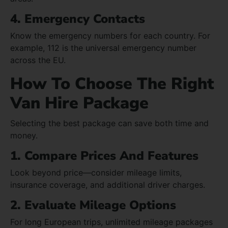
4. Emergency Contacts
Know the emergency numbers for each country. For
example, 112 is the universal emergency number
across the EU.
How To Choose The Right
Van Hire Package
Selecting the best package can save both time and
money.
1. Compare Prices And Features
Look beyond price—consider mileage limits,
insurance coverage, and additional driver charges.
2. Evaluate Mileage Options
For long European trips, unlimited mileage packages