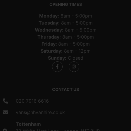
OPENING TIMES
Monday:
8am - 5:00pm
Tuesday:
8am - 5:00pm
Wednesday:
8am - 5:00pm
Thursday:
8am - 5:00pm
Friday:
8am - 5:00pm
Saturday:
8am - 12pm
Sunday:
Closed
CONTACT US
020 7916 6616
vans@hhvanhire.co.uk
Tottenham
72 White Hart Lane, London, N17 8HP