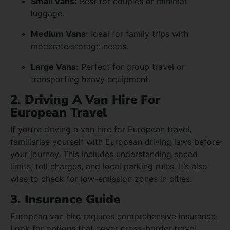
Small Vans:
Best for couples or minimal
luggage.
Medium Vans:
Ideal for family trips with
moderate storage needs.
Large Vans:
Perfect for group travel or
transporting heavy equipment.
2. Driving A Van Hire For
European Travel
If you’re driving a van hire for European travel,
familiarise yourself with European driving laws before
your journey. This includes understanding speed
limits, toll charges, and local parking rules. It’s also
wise to check for low-emission zones in cities.
3. Insurance Guide
European van hire requires comprehensive insurance.
Look for options that cover cross-border travel,