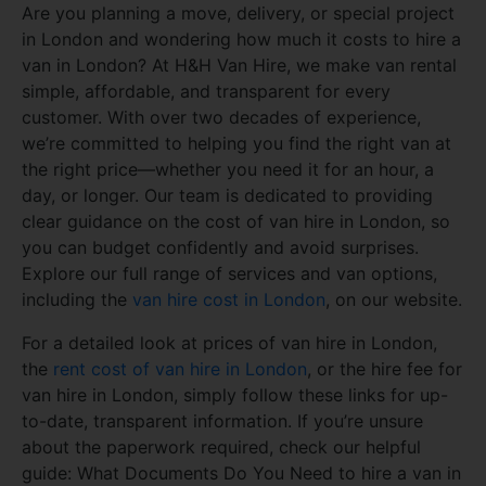
Are you planning a move, delivery, or special project
in London and wondering how much it costs to hire a
van in London? At H&H Van Hire, we make van rental
simple, affordable, and transparent for every
customer. With over two decades of experience,
we’re committed to helping you find the right van at
the right price—whether you need it for an hour, a
day, or longer. Our team is dedicated to providing
clear guidance on the cost of van hire in London, so
you can budget confidently and avoid surprises.
Explore our full range of services and van options,
including the
van hire cost in London
, on our website.
For a detailed look at prices of van hire in London,
the
rent cost of van hire in London
, or the hire fee for
van hire in London, simply follow these links for up-
to-date, transparent information. If you’re unsure
about the paperwork required, check our helpful
guide: What Documents Do You Need to hire a van in