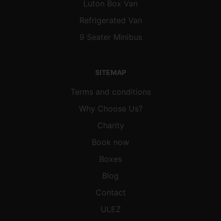
Luton Box Van
Refrigerated Van
9 Seater Minibus
SITEMAP
Terms and conditions
Why Choose Us?
Charity
Book now
Boxes
Blog
Contact
ULEZ