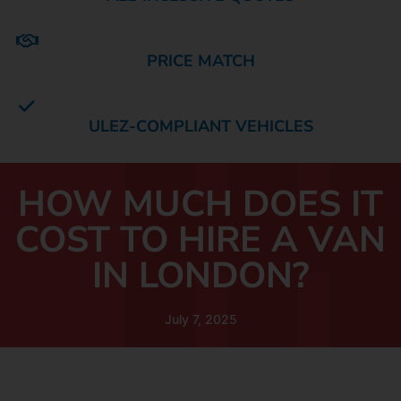
PRICE MATCH
ULEZ-COMPLIANT VEHICLES
HOW MUCH DOES IT
COST TO HIRE A VAN
IN LONDON?
July 7, 2025