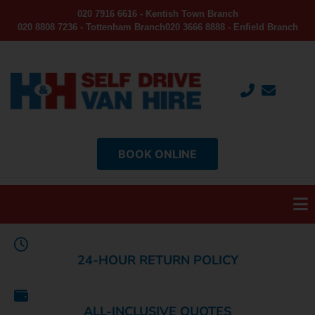
020 7916 6616 - Kentish Town Branch
020 8808 7236 - Tottenham Branch
020 3666 8888 - Enfield Branch
BOOK ONLINE
24-HOUR RETURN POLICY
ALL-INCLUSIVE QUOTES