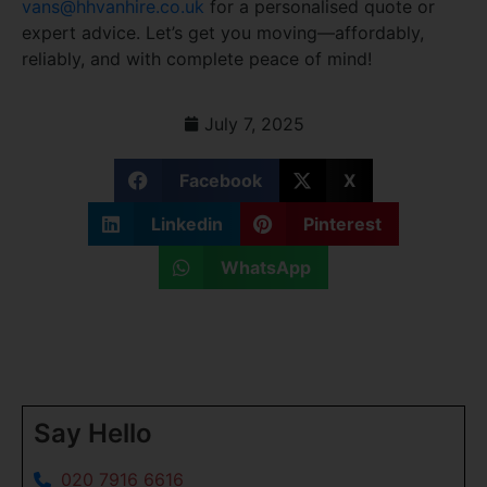
vans@hhvanhire.co.uk
for a personalised quote or
expert advice. Let’s get you moving—affordably,
reliably, and with complete peace of mind!
July 7, 2025
Facebook
X
Linkedin
Pinterest
WhatsApp
Say Hello
020 7916 6616