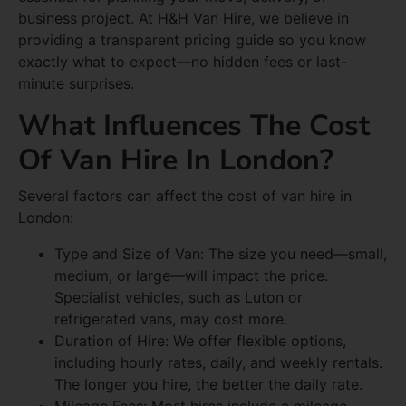
business project. At H&H Van Hire, we believe in
providing a transparent pricing guide so you know
exactly what to expect—no hidden fees or last-
minute surprises.
What Influences The Cost
Of Van Hire In London?
Several factors can affect the cost of van hire in
London:
Type and Size of Van: The size you need—small,
medium, or large—will impact the price.
Specialist vehicles, such as Luton or
refrigerated vans, may cost more.
Duration of Hire: We offer flexible options,
including hourly rates, daily, and weekly rentals.
The longer you hire, the better the daily rate.
Mileage Fees: Most hires include a mileage