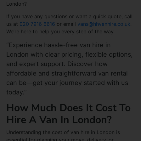
London?
If you have any questions or want a quick quote, call
us at
020 7916 6616
or email
vans@hhvanhire.co.uk
.
We’re here to help you every step of the way.
“Experience hassle-free van hire in
London with clear pricing, flexible options,
and expert support. Discover how
affordable and straightforward van rental
can be—get your journey started with us
today.”
How Much Does It Cost To
Hire A Van In London?
Understanding the cost of van hire in London is
essential for planning your move, delivery, or