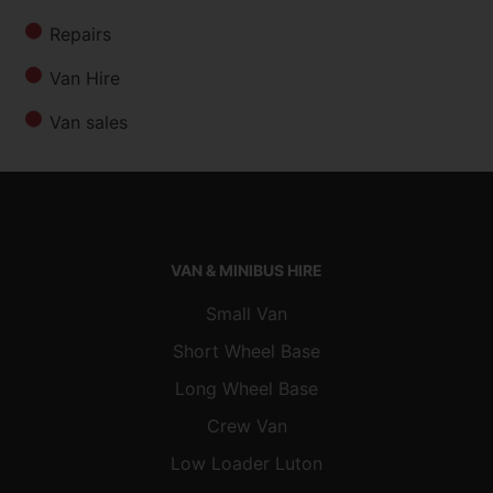
Repairs
Van Hire
Van sales
VAN & MINIBUS HIRE
Small Van
Short Wheel Base
Long Wheel Base
Crew Van
Low Loader Luton