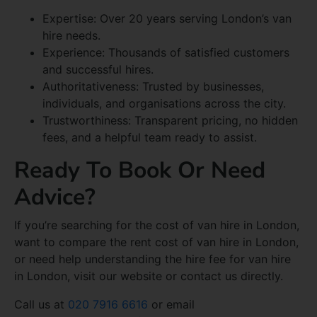
Expertise: Over 20 years serving London’s van
hire needs.
Experience: Thousands of satisfied customers
and successful hires.
Authoritativeness: Trusted by businesses,
individuals, and organisations across the city.
Trustworthiness: Transparent pricing, no hidden
fees, and a helpful team ready to assist.
Ready To Book Or Need
Advice?
If you’re searching for the cost of van hire in London,
want to compare the rent cost of van hire in London,
or need help understanding the hire fee for van hire
in London, visit our website or contact us directly.
Call us at
020 7916 6616
or email