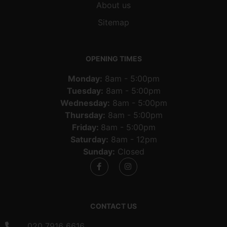
About us
Sitemap
OPENING TIMES
Monday:
8am - 5:00pm
Tuesday:
8am - 5:00pm
Wednesday:
8am - 5:00pm
Thursday:
8am - 5:00pm
Friday:
8am - 5:00pm
Saturday:
8am - 12pm
Sunday:
Closed
CONTACT US
020 7916 6616