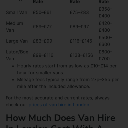
Rate
Rate
Rate
£358–
Small Van
£50–£61
£75–£83
£400
Medium
£420–
£69–£77
£89–£97
Van
£480
£500–
Large Van
£83–£99
£116–£145
£600
Luton/Box
£600–
£99–£116
£138–£156
Van
£700
Hourly rates start from as low as £10–£14 per
hour for smaller vans.
Mileage fees typically range from 27p–35p per
mile after the included allowance.
For the most accurate and current rates, always
check our
prices of van hire in London
.
How Much Does Van Hire