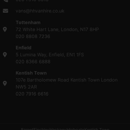
vans@hhvanhire.co.uk
Tottenham
72 White Hart Lane, London, N17 8HP
020 8808 7236
Enfield
5 Lumina Way, Enfield, EN1 1FS
020 8366 6888
Kentish Town
107e Bartholomew Road Kentish Town London
NW5 2AR
020 7916 6616
Barnet
Finchley
Hackney
Highgate
Kentish Town