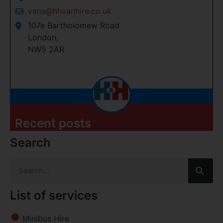
vans@hhvanhire.co.uk
107e Bartholomew Road
London,
NW5 2AR
Recent posts
Search
List of services
Minibus Hire