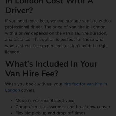
In London Cost With A
Driver?
If you need extra help, we can arrange van hire with a
professional driver. The price of van hire in London
with a driver depends on the van size, hire duration,
and distance. This option is perfect for those who
want a stress-free experience or don’t hold the right
licence.
What’s Included In Your
Van Hire Fee?
When you book with us, your
hire fee for van hire in
London
covers:
Modern, well-maintained vans
Comprehensive insurance and breakdown cover
Flexible pick-up and drop-off times