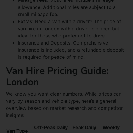
allowance. Additional miles are subject to a
small mileage fee.
Extras: Need a van with a driver? The price of
van hire in London with a driver is higher, but
ideal for those who prefer not to drive.
Insurance and Deposits: Comprehensive
insurance is included, and a refundable deposit
is required for peace of mind.
Van Hire Pricing Guide:
London
We know you want clear numbers. While prices can
vary by season and vehicle type, here’s a general
overview based on market research and competitor
insights:
Off-Peak Daily
Peak Daily
Weekly
Van Type