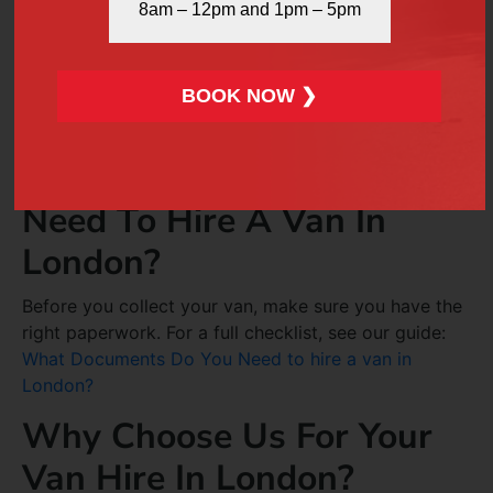
8am – 12pm and 1pm – 5pm
Surprises
We believe in full transparency. All costs, including
BOOK NOW ❯
hourly rates and mileage fees, are explained upfront.
You’ll never face hidden charges or confusing terms.
What Documents Do You
Need To Hire A Van In
London?
Before you collect your van, make sure you have the
right paperwork. For a full checklist, see our guide:
What Documents Do You Need to hire a van in
London?
Why Choose Us For Your
Van Hire In London?