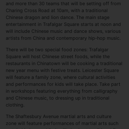
and more than 30 teams that will be setting off from
Charing Cross Road at 10am, with a traditional
Chinese dragon and lion dance. The main stage
entertainment in Trafalgar Square starts at noon and
will include Chinese music and dance shows, various
artists from China and contemporary hip-hop music.
There will be two special food zones: Trafalgar
Square will host Chinese street foods, while the
restaurants in Chinatown will be cooking a traditional
new year menu with festive treats. Leicester Square
will feature a family zone, where cultural activities
and performances for kids will take place. Take part
in workshops featuring everything from calligraphy
and Chinese music, to dressing up in traditional
clothing.
The Shaftesbury Avenue martial arts and culture
zone will feature performances of martial arts such