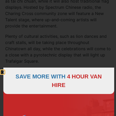
as tai chi chuan, while it will also host traditional flag
displays. Hosted by Spectrum Chinese radio, the
Charing Cross community zone will feature a New
Talent stage, where up-and-coming artists will
provide the entertainment.
Plenty of cultural activities, such as lion dances and
craft stalls, will be taking place throughout
Chinatown all day, while the celebrations will come to
a close with a pyrotechnic display that will light up
Trafalgar Square.
Roads around Chinatown and Trafalgar Square will
SAVE MORE WITH
4 HOUR VAN
be busy during the Chinese New Year celebrations,
so plan your transport in advance! If you’re planning
HIRE
to enjoy the event with a party of family and friends,
be sure to
hire a luxury minibus
from H&H Van Hire –
you can all arrive together, and you can save on
petrol and parking costs!