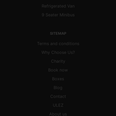
Refrigerated Van
9 Seater Minibus
SITEMAP
Terms and conditions
Why Choose Us?
Charity
Book now
Boxes
Blog
Contact
ULEZ
About us