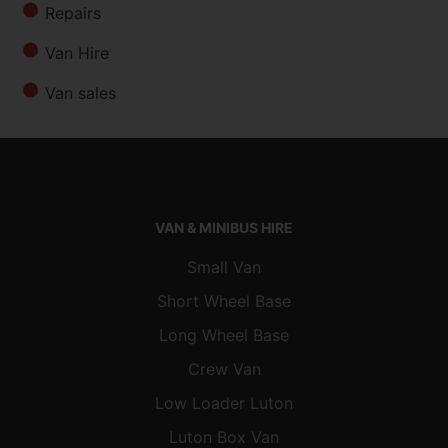
Repairs
Van Hire
Van sales
VAN & MINIBUS HIRE
Small Van
Short Wheel Base
Long Wheel Base
Crew Van
Low Loader Luton
Luton Box Van