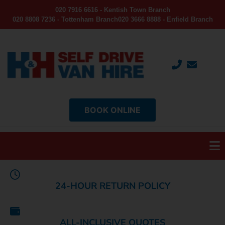
020 7916 6616 - Kentish Town Branch
020 8808 7236 - Tottenham Branch
020 3666 8888 - Enfield Branch
BOOK ONLINE
24-HOUR RETURN POLICY
ALL-INCLUSIVE QUOTES