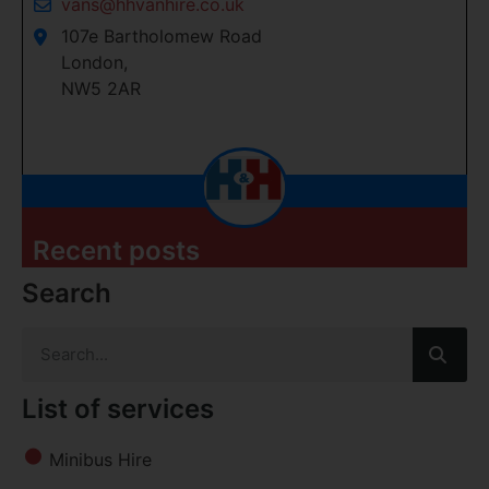
vans@hhvanhire.co.uk
107e Bartholomew Road
London,
NW5 2AR
Recent posts
Search
List of services
Minibus Hire