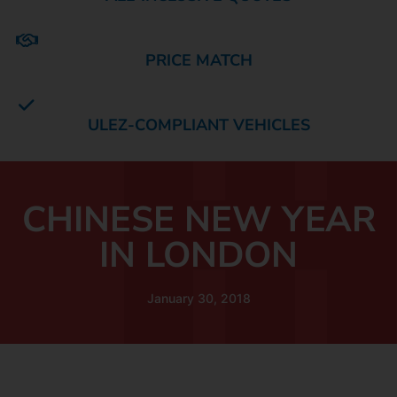
PRICE MATCH
ULEZ-COMPLIANT VEHICLES
CHINESE NEW YEAR
IN LONDON
January 30, 2018