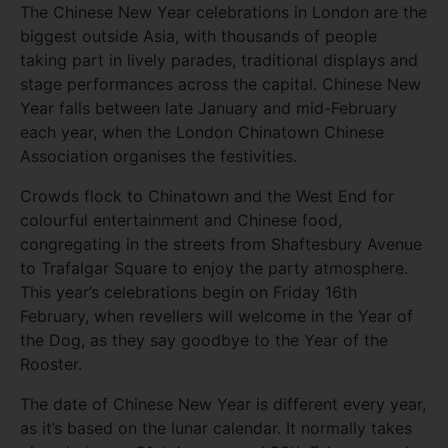
The Chinese New Year celebrations in London are the
biggest outside Asia, with thousands of people
taking part in lively parades, traditional displays and
stage performances across the capital. Chinese New
Year falls between late January and mid-February
each year, when the London Chinatown Chinese
Association organises the festivities.
Crowds flock to Chinatown and the West End for
colourful entertainment and Chinese food,
congregating in the streets from Shaftesbury Avenue
to Trafalgar Square to enjoy the party atmosphere.
This year’s celebrations begin on Friday 16th
February, when revellers will welcome in the Year of
the Dog, as they say goodbye to the Year of the
Rooster.
The date of Chinese New Year is different every year,
as it’s based on the lunar calendar. It normally takes