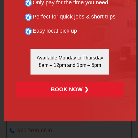
Only pay for the time you need
Please
contact us
for further details of North
London’s finest van and minibus hire services.
Perfect for quick jobs & short trips
January 30, 2018
Easy local pick up
Facebook
X
Linkedin
Pinterest
Available Monday to Thursday
8am – 12pm and 1pm – 5pm
WhatsApp
BOOK NOW ❯
Say Hello
020 7916 6616