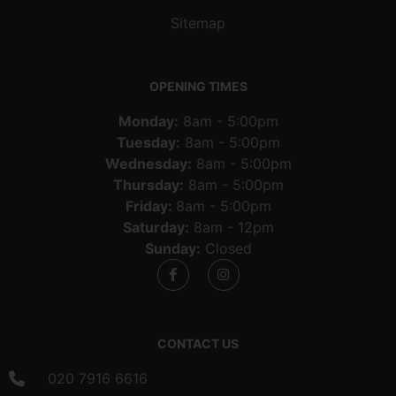
Sitemap
OPENING TIMES
Monday:
8am - 5:00pm
Tuesday:
8am - 5:00pm
Wednesday:
8am - 5:00pm
Thursday:
8am - 5:00pm
Friday:
8am - 5:00pm
Saturday:
8am - 12pm
Sunday:
Closed
CONTACT US
020 7916 6616