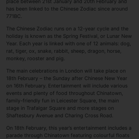
place between 21st January and 20th February and
has been linked to the Chinese Zodiac since around
771BC.
The Chinese Zodiac runs on a 12-year cycle and the
holiday is known as the Spring Festival, or Lunar New
Year. Each year is linked with one of 12 animals: dog,
rat, tiger, ox, snake, rabbit, sheep, dragon, horse,
monkey, rooster and pig.
The main celebrations in London will take place on
18th February – the Sunday after Chinese New Year
on 16th February. Entertainment will include various
events and plenty of food throughout Chinatown,
family-friendly fun in Leicester Square, the main
stage in Trafalgar Square and more stages on
Shaftesbury Avenue and Charing Cross Road.
On 18th February, this year’s entertainment includes a
parade through Chinatown featuring colourful floats