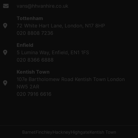
vans@hhvanhire.co.uk
Tottenham
72 White Hart Lane, London, N17 8HP
020 8808 7236
Enfield
5 Lumina Way, Enfield, EN1 1FS
020 8366 6888
Kentish Town
107e Bartholomew Road Kentish Town London
NW5 2AR
020 7916 6616
Barnet
Finchley
Hackney
Highgate
Kentish Town